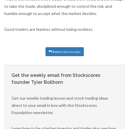
to take the trade, disciplined enough to control the risk, and
humble enough to accept what the market decides.
Good traders are fearless without being reckless.
Return to Lessons
Get the weekly email from Stockscores
founder Tyler Bollhorn
Get our weekly trading lesson and stock trading ideas
direct to your email in box with the Stockscores
Foundation newsletter.
Learn how to be a better investor and trader plus see how