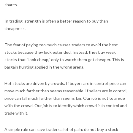
shares.
In trading, strength is often a better reason to buy than
cheapness.
The fear of paying too much causes traders to avoid the best
stocks because they look extended. Instead, they buy weak
stocks that “look cheap,” only to watch them get cheaper. This is
bargain hunting applied in the wrong arena.
Hot stocks are driven by crowds. If buyers are in control, price can
move much farther than seems reasonable. If sellers are in control,
price can fall much farther than seems fair. Our job is not to argue
with the crowd. Our job is to identify which crowd is in control and
trade with it.
A simple rule can save traders a lot of pain: do not buy a stock