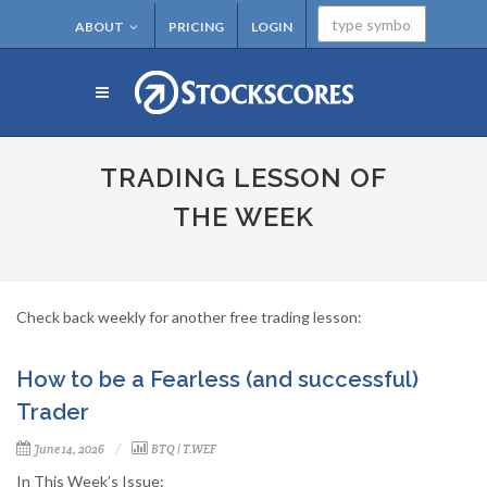
ABOUT
PRICING
LOGIN
TRADING LESSON OF
THE WEEK
Check back weekly for another free trading lesson:
How to be a Fearless (and successful)
Trader
June 14, 2026
BTQ
|
T.WEF
In This Week’s Issue: