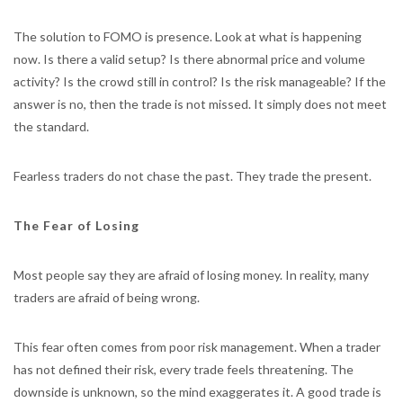
The solution to FOMO is presence. Look at what is happening
now. Is there a valid setup? Is there abnormal price and volume
activity? Is the crowd still in control? Is the risk manageable? If the
answer is no, then the trade is not missed. It simply does not meet
the standard.
Fearless traders do not chase the past. They trade the present.
The Fear of Losing
Most people say they are afraid of losing money. In reality, many
traders are afraid of being wrong.
This fear often comes from poor risk management. When a trader
has not defined their risk, every trade feels threatening. The
downside is unknown, so the mind exaggerates it. A good trade is