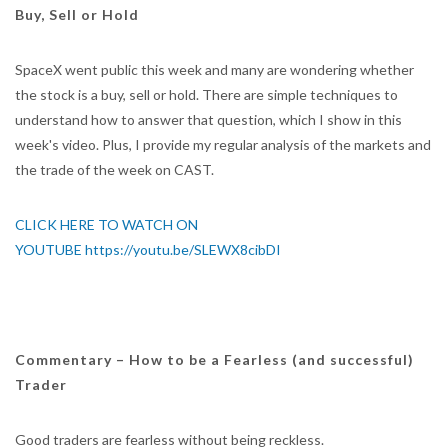
Buy, Sell or Hold
SpaceX went public this week and many are wondering whether
the stock is a buy, sell or hold. There are simple techniques to
understand how to answer that question, which I show in this
week's video. Plus, I provide my regular analysis of the markets and
the trade of the week on CAST.
CLICK HERE TO WATCH ON
YOUTUBE https://youtu.be/SLEWX8cibDI
Commentary – How to be a Fearless (and successful)
Trader
Good traders are fearless without being reckless.