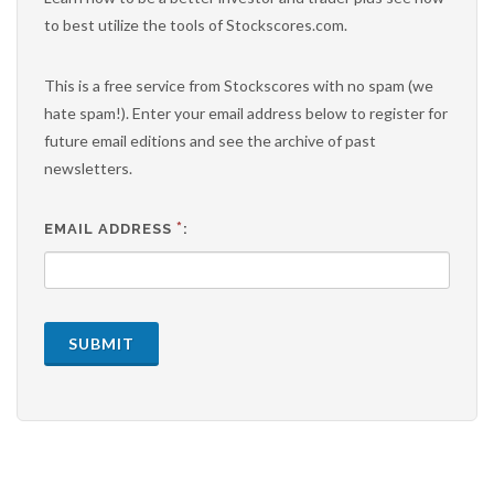
to best utilize the tools of Stockscores.com.
This is a free service from Stockscores with no spam (we
hate spam!). Enter your email address below to register for
future email editions and see the archive of past
newsletters.
*
EMAIL ADDRESS
:
SUBMIT