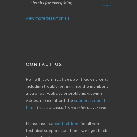
Thanks for everything.
B. GAISER
I. GRANT
view more testimonials
CONTACT US
For all technical support questions
,
including trouble logging into the member's
area of our website or problems viewing
videos, please fill out the
support request
form
.
Technical support is not offered by phone
.
Please use our
contact form
for all non-
technical support questions, we'll get back