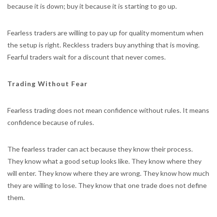
because it is down; buy it because it is starting to go up.
Fearless traders are willing to pay up for quality momentum when
the setup is right. Reckless traders buy anything that is moving.
Fearful traders wait for a discount that never comes.
Trading Without Fear
Fearless trading does not mean confidence without rules. It means
confidence because of rules.
The fearless trader can act because they know their process.
They know what a good setup looks like. They know where they
will enter. They know where they are wrong. They know how much
they are willing to lose. They know that one trade does not define
them.