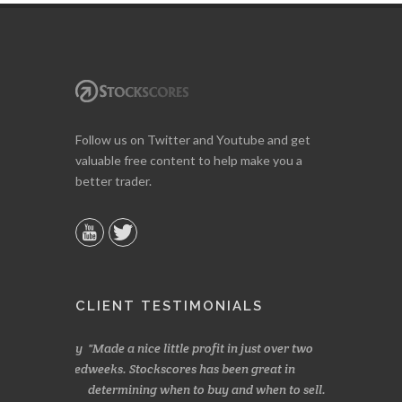
Follow us on Twitter and Youtube and get
valuable free content to help make you a
better trader.
CLIENT TESTIMONIALS
s, especially
Made a nice little profit in just over two
Online we a
 and has saved
weeks. Stockscores has been great in
and about 10%
determining when to buy and when to sell.
Finding your 