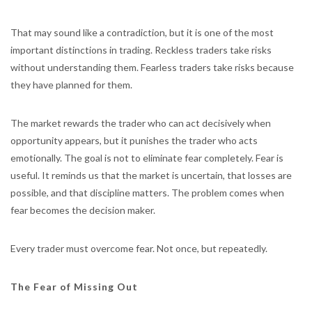
That may sound like a contradiction, but it is one of the most
important distinctions in trading. Reckless traders take risks
without understanding them. Fearless traders take risks because
they have planned for them.
The market rewards the trader who can act decisively when
opportunity appears, but it punishes the trader who acts
emotionally. The goal is not to eliminate fear completely. Fear is
useful. It reminds us that the market is uncertain, that losses are
possible, and that discipline matters. The problem comes when
fear becomes the decision maker.
Every trader must overcome fear. Not once, but repeatedly.
The Fear of Missing Out