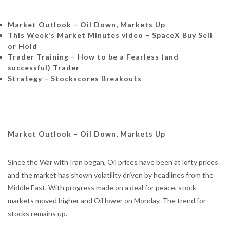
Market Outlook – Oil Down, Markets Up
This Week’s Market Minutes video – SpaceX Buy Sell
or Hold
Trader Training – How to be a Fearless (and
successful) Trader
Strategy – Stockscores Breakouts
Market Outlook – Oil Down, Markets Up
Since the War with Iran began, Oil prices have been at lofty prices
and the market has shown volatility driven by headlines from the
Middle East. With progress made on a deal for peace, stock
markets moved higher and Oil lower on Monday. The trend for
stocks remains up.