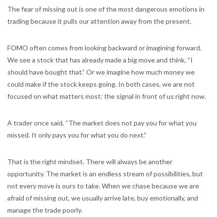
The fear of missing out is one of the most dangerous emotions in
trading because it pulls our attention away from the present.
FOMO often comes from looking backward or imagining forward.
We see a stock that has already made a big move and think, “I
should have bought that.” Or we imagine how much money we
could make if the stock keeps going. In both cases, we are not
focused on what matters most: the signal in front of us right now.
A trader once said, “The market does not pay you for what you
missed. It only pays you for what you do next.”
That is the right mindset. There will always be another
opportunity. The market is an endless stream of possibilities, but
not every move is ours to take. When we chase because we are
afraid of missing out, we usually arrive late, buy emotionally, and
manage the trade poorly.