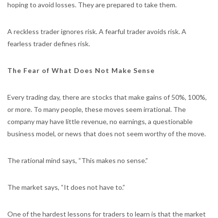
hoping to avoid losses. They are prepared to take them.
A reckless trader ignores risk. A fearful trader avoids risk. A
fearless trader defines risk.
The Fear of What Does Not Make Sense
Every trading day, there are stocks that make gains of 50%, 100%,
or more. To many people, these moves seem irrational. The
company may have little revenue, no earnings, a questionable
business model, or news that does not seem worthy of the move.
The rational mind says, “This makes no sense.”
The market says, “It does not have to.”
One of the hardest lessons for traders to learn is that the market