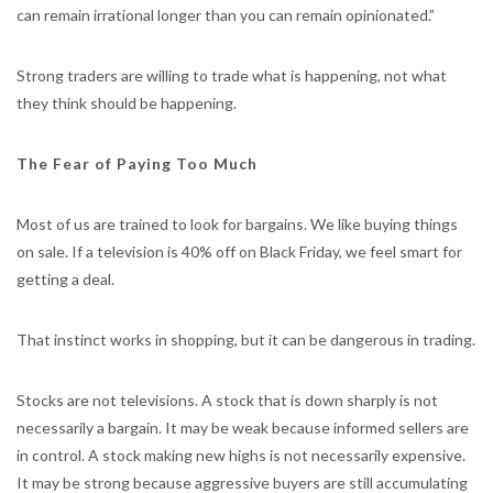
can remain irrational longer than you can remain opinionated.”
Strong traders are willing to trade what is happening, not what
they think should be happening.
The Fear of Paying Too Much
Most of us are trained to look for bargains. We like buying things
on sale. If a television is 40% off on Black Friday, we feel smart for
getting a deal.
That instinct works in shopping, but it can be dangerous in trading.
Stocks are not televisions. A stock that is down sharply is not
necessarily a bargain. It may be weak because informed sellers are
in control. A stock making new highs is not necessarily expensive.
It may be strong because aggressive buyers are still accumulating