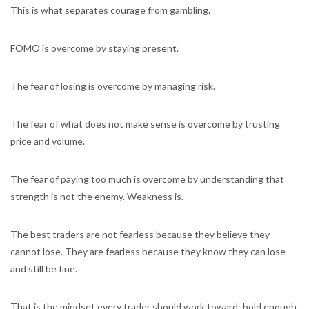
This is what separates courage from gambling.
FOMO is overcome by staying present.
The fear of losing is overcome by managing risk.
The fear of what does not make sense is overcome by trusting
price and volume.
The fear of paying too much is overcome by understanding that
strength is not the enemy. Weakness is.
The best traders are not fearless because they believe they
cannot lose. They are fearless because they know they can lose
and still be fine.
That is the mindset every trader should work toward: bold enough