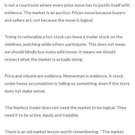
is not a courtroom where every price move has to justify itself with
evidence. The market is an auction. Prices move because buyers
and sellers act, not because the move is logical.
Trying to rationalize a hot stock can leave a trader stuck on the
sidelines, watching while others participate. This does not mean
we should blindly buy every wild mover. It means we should
respect what the market is actually doing.
Price and volume are evidence. Momentum is evidence. A stock
under heavy accumulation is telling us something, even if the story
does not make sense.
The fearless trader does not need the market to be logical. They
need it to be active, liquid, and tradable.
There is an old market lesson worth remembering: “The market