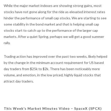
While the major market indexes are showing strong gains, most
stocks have not gone along for the ride as elevated interest rates
hinder the performance of small cap stocks. We are starting to see
some stability in the bond market and that is helping small cap
stocks start to catch up to the performance of the larger cap
markets. After a quiet Spring, perhaps we will get a good summer
rally.
Trading action has improved over the past two weeks, likely helped
by the change in the minimum account requirement for US based
day traders from $25k to $2k. There has been noticeably more
volume, and emotion, in the low priced, highly liquid stocks that
attract day traders.
This Week’s Market Minutes Video – SpaceX (SPCX)