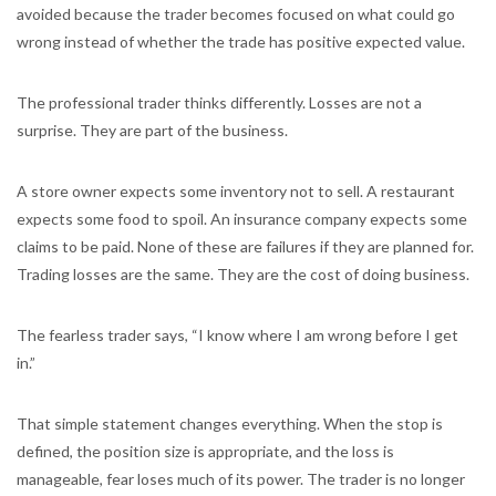
avoided because the trader becomes focused on what could go
wrong instead of whether the trade has positive expected value.
The professional trader thinks differently. Losses are not a
surprise. They are part of the business.
A store owner expects some inventory not to sell. A restaurant
expects some food to spoil. An insurance company expects some
claims to be paid. None of these are failures if they are planned for.
Trading losses are the same. They are the cost of doing business.
The fearless trader says, “I know where I am wrong before I get
in.”
That simple statement changes everything. When the stop is
defined, the position size is appropriate, and the loss is
manageable, fear loses much of its power. The trader is no longer