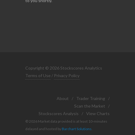
to you shortly.
Copyright © 2026 Stockscores Analytics
Terms of Use
/
Privacy Policy
About
/
Trader Training
/
Scan the Market
/
Stockscores Analysis
/
View Charts
© 2026 Market data provided is at least 10-minutes
delayed and hosted by
Barchart Solutions
.