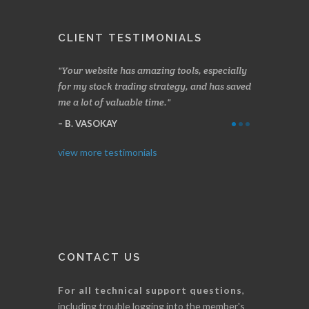
CLIENT TESTIMONIALS
 months
Your website has amazing tools, especially
Made a nice little
g.
for my stock trading strategy, and has saved
weeks. Stockscores
me a lot of valuable time.
determining when 
Thanks for everyt
B. VASOKAY
I. GRANT
view more testimonials
CONTACT US
For all technical support questions
,
including trouble logging into the member's