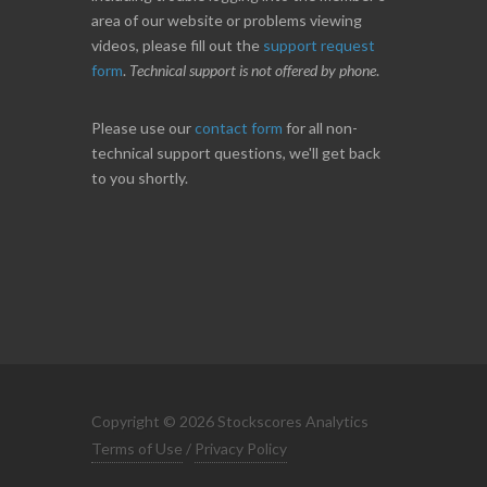
area of our website or problems viewing
videos, please fill out the
support request
form
.
Technical support is not offered by phone
.
Please use our
contact form
for all non-
technical support questions, we'll get back
to you shortly.
Copyright © 2026 Stockscores Analytics
Terms of Use
/
Privacy Policy