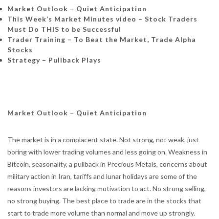
Market Outlook – Quiet Anticipation
This Week’s Market Minutes video –
Stock Traders
Must Do THIS to be Successful
Trader Training – To Beat the Market, Trade Alpha
Stocks
Strategy – Pullback Plays
Market Outlook – Quiet Anticipation
The market is in a complacent state. Not strong, not weak, just
boring with lower trading volumes and less going on. Weakness in
Bitcoin, seasonality, a pullback in Precious Metals, concerns about
military action in Iran, tariffs and lunar holidays are some of the
reasons investors are lacking motivation to act. No strong selling,
no strong buying. The best place to trade are in the stocks that
start to trade more volume than normal and move up strongly.