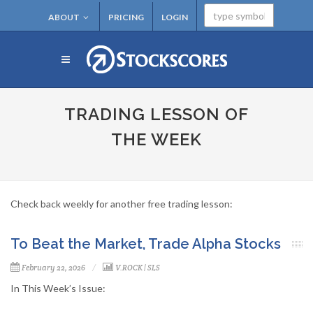
ABOUT
PRICING
LOGIN
TRADING LESSON OF
THE WEEK
Check back weekly for another free trading lesson:
To Beat the Market, Trade Alpha Stocks
February 22, 2026
V.ROCK
|
SLS
In This Week’s Issue: