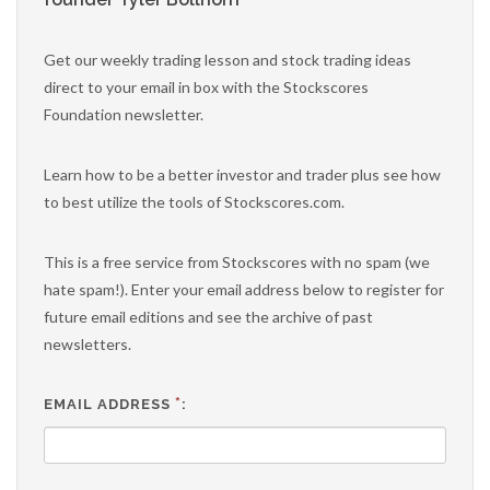
Get our weekly trading lesson and stock trading ideas
direct to your email in box with the Stockscores
Foundation newsletter.
Learn how to be a better investor and trader plus see how
to best utilize the tools of Stockscores.com.
This is a free service from Stockscores with no spam (we
hate spam!). Enter your email address below to register for
future email editions and see the archive of past
newsletters.
*
EMAIL ADDRESS
: