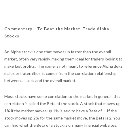
Commentary –
To Beat the Market, Trade Alpha
Stocks
An Alpha stock is one that moves up faster than the overall
market, often very rapidly, making them ideal for traders looking to
make fast profits. The name is not meant to reference Alpha dogs,
males or fraternities, it comes from the correlation relationship
between a stock and the overall market.
Most stocks have some correlation to the market in general; this
correlation is called the Beta of the stock. A stock that moves up
1% if the market moves up 1% is said to have a Beta of 1. If the
stock moves up 2% for the same market move, the Beta is 2. You
can find what the Beta of a stock is on many financial websites.