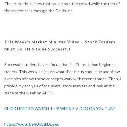
These are the names that can attract the crowd while the rest of
the market sails through the Doldrums.
This Week’s Market Minutes Video – Stock Traders
Must Do THIS to be Successful
Successful traders have a focus that is different than beginner
traders. This week, I discuss what that focus should be and show
examples of how these concepts work with recent trades. Then, I
provide my analysis of the overal stock markets and look at the
trade of the week on ABTS.
CLICK HERE TO WATCH THIS WEEK'S VIDEO ON YOUTUBE
https://youtu.be/gJh3zkDDagc