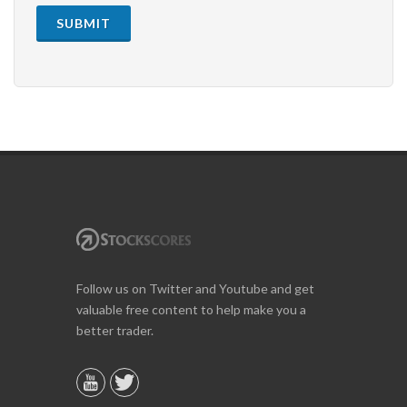
SUBMIT
Follow us on Twitter and Youtube and get
valuable free content to help make you a
better trader.