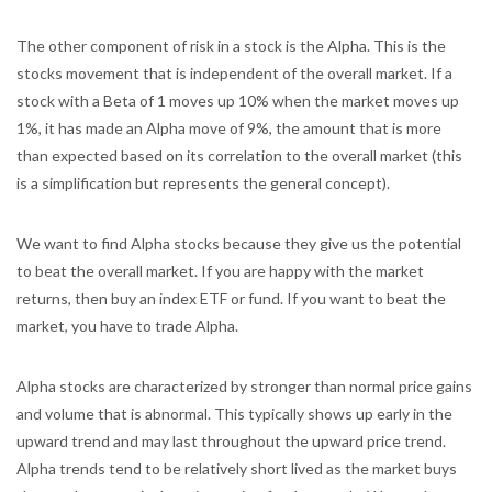
The other component of risk in a stock is the Alpha. This is the
stocks movement that is independent of the overall market. If a
stock with a Beta of 1 moves up 10% when the market moves up
1%, it has made an Alpha move of 9%, the amount that is more
than expected based on its correlation to the overall market (this
is a simplification but represents the general concept).
We want to find Alpha stocks because they give us the potential
to beat the overall market. If you are happy with the market
returns, then buy an index ETF or fund. If you want to beat the
market, you have to trade Alpha.
Alpha stocks are characterized by stronger than normal price gains
and volume that is abnormal. This typically shows up early in the
upward trend and may last throughout the upward price trend.
Alpha trends tend to be relatively short lived as the market buys