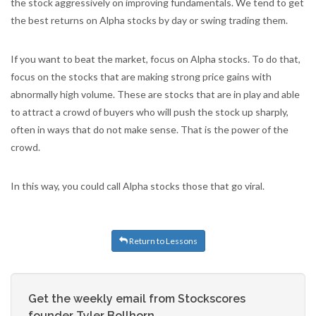
the stock aggressively on improving fundamentals. We tend to get
the best returns on Alpha stocks by day or swing trading them.
If you want to beat the market, focus on Alpha stocks. To do that,
focus on the stocks that are making strong price gains with
abnormally high volume. These are stocks that are in play and able
to attract a crowd of buyers who will push the stock up sharply,
often in ways that do not make sense. That is the power of the
crowd.
In this way, you could call Alpha stocks those that go viral.
Return to Lessons
Get the weekly email from Stockscores
founder Tyler Bollhorn