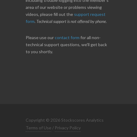
including trouble logging into the member's
area of our website or problems viewing
videos, please fill out the
support request
form
.
Technical support is not offered by phone
.
Please use our
contact form
for all non-
technical support questions, we'll get back
to you shortly.
Copyright © 2026 Stockscores Analytics
Terms of Use
/
Privacy Policy