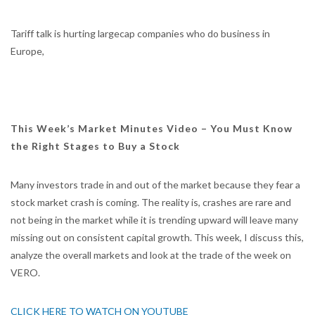
Tariff talk is hurting largecap companies who do business in
Europe,
This Week’s Market Minutes Video – You Must Know
the Right Stages to Buy a Stock
Many investors trade in and out of the market because they fear a
stock market crash is coming. The reality is, crashes are rare and
not being in the market while it is trending upward will leave many
missing out on consistent capital growth. This week, I discuss this,
analyze the overall markets and look at the trade of the week on
VERO.
CLICK HERE TO WATCH ON YOUTUBE