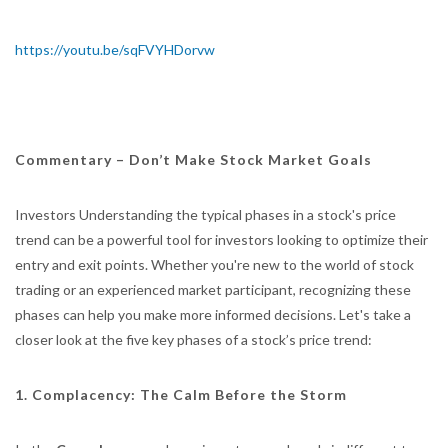
https://youtu.be/sqFVYHDorvw
Commentary –
Don’t Make Stock Market Goals
Investors Understanding the typical phases in a stock's price
trend can be a powerful tool for investors looking to optimize their
entry and exit points. Whether you're new to the world of stock
trading or an experienced market participant, recognizing these
phases can help you make more informed decisions. Let's take a
closer look at the five key phases of a stock’s price trend:
1. Complacency: The Calm Before the Storm