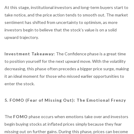
At this stage, institutional investors and long-term buyers start to
take notice, and the price action tends to smooth out. The market
sentiment has shifted from uncertainty to optimism, as more
investors begin to believe that the stock’s value is on a solid
upward trajectory.
Investment Takeaway:
The Confidence phase is a great time
to position yourself for the next upward move. With the volatility
decreasing, this phase often precedes a bigger price surge, making
it an ideal moment for those who missed earlier opportunities to
enter the stock.
5. FOMO (Fear of Missing Out): The Emotional Frenzy
The
FOMO
phase occurs when emotions take over and investors
begin buying stocks at inflated prices simply because they fear
missing out on further gains. During this phase, prices can become