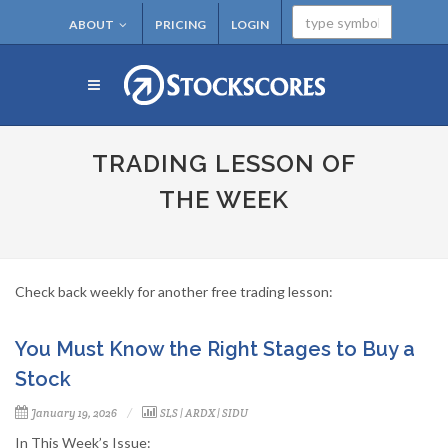
ABOUT
PRICING
LOGIN
TRADING LESSON OF
THE WEEK
Check back weekly for another free trading lesson:
You Must Know the Right Stages to Buy a
Stock
January 19, 2026
SLS
|
ARDX
|
SIDU
In This Week’s Issue: