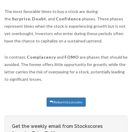
The most favorable times to buy a stock are during
the
Surprise
,
Doubt
, and
Confidence
phases. These phases
represent times when the stock is experiencing growth but is not
yet overbought. Investors who enter during these periods often
have the chance to capitalize on a sustained uptrend.
In contrast,
Complacency
and
FOMO
are phases that should be
avoided. The former offers little opportunity for growth, while the
latter carries the risk of overpaying for a stock, potentially leading
to significant losses.
Return to Lessons
Get the weekly email from Stockscores