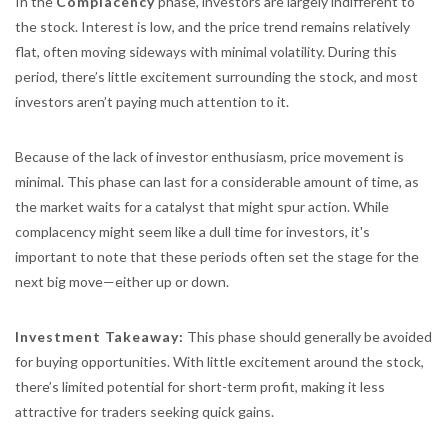
In the
Complacency
phase, investors are largely indifferent to
the stock. Interest is low, and the price trend remains relatively
flat, often moving sideways with minimal volatility. During this
period, there’s little excitement surrounding the stock, and most
investors aren’t paying much attention to it.
Because of the lack of investor enthusiasm, price movement is
minimal. This phase can last for a considerable amount of time, as
the market waits for a catalyst that might spur action. While
complacency might seem like a dull time for investors, it's
important to note that these periods often set the stage for the
next big move—either up or down.
Investment Takeaway:
This phase should generally be avoided
for buying opportunities. With little excitement around the stock,
there’s limited potential for short-term profit, making it less
attractive for traders seeking quick gains.