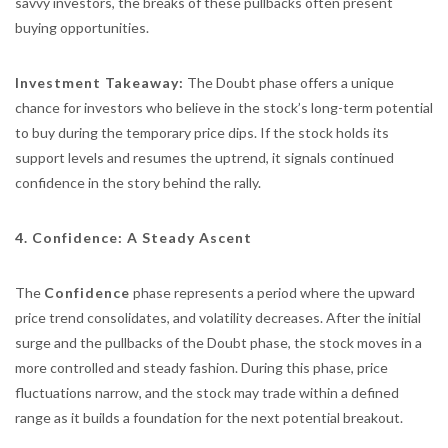
savvy investors, the breaks of these pullbacks often present
buying opportunities.
Investment Takeaway:
The Doubt phase offers a unique
chance for investors who believe in the stock’s long-term potential
to buy during the temporary price dips. If the stock holds its
support levels and resumes the uptrend, it signals continued
confidence in the story behind the rally.
4. Confidence: A Steady Ascent
The
Confidence
phase represents a period where the upward
price trend consolidates, and volatility decreases. After the initial
surge and the pullbacks of the Doubt phase, the stock moves in a
more controlled and steady fashion. During this phase, price
fluctuations narrow, and the stock may trade within a defined
range as it builds a foundation for the next potential breakout.