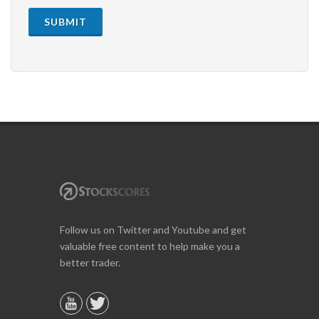
SUBMIT
Follow us on Twitter and Youtube and get
valuable free content to help make you a
better trader.