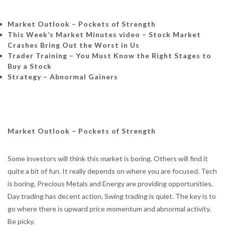
Market Outlook – Pockets of Strength
This Week’s Market Minutes video –
Stock Market
Crashes Bring Out the Worst in Us
Trader Training – You Must Know the Right Stages to
Buy a Stock
Strategy – Abnormal Gainers
Market Outlook – Pockets of Strength
Some investors will think this market is boring. Others will find it
quite a bit of fun. It really depends on where you are focused. Tech
is boring, Precious Metals and Energy are providing opportunities.
Day trading has decent action, Swing trading is quiet. The key is to
go where there is upward price momentum and abnormal activity.
Be picky.