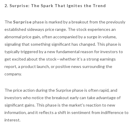
2. Surprise: The Spark That Ignites the Trend
The
Surprise
phase is marked by a breakout from the previously
established sideways price range. The stock experiences an
abnormal price gain, often accompanied by a surge in volume,
signaling that something significant has changed. This phase is
typically triggered by a new fundamental reason for investors to
get excited about the stock—whether it’s a strong earnings
report, a product launch, or positive news surrounding the
company.
The price action during the Surprise phase is often rapid, and
investors who notice the breakout early can take advantage of
significant gains. This phase is the market's reaction to new
information, and it reflects a shift in sentiment from indifference to
interest.