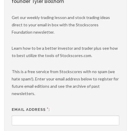
founder Tyler Bollhorn
Get our weekly trading lesson and stock trading ideas
direct to your email in box with the Stockscores
Foundation newsletter.
Learn how to be a better investor and trader plus see how
to best utilize the tools of Stockscores.com.
This is a free service from Stockscores with no spam (we
hate spam!). Enter your email address below to register for
future email editions and see the archive of past
newsletters.
*
EMAIL ADDRESS
: