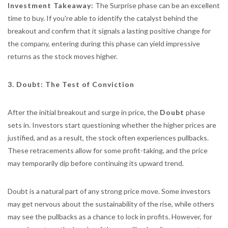
Investment Takeaway:
The Surprise phase can be an excellent
time to buy. If you're able to identify the catalyst behind the
breakout and confirm that it signals a lasting positive change for
the company, entering during this phase can yield impressive
returns as the stock moves higher.
3. Doubt: The Test of Conviction
After the initial breakout and surge in price, the
Doubt
phase
sets in. Investors start questioning whether the higher prices are
justified, and as a result, the stock often experiences pullbacks.
These retracements allow for some profit-taking, and the price
may temporarily dip before continuing its upward trend.
Doubt is a natural part of any strong price move. Some investors
may get nervous about the sustainability of the rise, while others
may see the pullbacks as a chance to lock in profits. However, for