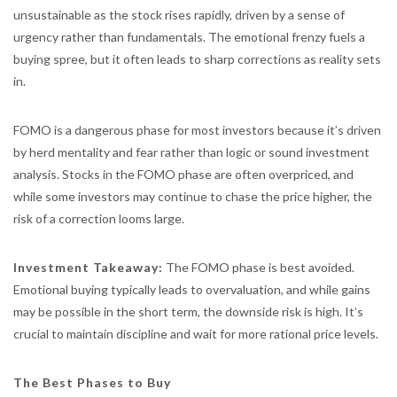
unsustainable as the stock rises rapidly, driven by a sense of
urgency rather than fundamentals. The emotional frenzy fuels a
buying spree, but it often leads to sharp corrections as reality sets
in.
FOMO is a dangerous phase for most investors because it’s driven
by herd mentality and fear rather than logic or sound investment
analysis. Stocks in the FOMO phase are often overpriced, and
while some investors may continue to chase the price higher, the
risk of a correction looms large.
Investment Takeaway:
The FOMO phase is best avoided.
Emotional buying typically leads to overvaluation, and while gains
may be possible in the short term, the downside risk is high. It’s
crucial to maintain discipline and wait for more rational price levels.
The Best Phases to Buy