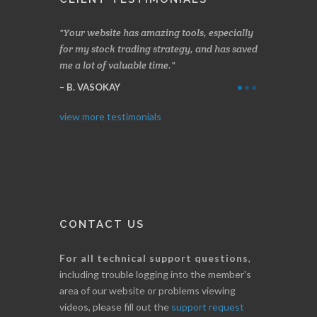
azing tools, especially
Made a nice little profit in just over two
On
 strategy, and has saved
weeks. Stockscores has been great in
and
time.
determining when to buy and when to sell.
Fin
Thanks for everything.
B
I. GRANT
view more testimonials
CONTACT US
For all technical support questions
,
including trouble logging into the member's
area of our website or problems viewing
videos, please fill out the
support request