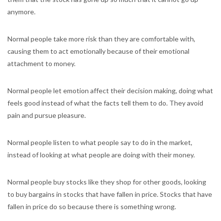
anymore.
Normal people take more risk than they are comfortable with,
causing them to act emotionally because of their emotional
attachment to money.
Normal people let emotion affect their decision making, doing what
feels good instead of what the facts tell them to do. They avoid
pain and pursue pleasure.
Normal people listen to what people say to do in the market,
instead of looking at what people are doing with their money.
Normal people buy stocks like they shop for other goods, looking
to buy bargains in stocks that have fallen in price. Stocks that have
fallen in price do so because there is something wrong.