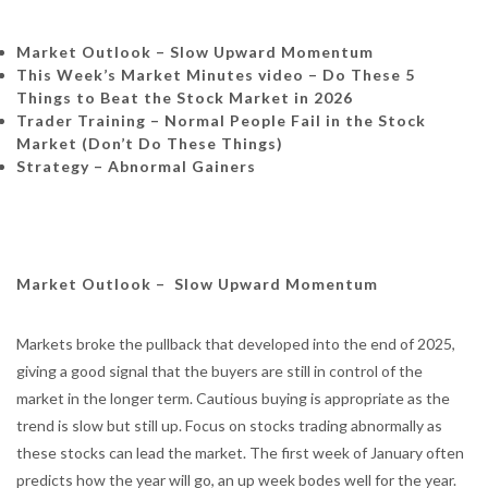
Market Outlook – Slow Upward Momentum
This Week’s Market Minutes video – Do These 5
Things to Beat the Stock Market in 2026
Trader Training –
Normal People Fail in the Stock
Market (Don’t Do These Things)
Strategy – Abnormal Gainers
Market Outlook – Slow Upward Momentum
Markets broke the pullback that developed into the end of 2025,
giving a good signal that the buyers are still in control of the
market in the longer term. Cautious buying is appropriate as the
trend is slow but still up. Focus on stocks trading abnormally as
these stocks can lead the market. The first week of January often
predicts how the year will go, an up week bodes well for the year.