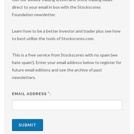
direct to your email in box with the Stockscores
Foundation newsletter.
Learn how to be a better investor and trader plus see how
to best utilize the tools of Stockscores.com.
This is a free service from Stockscores with no spam (we
hate spam!). Enter your email address below to register for
future email editions and see the archive of past
newsletters.
*
EMAIL ADDRESS
:
SUBMIT