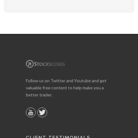
Follow us on Twitter and Youtube and get
valuable free content to help make you a
better trader.
CLIENT TESTIMONIALS