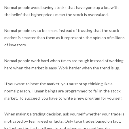
Normal people avoid buying stocks that have gone up a lot, with
the belief that higher prices mean the stock is overvalued.
Normal people try to be smart instead of trusting that the stock
market is smarter than them as it represents the opinion of millions
of investors.
Normal people work hard when times are tough instead of working
hard when the market is easy. Work harder when the trend is up.
If you want to beat the market, you must stop thinking like a
normal person. Human beings are programmed to fail in the stock
market. To succeed, you have to write a new program for yourself.
When making a trading decision, ask yourself whether your trade is
motivated by fear, greed or facts. Only take trades based on fact.
Exit when the facts tell you to, not when your emotions do.