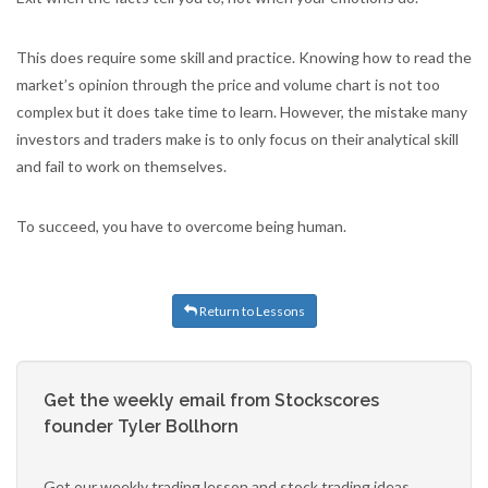
This does require some skill and practice. Knowing how to read the
market’s opinion through the price and volume chart is not too
complex but it does take time to learn. However, the mistake many
investors and traders make is to only focus on their analytical skill
and fail to work on themselves.
To succeed, you have to overcome being human.
Return to Lessons
Get the weekly email from Stockscores
founder Tyler Bollhorn
Get our weekly trading lesson and stock trading ideas