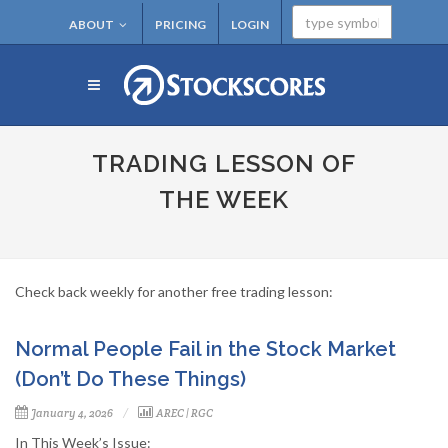
ABOUT
PRICING
LOGIN
TRADING LESSON OF
THE WEEK
Check back weekly for another free trading lesson:
Normal People Fail in the Stock Market
(Don’t Do These Things)
January 4, 2026
AREC
|
RGC
In This Week’s Issue: