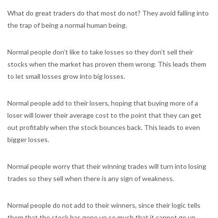
What do great traders do that most do not? They avoid falling into
the trap of being a normal human being.
Normal people don’t like to take losses so they don’t sell their
stocks when the market has proven them wrong. This leads them
to let small losses grow into big losses.
Normal people add to their losers, hoping that buying more of a
loser will lower their average cost to the point that they can get
out profitably when the stock bounces back. This leads to even
bigger losses.
Normal people worry that their winning trades will turn into losing
trades so they sell when there is any sign of weakness.
Normal people do not add to their winners, since their logic tells
them that the stock has gone up so much that it cannot go up