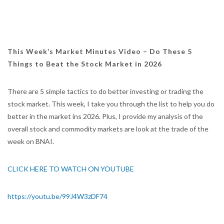
This Week’s Market Minutes Video – Do These 5
Things to Beat the Stock Market in 2026
There are 5 simple tactics to do better investing or trading the
stock market. This week, I take you through the list to help you do
better in the market ins 2026. Plus, I provide my analysis of the
overall stock and commodity markets are look at the trade of the
week on BNAI.
CLICK HERE TO WATCH ON YOUTUBE
https://youtu.be/99J4W3zDF74