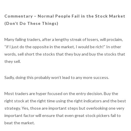
Commentary –
Normal People Fail in the Stock Market
(Don’t Do These Things)
Many failing traders, after a lengthy streak of losers, will proclaim,
“if I just do the opposite in the market, I would be rich!” In other
words, sell short the stocks that they buy and buy the stocks that
they sell.
Sadly, doing this probably won’t lead to any more success.
Most traders are hyper focused on the entry decision. Buy the
right stock at the right time using the right indicators and the best
strategy. Yes, those are important steps but overlooking one very
important factor will ensure that even great stock pickers fail to
beat the market.