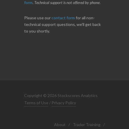
form
.
Technical support is not offered by phone
.
Please use our
contact form
for all non-
technical support questions, we'll get back
to you shortly.
Copyright © 2026 Stockscores Analytics
Terms of Use
/
Privacy Policy
About
/
Trader Training
/