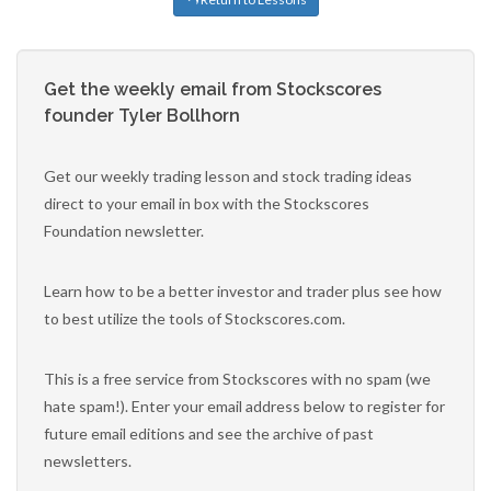
Get the weekly email from Stockscores
founder Tyler Bollhorn
Get our weekly trading lesson and stock trading ideas
direct to your email in box with the Stockscores
Foundation newsletter.
Learn how to be a better investor and trader plus see how
to best utilize the tools of Stockscores.com.
This is a free service from Stockscores with no spam (we
hate spam!). Enter your email address below to register for
future email editions and see the archive of past
newsletters.