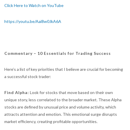
Click Here to Watch on YouTube
https://youtu.be/Aai8w0JkA6A
Commentary – 10 Essentials for Trading Success
Here’s a list of key priorities that I believe are crucial for becoming
a successful stock trader:
Find Alpha:
Look for stocks that move based on their own
unique story, less correlated to the broader market. These Alpha
stocks are defined by unusual price and volume activity, which
attracts attention and emotion. This emotional surge disrupts
market efficiency, creating profitable opportunities.