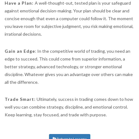
Have a Plan:
A well-thought-out, tested plan is your safeguard
against emotional decision-making. Your plan should be clear and
concise enough that even a computer could follow it. The moment
you leave room for subjective judgment, you risk making emotional,
irrational decisions.
Gain an Edge
: In the competitive world of trading, you need an
edge to succeed. This could come from superior information, a
better strategy, advanced technology, or stronger emotional
discipline. Whatever gives you an advantage over others can make
all the difference.
Trade Smart:
Ultimately, success in trading comes down to how
well you can combine strategy, discipline, and emotional control.
Keep learning, stay focused, and trade with purpose.
Return to Lessons