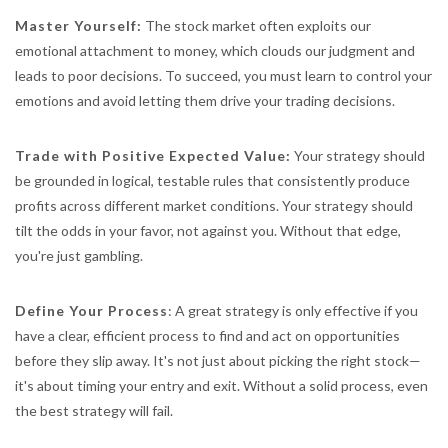
Master Yourself:
The stock market often exploits our
emotional attachment to money, which clouds our judgment and
leads to poor decisions. To succeed, you must learn to control your
emotions and avoid letting them drive your trading decisions.
Trade with Positive Expected Value:
Your strategy should
be grounded in logical, testable rules that consistently produce
profits across different market conditions. Your strategy should
tilt the odds in your favor, not against you. Without that edge,
you're just gambling.
Define Your Process
: A great strategy is only effective if you
have a clear, efficient process to find and act on opportunities
before they slip away. It's not just about picking the right stock—
it's about timing your entry and exit. Without a solid process, even
the best strategy will fail.