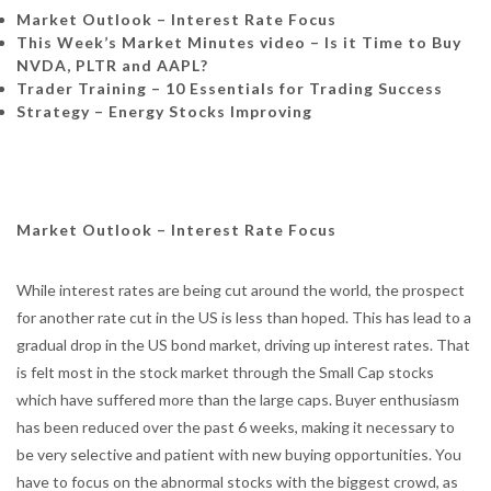
Market Outlook – Interest Rate Focus
This Week’s Market Minutes video – Is it Time to Buy
NVDA, PLTR and AAPL?
Trader Training –
10 Essentials for Trading Success
Strategy – Energy Stocks Improving
Market Outlook – Interest Rate Focus
While interest rates are being cut around the world, the prospect
for another rate cut in the US is less than hoped. This has lead to a
gradual drop in the US bond market, driving up interest rates. That
is felt most in the stock market through the Small Cap stocks
which have suffered more than the large caps. Buyer enthusiasm
has been reduced over the past 6 weeks, making it necessary to
be very selective and patient with new buying opportunities. You
have to focus on the abnormal stocks with the biggest crowd, as