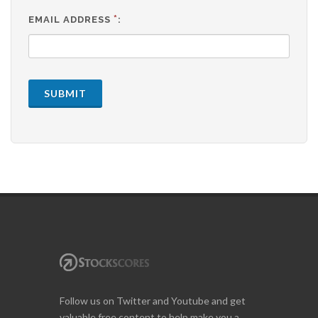
*
EMAIL ADDRESS
:
SUBMIT
Follow us on Twitter and Youtube and get
valuable free content to help make you a