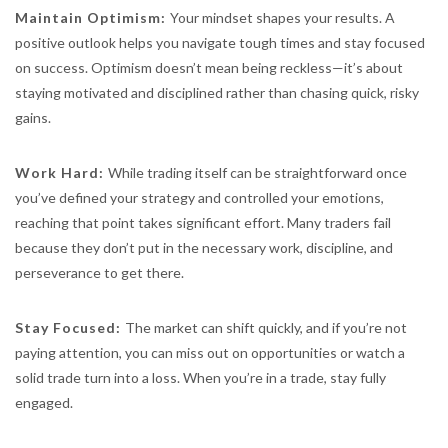
Maintain Optimism:
Your mindset shapes your results. A
positive outlook helps you navigate tough times and stay focused
on success. Optimism doesn’t mean being reckless—it’s about
staying motivated and disciplined rather than chasing quick, risky
gains.
Work Hard:
While trading itself can be straightforward once
you’ve defined your strategy and controlled your emotions,
reaching that point takes significant effort. Many traders fail
because they don’t put in the necessary work, discipline, and
perseverance to get there.
Stay Focused:
The market can shift quickly, and if you’re not
paying attention, you can miss out on opportunities or watch a
solid trade turn into a loss. When you’re in a trade, stay fully
engaged.