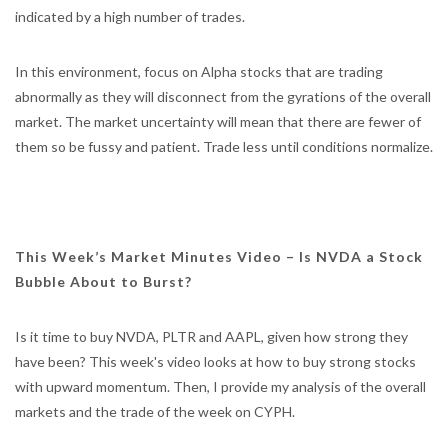
indicated by a high number of trades.
In this environment, focus on Alpha stocks that are trading
abnormally as they will disconnect from the gyrations of the overall
market. The market uncertainty will mean that there are fewer of
them so be fussy and patient. Trade less until conditions normalize.
This Week’s Market Minutes Video – Is NVDA a Stock
Bubble About to Burst?
Is it time to buy NVDA, PLTR and AAPL, given how strong they
have been? This week's video looks at how to buy strong stocks
with upward momentum. Then, I provide my analysis of the overall
markets and the trade of the week on CYPH.