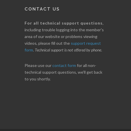
CONTACT US
For all technical support questions
,
including trouble logging into the member's
area of our website or problems viewing
videos, please fill out the
support request
form
.
Technical support is not offered by phone
.
Please use our
contact form
for all non-
technical support questions, we'll get back
to you shortly.