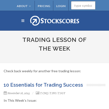
ABOUT
PRICING
LOGIN
TRADING LESSON OF
THE WEEK
Check back weekly for another free trading lesson:
10 Essentials for Trading Success
November 16, 2025
T.CNQ
|
T.IPO
|
T.SGY
In This Week’s Issue: