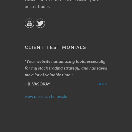
better trader.
CLIENT TESTIMONIALS
our website has amazing tools, especially
Made a nice little profit in j
r my stock trading strategy, and has saved
weeks. Stockscores has been 
 a lot of valuable time.
determining when to buy and
Thanks for everything.
B. VASOKAY
I. GRANT
view more testimonials