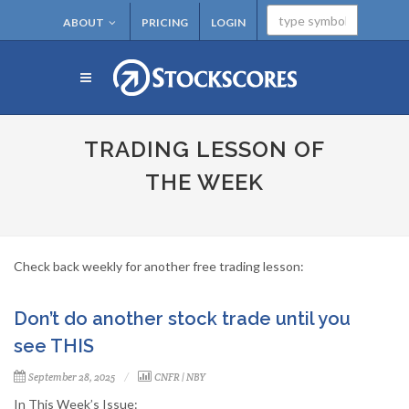
ABOUT
PRICING
LOGIN
TRADING LESSON OF
THE WEEK
Check back weekly for another free trading lesson:
Don’t do another stock trade until you
see THIS
September 28, 2025
CNFR
|
NBY
In This Week’s Issue: