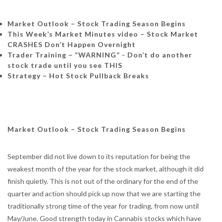
Market Outlook – Stock Trading Season Begins
This Week’s Market Minutes video – Stock Market
CRASHES Don’t Happen Overnight
Trader Training –
“WARNING” - Don’t do another
stock trade until you see THIS
Strategy – Hot Stock Pullback Breaks
Market Outlook – Stock Trading Season Begins
September did not live down to its reputation for being the
weakest month of the year for the stock market, although it did
finish quietly. This is not out of the ordinary for the end of the
quarter and action should pick up now that we are starting the
traditionally strong time of the year for trading, from now until
May/June. Good strength today in Cannabis stocks which have