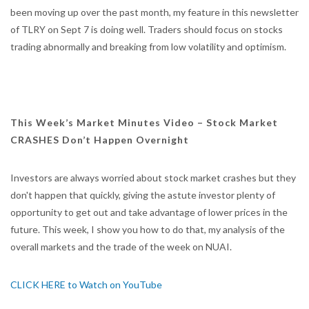
been moving up over the past month, my feature in this newsletter
of TLRY on Sept 7 is doing well. Traders should focus on stocks
trading abnormally and breaking from low volatility and optimism.
This Week’s Market Minutes Video – Stock Market
CRASHES Don’t Happen Overnight
Investors are always worried about stock market crashes but they
don't happen that quickly, giving the astute investor plenty of
opportunity to get out and take advantage of lower prices in the
future. This week, I show you how to do that, my analysis of the
overall markets and the trade of the week on NUAI.
CLICK HERE to Watch on YouTube