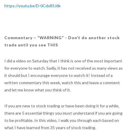
https://youtu.be/D-0Cdx85J6k
Commentary – “WARNING” - Don’t do another stock
trade until you see THIS
I did a video on Saturday that I think is one of the most important
for everyone to watch. Sadly, it has not received as many views as
it should but I encourage everyone to watch it! Instead of a
written commentary this week, watch this and leave a comment
and let me know what you think of it.
If you are new to stock trading or have been doing it for a while,
there are 5 essential things you must understand if you are going
to be profitable. In this video, I walk you through each based on
what I have learned from 35 years of stock trading.