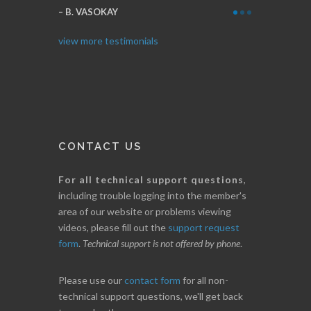
Thanks for e
B. VASOKAY
I. GRANT
view more testimonials
CONTACT US
For all technical support questions
,
including trouble logging into the member's
area of our website or problems viewing
videos, please fill out the
support request
form
.
Technical support is not offered by phone
.
Please use our
contact form
for all non-
technical support questions, we'll get back