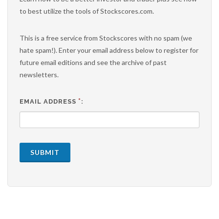
to best utilize the tools of Stockscores.com.
This is a free service from Stockscores with no spam (we
hate spam!). Enter your email address below to register for
future email editions and see the archive of past
newsletters.
*
EMAIL ADDRESS
:
SUBMIT