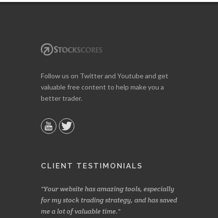
Follow us on Twitter and Youtube and get
valuable free content to help make you a
better trader.
CLIENT TESTIMONIALS
n two months
Your website has amazing tools, especially
Made a nice l
rading.
for my stock trading strategy, and has saved
weeks. Stocks
me a lot of valuable time.
determining 