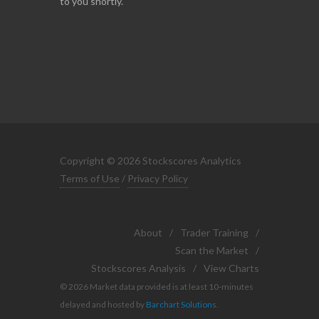
to you shortly.
Copyright © 2026 Stockscores Analytics
Terms of Use
/
Privacy Policy
About
/
Trader Training
/
Scan the Market
/
Stockscores Analysis
/
View Charts
© 2026 Market data provided is at least 10-minutes
delayed and hosted by
Barchart Solutions
.