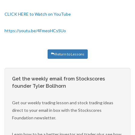
CLICK HERE to Watch on YouTube
https://youtu.be/4FmeoHCsSUo
Return to Lessons
Get the weekly email from Stockscores
founder Tyler Bollhorn
Get our weekly trading lesson and stock trading ideas
direct to your email in box with the Stockscores
Foundation newsletter.
Learn how to be a better investor and trader plus see how