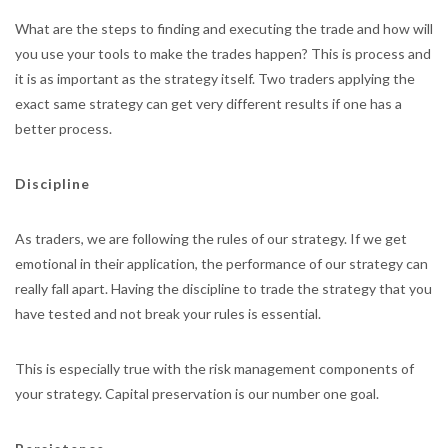
What are the steps to finding and executing the trade and how will
you use your tools to make the trades happen? This is process and
it is as important as the strategy itself. Two traders applying the
exact same strategy can get very different results if one has a
better process.
Discipline
As traders, we are following the rules of our strategy. If we get
emotional in their application, the performance of our strategy can
really fall apart. Having the discipline to trade the strategy that you
have tested and not break your rules is essential.
This is especially true with the risk management components of
your strategy. Capital preservation is our number one goal.