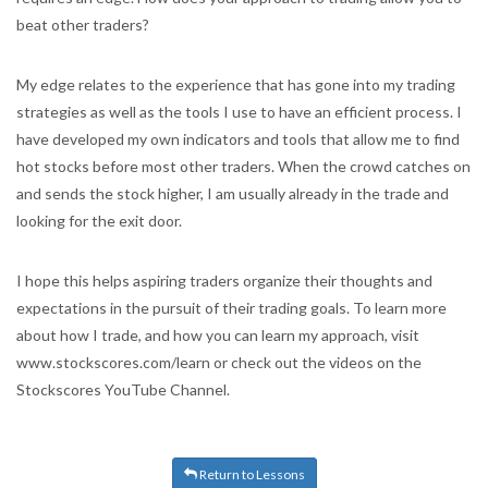
beat other traders?
My edge relates to the experience that has gone into my trading
strategies as well as the tools I use to have an efficient process. I
have developed my own indicators and tools that allow me to find
hot stocks before most other traders. When the crowd catches on
and sends the stock higher, I am usually already in the trade and
looking for the exit door.
I hope this helps aspiring traders organize their thoughts and
expectations in the pursuit of their trading goals. To learn more
about how I trade, and how you can learn my approach, visit
www.stockscores.com/learn or check out the videos on the
Stockscores YouTube Channel.
Return to Lessons