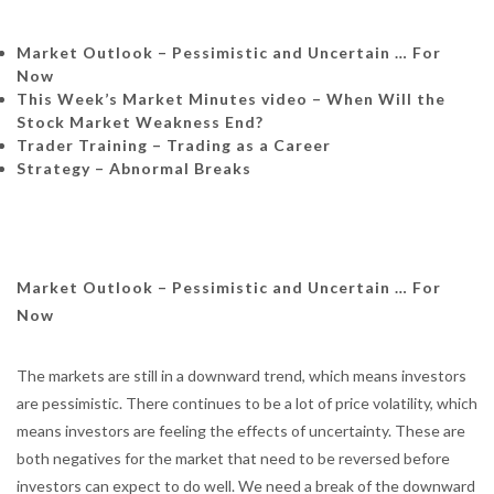
Market Outlook – Pessimistic and Uncertain … For
Now
This Week’s Market Minutes video – When Will the
Stock Market Weakness End?
Trader Training – Trading as a Career
Strategy – Abnormal Breaks
Market Outlook – Pessimistic and Uncertain … For
Now
The markets are still in a downward trend, which means investors
are pessimistic. There continues to be a lot of price volatility, which
means investors are feeling the effects of uncertainty. These are
both negatives for the market that need to be reversed before
investors can expect to do well. We need a break of the downward