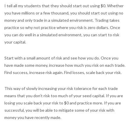
I tell all my students that they should start out using $0. Whether
you have millions or a few thousand, you should start out using no
money and only trade in a simulated environment. Trading takes
practice so why not practice where you risk is zero dollars. Once
you can do well in a simulated environment, you can start to risk
your capital.
Start with a small amount of risk and see how you do. Once you
have made some money, increase how much you risk on each trade.
Find success, increase risk again. Find losses, scale back your risk.
This way of slowly increasing your risk tolerance for each trade
means that you don’t risk too much of your seed capital. If you are
losing you scale back your risk to $0 and practice more. If you are
successful, you will be able to mitigate some of your risk with
money you have recently made.