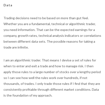
Data
Trading decisions need to be based on more than gut feel.
Whether you are a fundamental, technical or algorithmic trader,
you need information. That can be the expected earnings for a
company, growth rates, technical analysis indicators or correlations
between different data sets. The possible reasons for taking a
trade are infinite.
I am an algorithmic trader. That means I devise a set of rules for
when to enter and exit a trade and how to manage risk. I then
apply those rules to a large number of stocks over a lengthy period
so I can see how well the rules work over hundreds, if not
thousands, of trades. I only trade those rules if I find that they are
consistently profitable through different market conditions. Data
is the foundation of my approach.