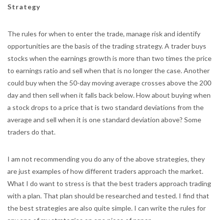
Strategy
The rules for when to enter the trade, manage risk and identify
opportunities are the basis of the trading strategy. A trader buys
stocks when the earnings growth is more than two times the price
to earnings ratio and sell when that is no longer the case. Another
could buy when the 50-day moving average crosses above the 200
day and then sell when it falls back below. How about buying when
a stock drops to a price that is two standard deviations from the
average and sell when it is one standard deviation above? Some
traders do that.
I am not recommending you do any of the above strategies, they
are just examples of how different traders approach the market.
What I do want to stress is that the best traders approach trading
with a plan. That plan should be researched and tested. I find that
the best strategies are also quite simple. I can write the rules for