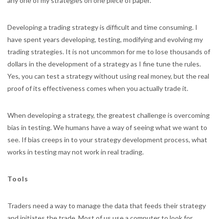
any one of my strategies on one piece of paper.
Developing a trading strategy is difficult and time consuming. I
have spent years developing, testing, modifying and evolving my
trading strategies. It is not uncommon for me to lose thousands of
dollars in the development of a strategy as I fine tune the rules.
Yes, you can test a strategy without using real money, but the real
proof of its effectiveness comes when you actually trade it.
When developing a strategy, the greatest challenge is overcoming
bias in testing. We humans have a way of seeing what we want to
see. If bias creeps in to your strategy development process, what
works in testing may not work in real trading.
Tools
Traders need a way to manage the data that feeds their strategy
and initiates the trade. Most of us use a computer to look for