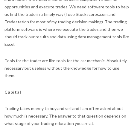
opportunities and execute trades. We need software tools to help
us find the trade in a timely way (I use Stockscores.com and
Tradestation for most of my trading decision making). The trading
platform software is where we execute the trades and then we
should track our results and data using data management tools like
Excel.
Tools for the trader are like tools for the car mechanic. Absolutely
necessary but useless without the knowledge for how to use
them.
Capital
Trading takes money to buy and sell and I am often asked about
how much is necessary. The answer to that question depends on
what stage of your trading education you are at.