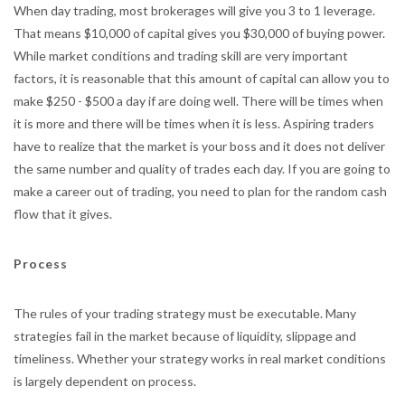
When day trading, most brokerages will give you 3 to 1 leverage.
That means $10,000 of capital gives you $30,000 of buying power.
While market conditions and trading skill are very important
factors, it is reasonable that this amount of capital can allow you to
make $250 - $500 a day if are doing well. There will be times when
it is more and there will be times when it is less. Aspiring traders
have to realize that the market is your boss and it does not deliver
the same number and quality of trades each day. If you are going to
make a career out of trading, you need to plan for the random cash
flow that it gives.
Process
The rules of your trading strategy must be executable. Many
strategies fail in the market because of liquidity, slippage and
timeliness. Whether your strategy works in real market conditions
is largely dependent on process.