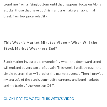
trend line from a rising bottom, until that happens, focus on Alpha
stocks, those that have optimism and are making an abnormal
break from low price volatility.
This Week’s Market Minutes Video – When Will the
Stock Market Weakness End?
Stock market investors are wondering when the downward trend
will end and buyers can profit again. This week, I walk through the
simple pattern that will predict the market reversal. Then, I provide
my analysis of the stock, commodity, currency and bond markets
and my trade of the week on OST.
CLICK HERE TO WATCH THIS WEEK'S VIDEO