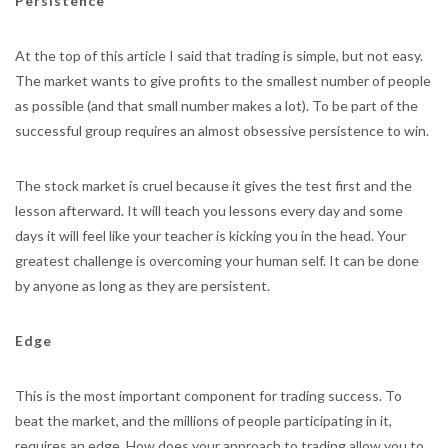
Persistence
At the top of this article I said that trading is simple, but not easy.
The market wants to give profits to the smallest number of people
as possible (and that small number makes a lot). To be part of the
successful group requires an almost obsessive persistence to win.
The stock market is cruel because it gives the test first and the
lesson afterward. It will teach you lessons every day and some
days it will feel like your teacher is kicking you in the head. Your
greatest challenge is overcoming your human self. It can be done
by anyone as long as they are persistent.
Edge
This is the most important component for trading success. To
beat the market, and the millions of people participating in it,
requires an edge. How does your approach to trading allow you to