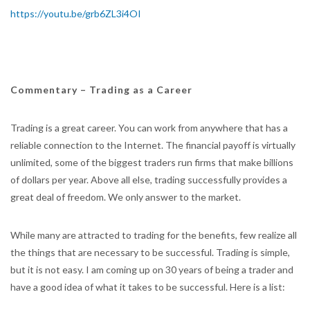
https://youtu.be/grb6ZL3i4OI
Commentary – Trading as a Career
Trading is a great career. You can work from anywhere that has a
reliable connection to the Internet. The financial payoff is virtually
unlimited, some of the biggest traders run firms that make billions
of dollars per year. Above all else, trading successfully provides a
great deal of freedom. We only answer to the market.
While many are attracted to trading for the benefits, few realize all
the things that are necessary to be successful. Trading is simple,
but it is not easy. I am coming up on 30 years of being a trader and
have a good idea of what it takes to be successful. Here is a list: