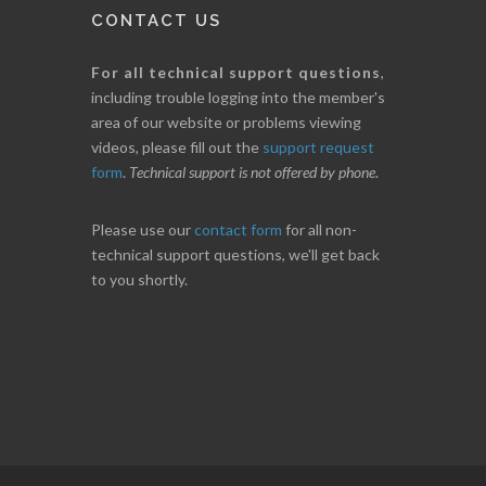
CONTACT US
For all technical support questions
,
including trouble logging into the member's
area of our website or problems viewing
videos, please fill out the
support request
form
.
Technical support is not offered by phone
.
Please use our
contact form
for all non-
technical support questions, we'll get back
to you shortly.