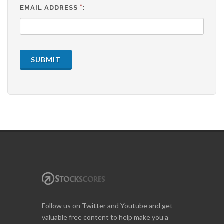
*
EMAIL ADDRESS
:
SUBMIT
Follow us on Twitter and Youtube and get
valuable free content to help make you a