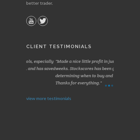
better trader.
CLIENT TESTIMONIALS
s, especially
Made a nice little profit in just over two
Online we a
 and has saved
weeks. Stockscores has been great in
and about 10%
determining when to buy and when to sell.
Finding your 
Thanks for everything.
B. GAISER
I. GRANT
view more testimonials