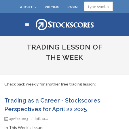
ABOUT
PRICING
LOGIN
TRADING LESSON OF
THE WEEK
Check back weekly for another free trading lesson:
Trading as a Career - Stockscores
Perspectives for April 22 2025
April 21, 2025
PAGS
In This Week’s Issue: