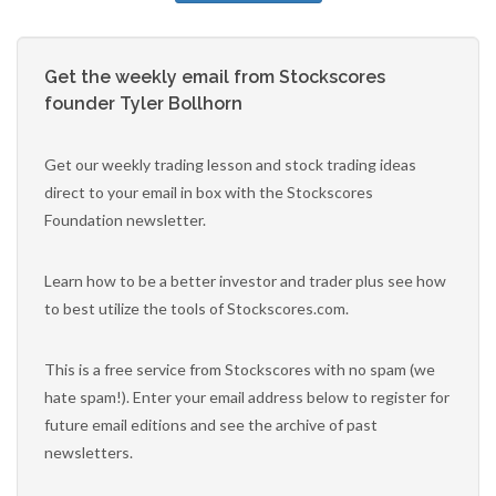
Get the weekly email from Stockscores
founder Tyler Bollhorn
Get our weekly trading lesson and stock trading ideas
direct to your email in box with the Stockscores
Foundation newsletter.
Learn how to be a better investor and trader plus see how
to best utilize the tools of Stockscores.com.
This is a free service from Stockscores with no spam (we
hate spam!). Enter your email address below to register for
future email editions and see the archive of past
newsletters.