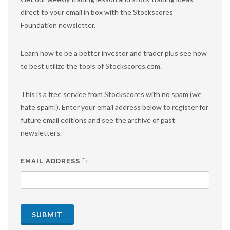
direct to your email in box with the Stockscores
Foundation newsletter.
Learn how to be a better investor and trader plus see how
to best utilize the tools of Stockscores.com.
This is a free service from Stockscores with no spam (we
hate spam!). Enter your email address below to register for
future email editions and see the archive of past
newsletters.
*
EMAIL ADDRESS
:
SUBMIT