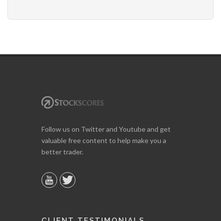
Follow us on Twitter and Youtube and get
valuable free content to help make you a
better trader.
CLIENT TESTIMONIALS