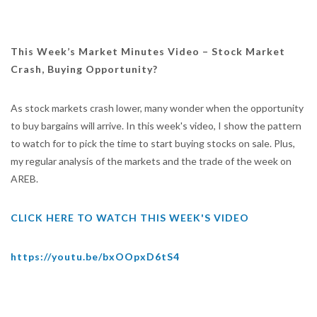
This Week’s Market Minutes Video – Stock Market
Crash, Buying Opportunity?
As stock markets crash lower, many wonder when the opportunity
to buy bargains will arrive. In this week's video, I show the pattern
to watch for to pick the time to start buying stocks on sale. Plus,
my regular analysis of the markets and the trade of the week on
AREB.
CLICK HERE TO WATCH THIS WEEK'S VIDEO
https://youtu.be/bxOOpxD6tS4