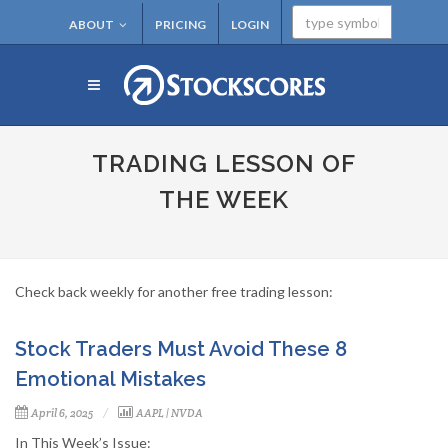
ABOUT
PRICING
LOGIN
TRADING LESSON OF
THE WEEK
Check back weekly for another free trading lesson:
Stock Traders Must Avoid These 8
Emotional Mistakes
April 6, 2025
AAPL
|
NVDA
In This Week’s Issue: