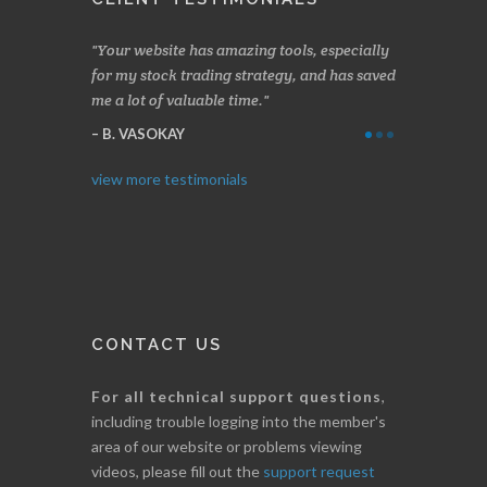
azing tools, especially
Made a nice little profit in just over two
On
 strategy, and has saved
weeks. Stockscores has been great in
and
time.
determining when to buy and when to sell.
Fin
Thanks for everything.
B
I. GRANT
view more testimonials
CONTACT US
For all technical support questions
,
including trouble logging into the member's
area of our website or problems viewing
videos, please fill out the
support request