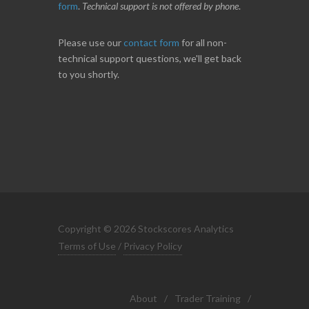
form
.
Technical support is not offered by phone
.
Please use our
contact form
for all non-
technical support questions, we'll get back
to you shortly.
Copyright © 2026 Stockscores Analytics
Terms of Use
/
Privacy Policy
About
/
Trader Training
/