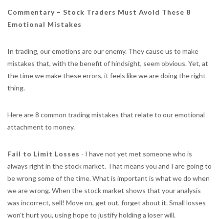
Commentary – Stock Traders Must Avoid These 8
Emotional Mistakes
In trading, our emotions are our enemy. They cause us to make
mistakes that, with the benefit of hindsight, seem obvious. Yet, at
the time we make these errors, it feels like we are doing the right
thing.
Here are 8 common trading mistakes that relate to our emotional
attachment to money.
Fail to Limit Losses
- I have not yet met someone who is
always right in the stock market. That means you and I are going to
be wrong some of the time. What is important is what we do when
we are wrong. When the stock market shows that your analysis
was incorrect, sell! Move on, get out, forget about it. Small losses
won't hurt you, using hope to justify holding a loser will.