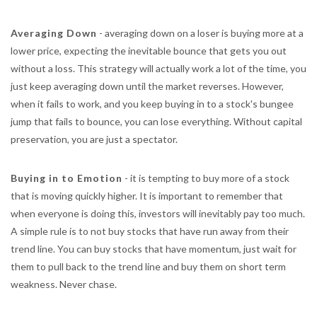
Averaging Down
- averaging down on a loser is buying more at a
lower price, expecting the inevitable bounce that gets you out
without a loss. This strategy will actually work a lot of the time, you
just keep averaging down until the market reverses. However,
when it fails to work, and you keep buying in to a stock's bungee
jump that fails to bounce, you can lose everything. Without capital
preservation, you are just a spectator.
Buying in to Emotion
- it is tempting to buy more of a stock
that is moving quickly higher. It is important to remember that
when everyone is doing this, investors will inevitably pay too much.
A simple rule is to not buy stocks that have run away from their
trend line. You can buy stocks that have momentum, just wait for
them to pull back to the trend line and buy them on short term
weakness. Never chase.