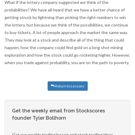
What if the lottery company suggested we think of the
probabilities? We have all heard that we have a better chance of
getting struck by lightning than picking the right numbers to win
the lottery, but because we think of the possibilities, we continue
to buy tickets. A lot of people approach the market the same way.
They may look at a stock and describe all of the thing that could
happen, how the company could find gold on a long shot mining
exploration and how the stock could go rocketing higher. However,
when you trade against probability, you are on the path to poverty.
Return to Lessons
Get the weekly email from Stockscores
founder Tyler Bollhorn
Get our weekly trading lesson and stock trading ideas