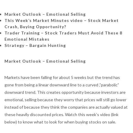
Market Outlook – Emotional Selling
This Week’s Market Minutes video – Stock Market
Crash, Buying Opportunity?
Trader Training –
Stock Traders Must Avoid These 8
Emotional Mistakes
Strategy – Bargain Hunting
Market Outlook – Emotional Selling
Markets have been falling for about 5 weeks but the trend has
gone from being a linear downward line to a curved ,”parabolic”
downward trend. This creates opportunity because investors are
emotional, selling because they worry that prices will still go lower
instead of because they think the companies are actually valued at
these heavily discounted prices. Watch this week’s video (link
below) to know what to look for when buying stocks on sale.