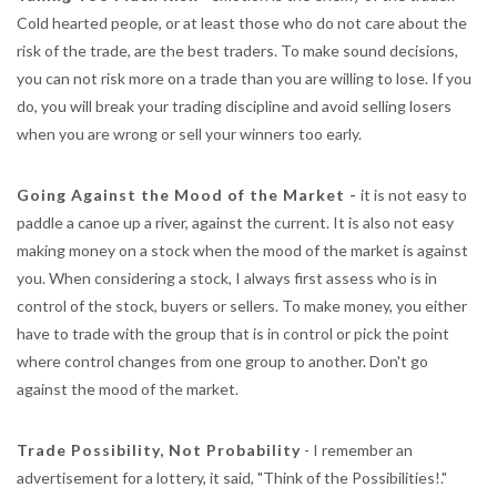
Cold hearted people, or at least those who do not care about the
risk of the trade, are the best traders. To make sound decisions,
you can not risk more on a trade than you are willing to lose. If you
do, you will break your trading discipline and avoid selling losers
when you are wrong or sell your winners too early.
Going Against the Mood of the Market -
it is not easy to
paddle a canoe up a river, against the current. It is also not easy
making money on a stock when the mood of the market is against
you. When considering a stock, I always first assess who is in
control of the stock, buyers or sellers. To make money, you either
have to trade with the group that is in control or pick the point
where control changes from one group to another. Don't go
against the mood of the market.
Trade Possibility, Not Probability
- I remember an
advertisement for a lottery, it said, "Think of the Possibilities!."