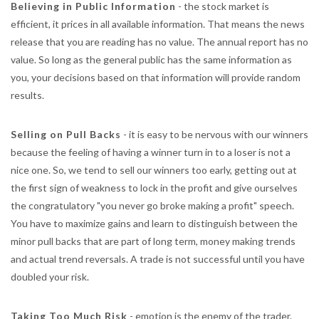
Believing in Public Information
- the stock market is
efficient, it prices in all available information. That means the news
release that you are reading has no value. The annual report has no
value. So long as the general public has the same information as
you, your decisions based on that information will provide random
results.
Selling on Pull Backs
- it is easy to be nervous with our winners
because the feeling of having a winner turn in to a loser is not a
nice one. So, we tend to sell our winners too early, getting out at
the first sign of weakness to lock in the profit and give ourselves
the congratulatory "you never go broke making a profit" speech.
You have to maximize gains and learn to distinguish between the
minor pull backs that are part of long term, money making trends
and actual trend reversals. A trade is not successful until you have
doubled your risk.
Taking Too Much Risk
- emotion is the enemy of the trader.