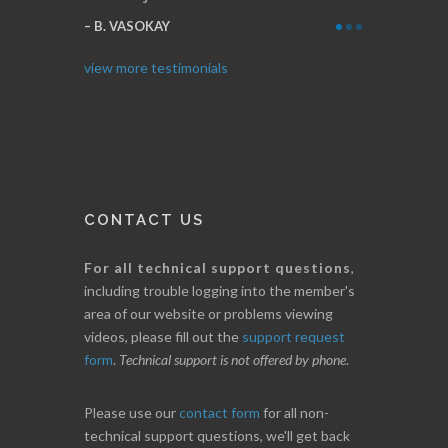
Thanks for everything.
B
I. GRANT
view more testimonials
CONTACT US
For all technical support questions
,
including trouble logging into the member's
area of our website or problems viewing
videos, please fill out the
support request
form
.
Technical support is not offered by phone
.
Please use our
contact form
for all non-
technical support questions, we'll get back