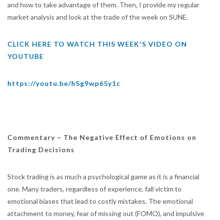
and how to take advantage of them. Then, I provide my regular
market analysis and look at the trade of the week on SUNE.
CLICK HERE TO WATCH THIS WEEK'S VIDEO ON
YOUTUBE
https://youtu.be/hSg9wp65y1c
Commentary –
The Negative Effect of Emotions on
Trading Decisions
Stock trading is as much a psychological game as it is a financial
one. Many traders, regardless of experience, fall victim to
emotional biases that lead to costly mistakes. The emotional
attachment to money, fear of missing out (FOMO), and impulsive