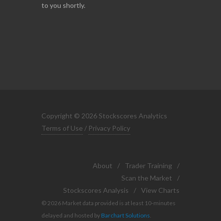
to you shortly.
Copyright © 2026 Stockscores Analytics
Terms of Use
/
Privacy Policy
About
/
Trader Training
/
Scan the Market
/
Stockscores Analysis
/
View Charts
© 2026 Market data provided is at least 10-minutes
delayed and hosted by
Barchart Solutions
.