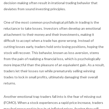
decision-making often result in irrational trading behavior that
deviates from sound investing principles.
One of the most common psychological pitfalls in trading is the
reluctance to take losses. Investors often develop an emotional
attachment to their money and their investments, making it
difficult to accept when a trade has gone wrong. Instead of
cutting losses early, traders hold onto losing positions, hoping the
stock will recover. This behavior, known as loss aversion, stems
from the pain of realizing a financial loss, which is psychologically
more impactful than the pleasure of an equivalent gain. As a result,
traders let their losses run while prematurely selling winning
trades to lock in small profits, ultimately damaging their overall
returns.
Another emotional trap traders fall into is the fear of missing out
(FOMO). When a stock experiences a rapid price increase, traders
may feel pressured to buy in at inflated prices, fearing they will