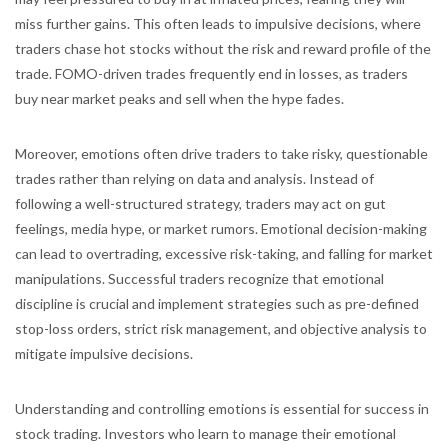
miss further gains. This often leads to impulsive decisions, where
traders chase hot stocks without the risk and reward profile of the
trade. FOMO-driven trades frequently end in losses, as traders
buy near market peaks and sell when the hype fades.
Moreover, emotions often drive traders to take risky, questionable
trades rather than relying on data and analysis. Instead of
following a well-structured strategy, traders may act on gut
feelings, media hype, or market rumors. Emotional decision-making
can lead to overtrading, excessive risk-taking, and falling for market
manipulations. Successful traders recognize that emotional
discipline is crucial and implement strategies such as pre-defined
stop-loss orders, strict risk management, and objective analysis to
mitigate impulsive decisions.
Understanding and controlling emotions is essential for success in
stock trading. Investors who learn to manage their emotional