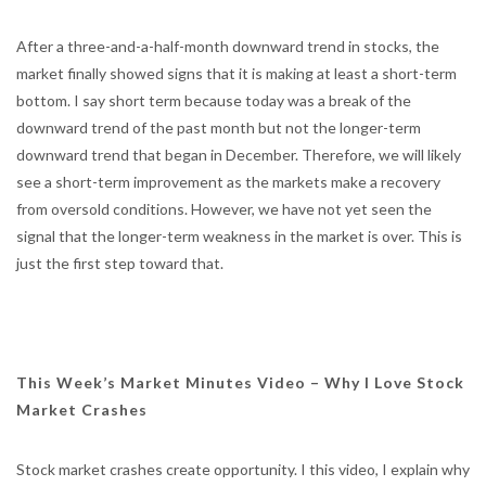
After a three-and-a-half-month downward trend in stocks, the
market finally showed signs that it is making at least a short-term
bottom. I say short term because today was a break of the
downward trend of the past month but not the longer-term
downward trend that began in December. Therefore, we will likely
see a short-term improvement as the markets make a recovery
from oversold conditions. However, we have not yet seen the
signal that the longer-term weakness in the market is over. This is
just the first step toward that.
This Week’s Market Minutes Video – Why I Love Stock
Market Crashes
Stock market crashes create opportunity. I this video, I explain why