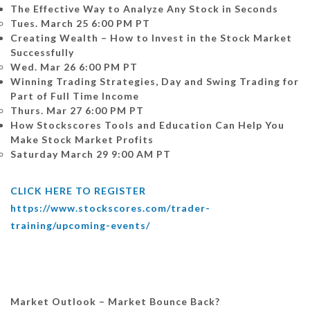
The Effective Way to Analyze Any Stock in Seconds
Tues. March 25 6:00 PM PT
Creating Wealth – How to Invest in the Stock Market
Successfully
Wed. Mar 26 6:00 PM PT
Winning Trading Strategies, Day and Swing Trading for
Part of Full Time Income
Thurs. Mar 27 6:00 PM PT
How Stockscores Tools and Education Can Help You
Make Stock Market Profits
Saturday March 29 9:00 AM PT
CLICK HERE TO REGISTER
https://www.stockscores.com/trader-
training/upcoming-events/
Market Outlook – Market Bounce Back?