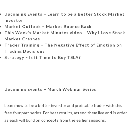
Upcoming Events – Learn to be a Better Stock Market
Investor
Market Outlook – Market Bounce Back
This Week’s Market Minutes video – Why I Love Stock
Market Crashes
Trader Training – The Negative Effect of Emotion on
Trading Decisions
Strategy – Is it Time to Buy TSLA?
Upcoming Events – March Webinar Series
Learn how to be a better investor and profitable trader with this
free four part series. For best results, attend them live and in order
as each will build on concepts from the earlier sessions.