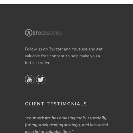
Follow us on Twitter and Youtube and get
valuable free content to help make you a
better trader.
CLIENT TESTIMONIALS
azing tools, especially
Made a nice little profit in just over two
On
 strategy, and has saved
weeks. Stockscores has been great in
and
time.
determining when to buy and when to sell.
Fin