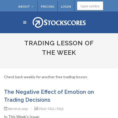
ABOUT
PRICING
LOGIN
TRADING LESSON OF
THE WEEK
Check back weekly for another free trading lesson:
The Negative Effect of Emotion on
Trading Decisions
March 16, 2025
TSLA
|
TSLL
|
TSLQ
In This Week’s Issue: