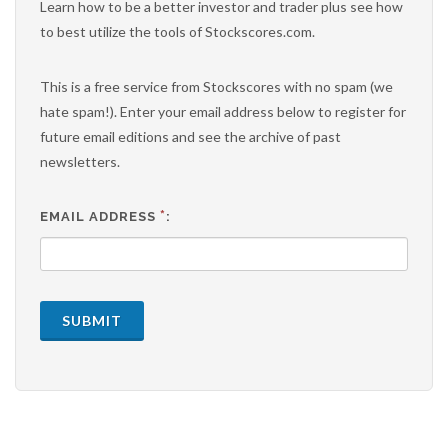
Learn how to be a better investor and trader plus see how
to best utilize the tools of Stockscores.com.
This is a free service from Stockscores with no spam (we
hate spam!). Enter your email address below to register for
future email editions and see the archive of past
newsletters.
*
EMAIL ADDRESS
:
SUBMIT