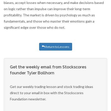
biases, accept losses when necessary, and make decisions based
on logic rather than impulse can improve their long-term
profitability. The market is driven by psychology as much as
fundamentals, and those who master their emotions gain a
significant edge over those who do not.
Return to Lessons
Get the weekly email from Stockscores
founder Tyler Bollhorn
Get our weekly trading lesson and stock trading ideas
direct to your email in box with the Stockscores
Foundation newsletter.