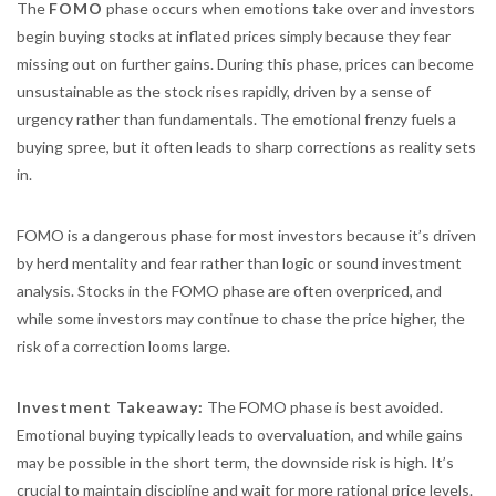
The
FOMO
phase occurs when emotions take over and investors
begin buying stocks at inflated prices simply because they fear
missing out on further gains. During this phase, prices can become
unsustainable as the stock rises rapidly, driven by a sense of
urgency rather than fundamentals. The emotional frenzy fuels a
buying spree, but it often leads to sharp corrections as reality sets
in.
FOMO is a dangerous phase for most investors because it’s driven
by herd mentality and fear rather than logic or sound investment
analysis. Stocks in the FOMO phase are often overpriced, and
while some investors may continue to chase the price higher, the
risk of a correction looms large.
Investment Takeaway:
The FOMO phase is best avoided.
Emotional buying typically leads to overvaluation, and while gains
may be possible in the short term, the downside risk is high. It’s
crucial to maintain discipline and wait for more rational price levels.