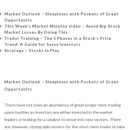
Market Outlook – Sleepiness with Pockets of Great
Opportunity
This Week’s Market Minutes video – Avoid Big Stock
Market Losses By Doing This
Trader Training – The 5 Phases in a Stock’s Price
Trend: A Guide for Savvy Investors
Strategy – Stocks in Play
Market Outlook – Sleepiness with Pockets of Great
Opportunity
There have not been an abundance of great longer-term trading
opportunities as investors are either invested in the market
leaders or looking for a catalyst to move into new sectors. There
are, however, strong daily movers for the short-term trader to take