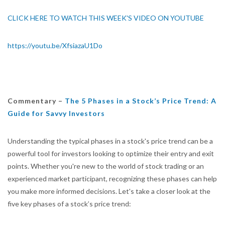
CLICK HERE TO WATCH THIS WEEK'S VIDEO ON YOUTUBE
https://youtu.be/XfsiazaU1Do
Commentary –
The 5 Phases in a Stock’s Price Trend: A
Guide for Savvy Investors
Understanding the typical phases in a stock's price trend can be a
powerful tool for investors looking to optimize their entry and exit
points. Whether you're new to the world of stock trading or an
experienced market participant, recognizing these phases can help
you make more informed decisions. Let's take a closer look at the
five key phases of a stock’s price trend: