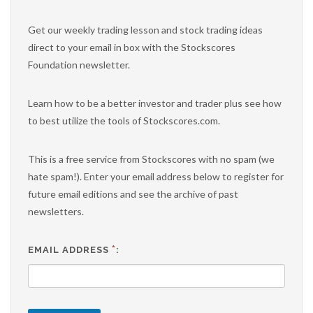
Get our weekly trading lesson and stock trading ideas
direct to your email in box with the Stockscores
Foundation newsletter.
Learn how to be a better investor and trader plus see how
to best utilize the tools of Stockscores.com.
This is a free service from Stockscores with no spam (we
hate spam!). Enter your email address below to register for
future email editions and see the archive of past
newsletters.
*
EMAIL ADDRESS
: