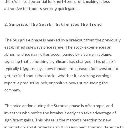
there’s limited potential for short-term profit, making it less
attractive for traders seeking quick gains.
2. Surprise: The Spark That Ignites the Trend
The
Surprise
phase is marked by a breakout from the previously
established sideways price range. The stock experiences an
abnormal price gain, often accompanied by a surge in volume,
signaling that something significant has changed. This phase is
typically triggered by a new fundamental reason for investors to
get excited about the stock—whether it’s a strong earnings
report, a product launch, or positive news surrounding the
company.
The price action during the Surprise phase is often rapid, and
investors who notice the breakout early can take advantage of
significant gains. This phase is the market's reaction to new
information, and it reflects a shift in sentiment from indifference to