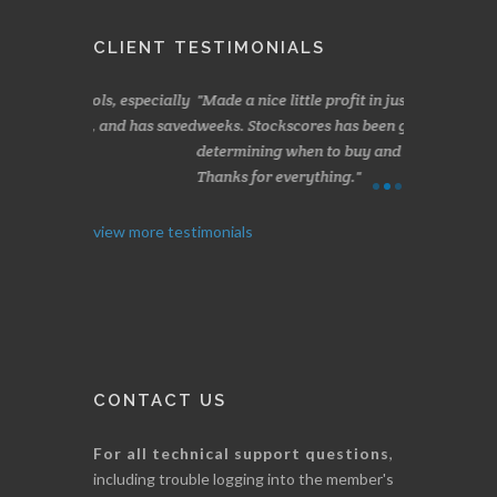
CLIENT TESTIMONIALS
s, especially
Made a nice little profit in just over two
Online we a
 and has saved
weeks. Stockscores has been great in
and about 10%
determining when to buy and when to sell.
Finding your 
Thanks for everything.
B. GAISER
I. GRANT
view more testimonials
CONTACT US
For all technical support questions
,
including trouble logging into the member's