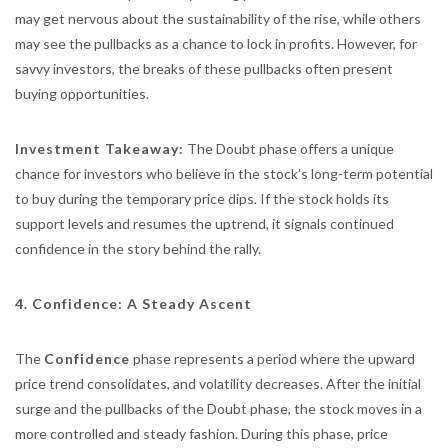
may get nervous about the sustainability of the rise, while others
may see the pullbacks as a chance to lock in profits. However, for
savvy investors, the breaks of these pullbacks often present
buying opportunities.
Investment Takeaway:
The Doubt phase offers a unique
chance for investors who believe in the stock’s long-term potential
to buy during the temporary price dips. If the stock holds its
support levels and resumes the uptrend, it signals continued
confidence in the story behind the rally.
4. Confidence: A Steady Ascent
The
Confidence
phase represents a period where the upward
price trend consolidates, and volatility decreases. After the initial
surge and the pullbacks of the Doubt phase, the stock moves in a
more controlled and steady fashion. During this phase, price