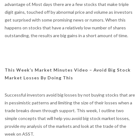
advantage of. Most days there are a few stocks that make triple
digit gains, touched off by abnormal price and volume as investors
get surprised with some promising news or rumors. When this
happens on stocks that have a relatively low number of shares
outstanding, the results are big gains in a short amount of time.
This Week’s Market Minutes Video – Avoid Big Stock
Market Losses By Doing This
Successful investors avoid big losses by not buying stocks that are
in pessimistic patterns and limiting the size of their losses when a
trade breaks down through support. This week, I outline two
simple concepts that will help you avoid big stock market losses,
provide my analysis of the markets and look at the trade of the
week on ASST.