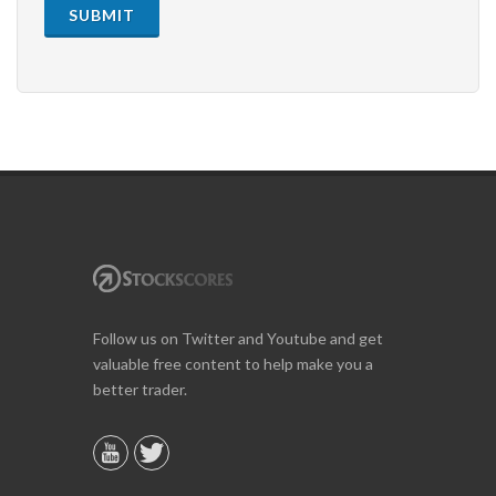
SUBMIT
Follow us on Twitter and Youtube and get
valuable free content to help make you a
better trader.