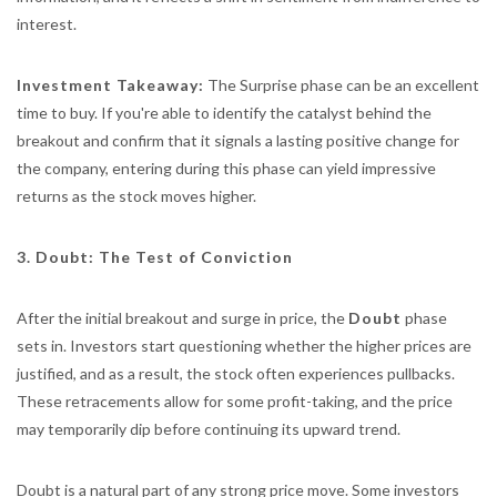
interest.
Investment Takeaway:
The Surprise phase can be an excellent
time to buy. If you're able to identify the catalyst behind the
breakout and confirm that it signals a lasting positive change for
the company, entering during this phase can yield impressive
returns as the stock moves higher.
3. Doubt: The Test of Conviction
After the initial breakout and surge in price, the
Doubt
phase
sets in. Investors start questioning whether the higher prices are
justified, and as a result, the stock often experiences pullbacks.
These retracements allow for some profit-taking, and the price
may temporarily dip before continuing its upward trend.
Doubt is a natural part of any strong price move. Some investors