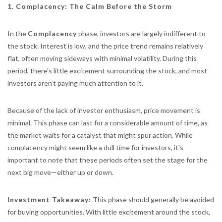
1. Complacency: The Calm Before the Storm
In the
Complacency
phase, investors are largely indifferent to
the stock. Interest is low, and the price trend remains relatively
flat, often moving sideways with minimal volatility. During this
period, there’s little excitement surrounding the stock, and most
investors aren’t paying much attention to it.
Because of the lack of investor enthusiasm, price movement is
minimal. This phase can last for a considerable amount of time, as
the market waits for a catalyst that might spur action. While
complacency might seem like a dull time for investors, it's
important to note that these periods often set the stage for the
next big move—either up or down.
Investment Takeaway:
This phase should generally be avoided
for buying opportunities. With little excitement around the stock,