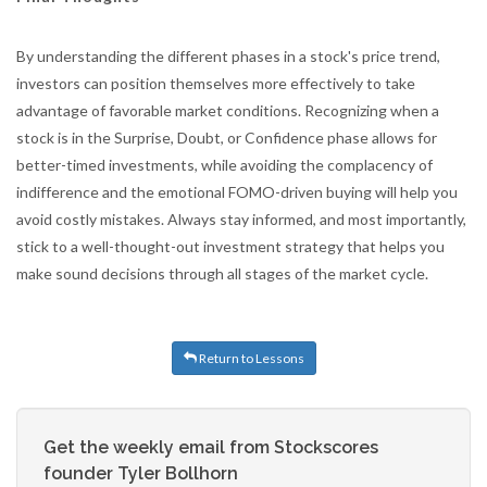
By understanding the different phases in a stock's price trend,
investors can position themselves more effectively to take
advantage of favorable market conditions. Recognizing when a
stock is in the Surprise, Doubt, or Confidence phase allows for
better-timed investments, while avoiding the complacency of
indifference and the emotional FOMO-driven buying will help you
avoid costly mistakes. Always stay informed, and most importantly,
stick to a well-thought-out investment strategy that helps you
make sound decisions through all stages of the market cycle.
Return to Lessons
Get the weekly email from Stockscores
founder Tyler Bollhorn