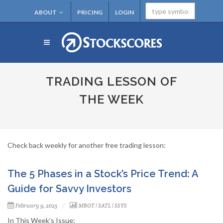
ABOUT
PRICING
LOGIN
TRADING LESSON OF
THE WEEK
Check back weekly for another free trading lesson:
The 5 Phases in a Stock’s Price Trend: A
Guide for Savvy Investors
February 9, 2025
MBOT
|
SATL
|
SSYS
In This Week’s Issue: