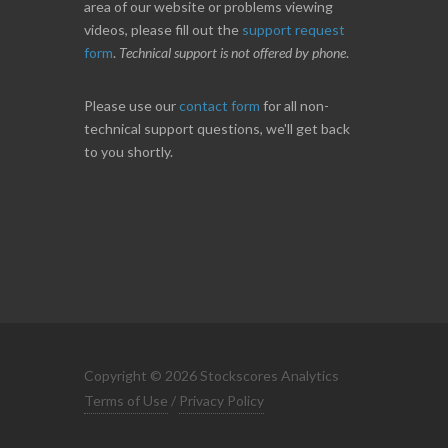
area of our website or problems viewing
videos, please fill out the
support request
form
.
Technical support is not offered by phone
.
Please use our
contact form
for all non-
technical support questions, we'll get back
to you shortly.
Copyright © 2026 Stockscores Analytics
Terms of Use
/
Privacy Policy