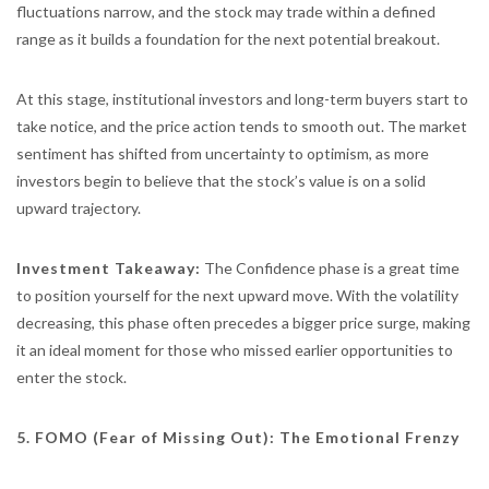
fluctuations narrow, and the stock may trade within a defined
range as it builds a foundation for the next potential breakout.
At this stage, institutional investors and long-term buyers start to
take notice, and the price action tends to smooth out. The market
sentiment has shifted from uncertainty to optimism, as more
investors begin to believe that the stock’s value is on a solid
upward trajectory.
Investment Takeaway:
The Confidence phase is a great time
to position yourself for the next upward move. With the volatility
decreasing, this phase often precedes a bigger price surge, making
it an ideal moment for those who missed earlier opportunities to
enter the stock.
5. FOMO (Fear of Missing Out): The Emotional Frenzy