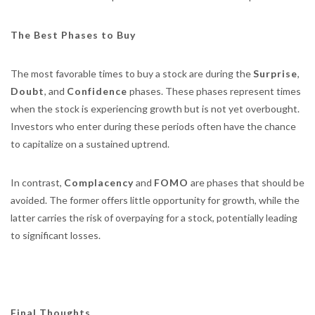
The Best Phases to Buy
The most favorable times to buy a stock are during the
Surprise
,
Doubt
, and
Confidence
phases. These phases represent times
when the stock is experiencing growth but is not yet overbought.
Investors who enter during these periods often have the chance
to capitalize on a sustained uptrend.
In contrast,
Complacency
and
FOMO
are phases that should be
avoided. The former offers little opportunity for growth, while the
latter carries the risk of overpaying for a stock, potentially leading
to significant losses.
Final Thoughts