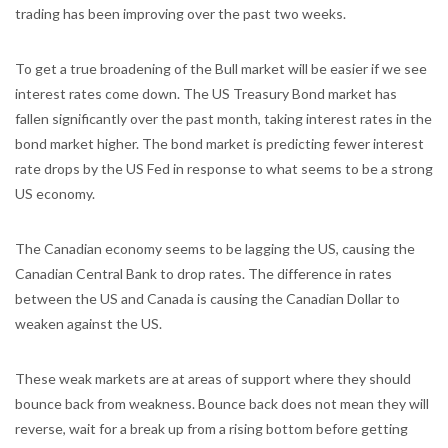
trading has been improving over the past two weeks.
To get a true broadening of the Bull market will be easier if we see
interest rates come down. The US Treasury Bond market has
fallen significantly over the past month, taking interest rates in the
bond market higher. The bond market is predicting fewer interest
rate drops by the US Fed in response to what seems to be a strong
US economy.
The Canadian economy seems to be lagging the US, causing the
Canadian Central Bank to drop rates. The difference in rates
between the US and Canada is causing the Canadian Dollar to
weaken against the US.
These weak markets are at areas of support where they should
bounce back from weakness. Bounce back does not mean they will
reverse, wait for a break up from a rising bottom before getting