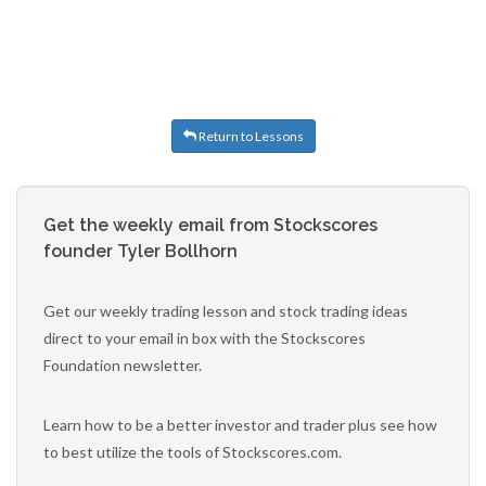
Return to Lessons
Get the weekly email from Stockscores
founder Tyler Bollhorn
Get our weekly trading lesson and stock trading ideas
direct to your email in box with the Stockscores
Foundation newsletter.
Learn how to be a better investor and trader plus see how
to best utilize the tools of Stockscores.com.