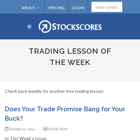
ABOUT
PRICING
LOGIN
TRADING LESSON OF
THE WEEK
Check back weekly for another free trading lesson:
Does Your Trade Promise Bang for Your
Buck?
October 27, 2024
SOUN
|
BOH
In This Week’s Issue: