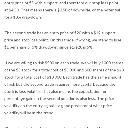
entry price of $5 with support, and therefore our stop loss point,
at $4.50. That means there is $0.50 of downside, or the potential
for a 10% drawdown.
The second trade has an entry price of $20 with a $19 support
price and stop loss point. On this trade, if wrong, we stand to lose
$1 per share or 5% drawdown, since $1/$20 is 5%.
If we are willing to risk $500 on each trade, we will buy 1000 shares
of the $5 stock for a total cost of $5,000 and 500 shares of the $20
stock for a total cost of $10,000. Each trade has the same amount
of risk but the second trade requires more capital because the
stock is less volatile. That also means the expectation for
percentage gain on the second position is also less. The price
volatility on the entry signal is a good predictor of what price
volatility will be in the trend.