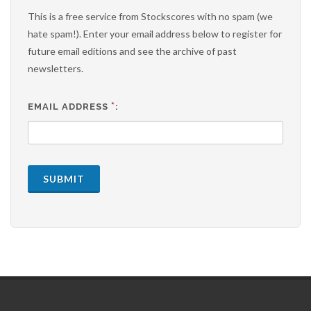
This is a free service from Stockscores with no spam (we
hate spam!). Enter your email address below to register for
future email editions and see the archive of past
newsletters.
*
EMAIL ADDRESS
:
SUBMIT