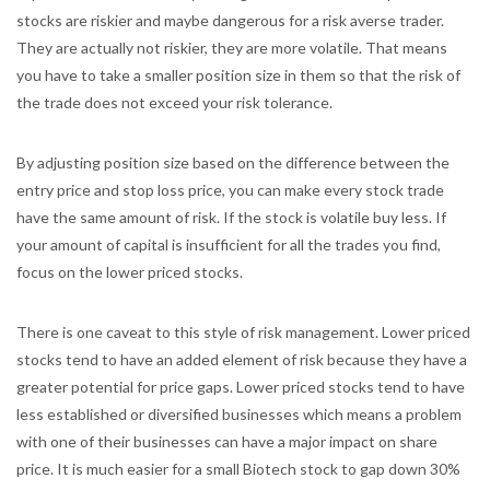
stocks are riskier and maybe dangerous for a risk averse trader.
They are actually not riskier, they are more volatile. That means
you have to take a smaller position size in them so that the risk of
the trade does not exceed your risk tolerance.
By adjusting position size based on the difference between the
entry price and stop loss price, you can make every stock trade
have the same amount of risk. If the stock is volatile buy less. If
your amount of capital is insufficient for all the trades you find,
focus on the lower priced stocks.
There is one caveat to this style of risk management. Lower priced
stocks tend to have an added element of risk because they have a
greater potential for price gaps. Lower priced stocks tend to have
less established or diversified businesses which means a problem
with one of their businesses can have a major impact on share
price. It is much easier for a small Biotech stock to gap down 30%