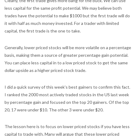
Clearly, the first trade gives more bang for the buck. We can use
less capital for the same profit potential. We may believe both
trades have the potential to make $1000 but the first trade will do
it with half as much money invested. For a trader with limited
capital, the first trade is the one to take.
Generally, lower priced stocks will be more volatile on a percentage
basis, making them a source of greater percentage gain potential.
You can place less capital in to a low priced stock to get the same
dollar upside as a higher priced stock trade.
I did a quick survey of this week's best gainers to confirm this fact.
I ranked the 2000 most actively traded stocks in the US last week
by percentage gain and focused on the top 20 gainers. Of the top
20, 17 were under $10. The other 3 were under $20.
The lesson here is to focus on lower priced stocks if you have less
capital to trade with. Many will argue that these lower priced