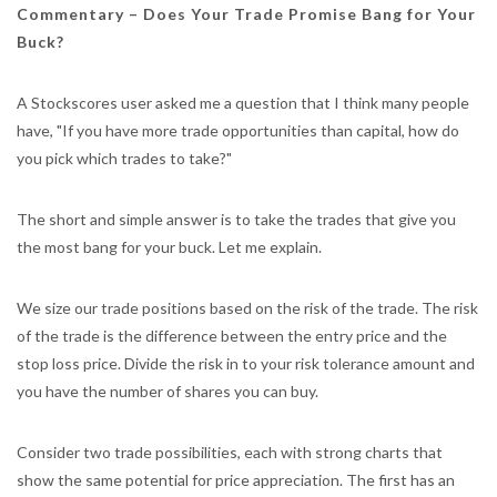
Commentary – Does Your Trade Promise Bang for Your
Buck?
A Stockscores user asked me a question that I think many people
have, "If you have more trade opportunities than capital, how do
you pick which trades to take?"
The short and simple answer is to take the trades that give you
the most bang for your buck. Let me explain.
We size our trade positions based on the risk of the trade. The risk
of the trade is the difference between the entry price and the
stop loss price. Divide the risk in to your risk tolerance amount and
you have the number of shares you can buy.
Consider two trade possibilities, each with strong charts that
show the same potential for price appreciation. The first has an