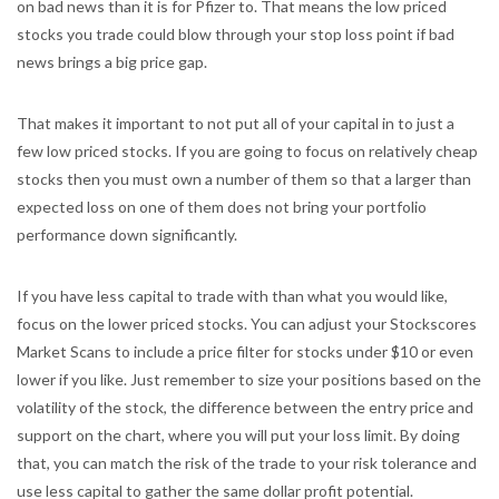
on bad news than it is for Pfizer to. That means the low priced
stocks you trade could blow through your stop loss point if bad
news brings a big price gap.
That makes it important to not put all of your capital in to just a
few low priced stocks. If you are going to focus on relatively cheap
stocks then you must own a number of them so that a larger than
expected loss on one of them does not bring your portfolio
performance down significantly.
If you have less capital to trade with than what you would like,
focus on the lower priced stocks. You can adjust your Stockscores
Market Scans to include a price filter for stocks under $10 or even
lower if you like. Just remember to size your positions based on the
volatility of the stock, the difference between the entry price and
support on the chart, where you will put your loss limit. By doing
that, you can match the risk of the trade to your risk tolerance and
use less capital to gather the same dollar profit potential.