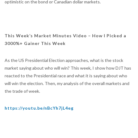
optimistic on the bond or Canadian dollar markets.
This Week’s Market Minutes Video – How I Picked a
3000%+ Gainer This Week
As the US Presidential Election approaches, what is the stock
market saying about who will win? This week, I show how DJT has
reacted to the Presidential race and what it is saying about who
will win the election. Then, my analysis of the overall markets and
the trade of week.
https://youtu.be/nBcYh7jL4eg