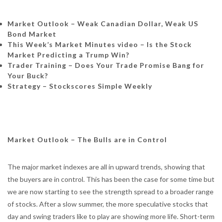
Market Outlook – Weak Canadian Dollar, Weak US
Bond Market
This Week’s Market Minutes video – Is the Stock
Market Predicting a Trump Win?
Trader Training – Does Your Trade Promise Bang for
Your Buck?
Strategy – Stockscores Simple Weekly
Market Outlook – The Bulls are in Control
The major market indexes are all in upward trends, showing that
the buyers are in control. This has been the case for some time but
we are now starting to see the strength spread to a broader range
of stocks. After a slow summer, the more speculative stocks that
day and swing traders like to play are showing more life. Short-term