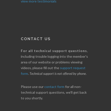
view more testimonials
CONTACT US
For all technical support questions
,
including trouble logging into the member's
area of our website or problems viewing
videos, please fill out the
support request
form
.
Technical support is not offered by phone
.
Please use our
contact form
for all non-
technical support questions, we'll get back
to you shortly.