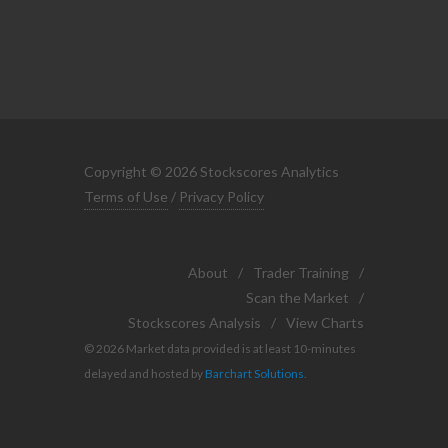
Copyright © 2026 Stockscores Analytics
Terms of Use
/
Privacy Policy
About
/
Trader Training
/
Scan the Market
/
Stockscores Analysis
/
View Charts
© 2026 Market data provided is at least 10-minutes
delayed and hosted by
Barchart Solutions
.