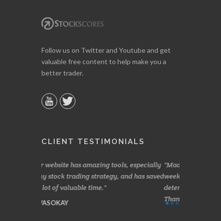
Follow us on Twitter and Youtube and get
valuable free content to help make you a
better trader.
CLIENT TESTIMONIALS
ools, especially
Made a nice little profit in just over two
Online w
gy, and has saved
weeks. Stockscores has been great in
and about 
determining when to buy and when to sell.
Finding yo
Thanks for everything.
B. GAIS
I. GRANT