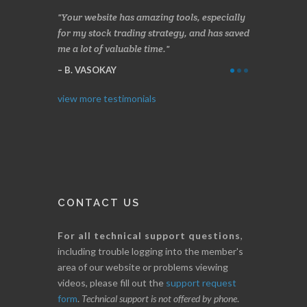
n two months
Your website has amazing tools, especially
Made a nice l
rading.
for my stock trading strategy, and has saved
weeks. Stocks
me a lot of valuable time.
determining 
Thanks for e
B. VASOKAY
I. GRANT
view more testimonials
CONTACT US
For all technical support questions
,
including trouble logging into the member's
area of our website or problems viewing
videos, please fill out the
support request
form
.
Technical support is not offered by phone
.