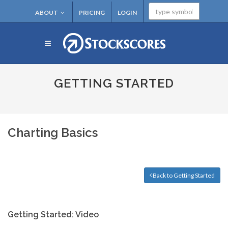
ABOUT
PRICING
LOGIN
GETTING STARTED
Charting Basics
Back to Getting Started
Getting Started: Video