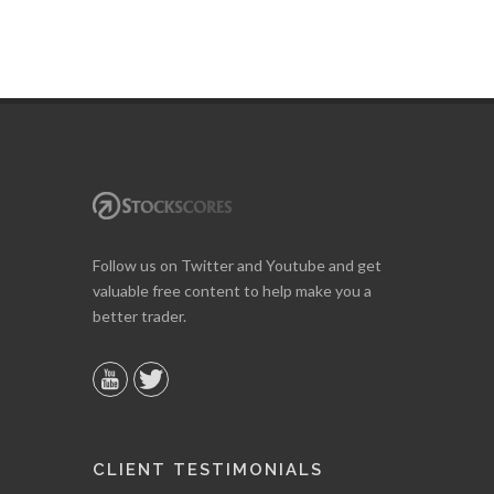
Follow us on Twitter and Youtube and get
valuable free content to help make you a
better trader.
CLIENT TESTIMONIALS