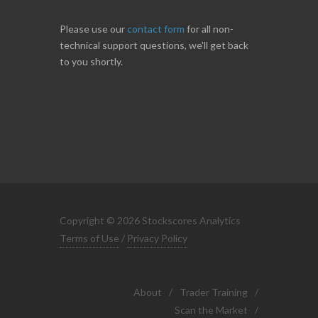
Please use our
contact form
for all non-
technical support questions, we'll get back
to you shortly.
Copyright © 2026 Stockscores Analytics
Terms of Use
/
Privacy Policy
About
/
Trader Training
/
Scan the Market
/