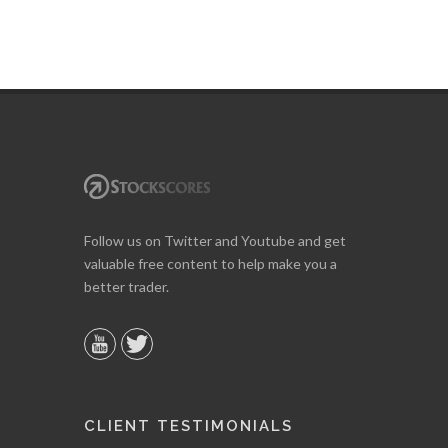
Follow us on Twitter and Youtube and get
valuable free content to help make you a
better trader.
CLIENT TESTIMONIALS