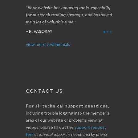
n two months
Your website has amazing tools, especially
Made a nice l
rading.
for my stock trading strategy, and has saved
weeks. Stocks
me a lot of valuable time.
determining 
Thanks for e
B. VASOKAY
I. GRANT
view more testimonials
CONTACT US
For all technical support questions
,
including trouble logging into the member's
area of our website or problems viewing
videos, please fill out the
support request
form
.
Technical support is not offered by phone
.