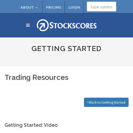
ABOUT
PRICING
LOGIN
GETTING STARTED
Trading Resources
Back to Getting Started
Getting Started: Video