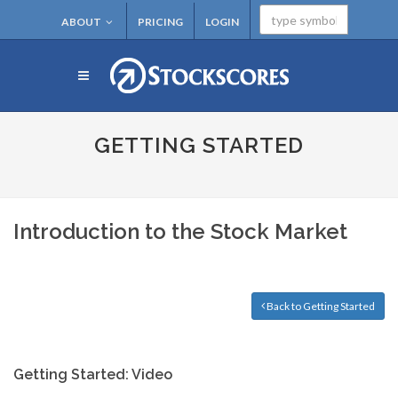
ABOUT
PRICING
LOGIN
GETTING STARTED
Introduction to the Stock Market
Back to Getting Started
Getting Started: Video