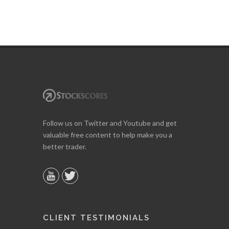
Follow us on Twitter and Youtube and get
valuable free content to help make you a
better trader.
CLIENT TESTIMONIALS