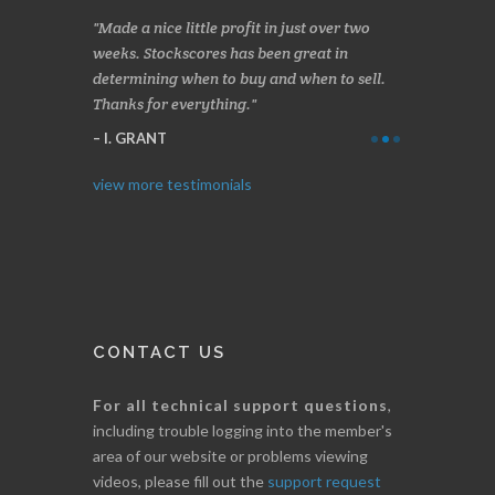
s, especially
Made a nice little profit in just over two
Online we a
 and has saved
weeks. Stockscores has been great in
and about 10%
determining when to buy and when to sell.
Finding your 
Thanks for everything.
B. GAISER
I. GRANT
view more testimonials
CONTACT US
For all technical support questions
,
including trouble logging into the member's
area of our website or problems viewing
videos, please fill out the
support request