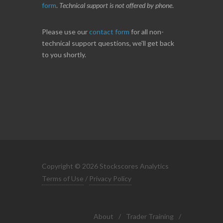
form
.
Technical support is not offered by phone
.
Please use our
contact form
for all non-
technical support questions, we'll get back
to you shortly.
Copyright © 2026 Stockscores Analytics
Terms of Use
/
Privacy Policy
About
/
Trader Training
/