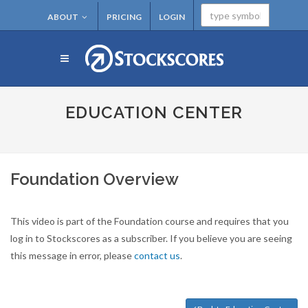
ABOUT
PRICING
LOGIN
EDUCATION CENTER
Foundation Overview
This video is part of the Foundation course and requires that you
log in to Stockscores as a subscriber. If you believe you are seeing
this message in error, please
contact us
.