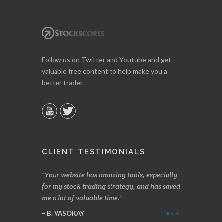
Follow us on Twitter and Youtube and get
valuable free content to help make you a
better trader.
CLIENT TESTIMONIALS
n two months
Your website has amazing tools, especially
Made a nice l
rading.
for my stock trading strategy, and has saved
weeks. Stocks
me a lot of valuable time.
determining 
Thanks for e
B. VASOKAY