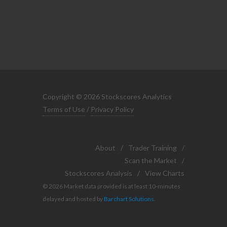
Copyright © 2026 Stockscores Analytics
Terms of Use
/
Privacy Policy
About
/
Trader Training
/
Scan the Market
/
Stockscores Analysis
/
View Charts
© 2026 Market data provided is at least 10-minutes
delayed and hosted by
Barchart Solutions
.