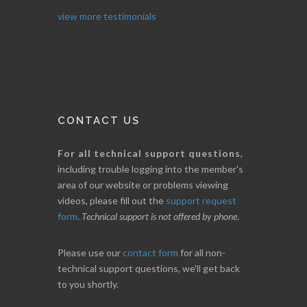
I. GRANT
view more testimonials
CONTACT US
For all technical support questions
,
including trouble logging into the member's
area of our website or problems viewing
videos, please fill out the
support request
form
.
Technical support is not offered by phone
.
Please use our
contact form
for all non-
technical support questions, we'll get back
to you shortly.