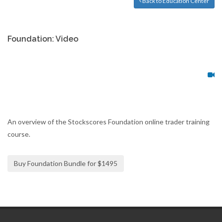
Back to Education Center
Foundation: Video
An overview of the Stockscores Foundation online trader training
course.
Buy Foundation Bundle for $1495