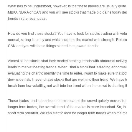
What has to be understood, however, is that these moves are usually quite sho
MBIO, NDRA or CAN and you will see stocks that made big gains today desp
trends in the recent past.
How do you find these stocks? You have to look for stocks trading with volume
normal, strong liquidity and which surprise the market with strength. Return t
CAN and you will these things started the upward trends.
Almost all hot stocks start their market beating trends with abnormal activity bu
leads to market beating trends. When I find a stock that is trading abnormally, 
evaluating the chart to identify the time to enter. I want to make sure that pote
downside risk. I never chase stocks that are well into their trend. We have to b
break from low volatility, not well into the trend when the crowd is chasing the
These trades tend to be shorter term because the crowd quickly moves from wha
longer term trades, the overall trend of the market is more important. So, in t
short term oriented. We can start to look for longer term trades when the market