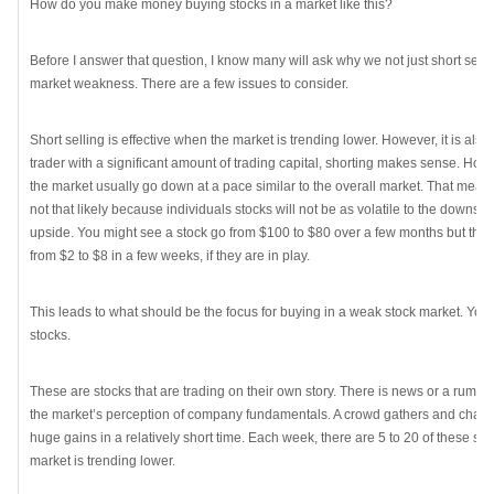
How do you make money buying stocks in a market like this?
Before I answer that question, I know many will ask why we not just short sell 
market weakness. There are a few issues to consider.
Short selling is effective when the market is trending lower. However, it is also 
trader with a significant amount of trading capital, shorting makes sense. How
the market usually go down at a pace similar to the overall market. That means
not that likely because individuals stocks will not be as volatile to the downsid
upside. You might see a stock go from $100 to $80 over a few months but there
from $2 to $8 in a few weeks, if they are in play.
This leads to what should be the focus for buying in a weak stock market. You
stocks.
These are stocks that are trading on their own story. There is news or a rumor t
the market’s perception of company fundamentals. A crowd gathers and chases
huge gains in a relatively short time. Each week, there are 5 to 20 of these st
market is trending lower.