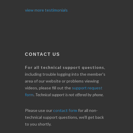
I. GRANT
view more testimonials
CONTACT US
For all technical support questions
,
including trouble logging into the member's
area of our website or problems viewing
videos, please fill out the
support request
form
.
Technical support is not offered by phone
.
Please use our
contact form
for all non-
technical support questions, we'll get back
to you shortly.