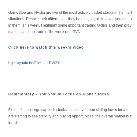
GameStop and Nvidia are two of the most actively traded stocks in the market b
situations. Despite their differences, they both highlight mistakes you must av
in them. This week, I highlight some important trading tactics and then provide
markets and the trade of the week on LGVN.
Click here to watch this week's video
https://youtu.be/EnY_ed-DW2Y
Commentary – You Should Focus on Alpha Stocks
Except for the large cap tech stocks, most have been sliding lower for a numb
are starting to see stability and buying opportunities, the overall market is sti
trend.