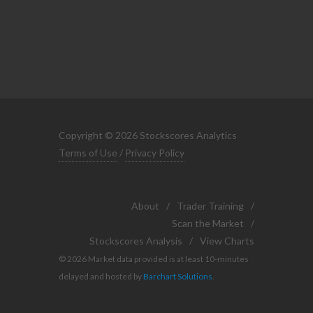
Copyright © 2026 Stockscores Analytics
Terms of Use
/
Privacy Policy
About
/
Trader Training
/
Scan the Market
/
Stockscores Analysis
/
View Charts
© 2026 Market data provided is at least 10-minutes
delayed and hosted by
Barchart Solutions
.