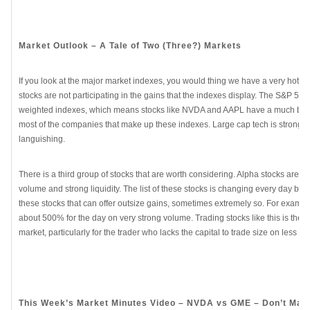
Market Outlook – A Tale of Two (Three?) Markets
If you look at the major market indexes, you would thing we have a very hot sto
stocks are not participating in the gains that the indexes display. The S&P 5
weighted indexes, which means stocks like NVDA and AAPL have a much bigge
most of the companies that make up these indexes. Large cap tech is strong wh
languishing.
There is a third group of stocks that are worth considering. Alpha stocks are t
volume and strong liquidity. The list of these stocks is changing every day but, fo
these stocks that can offer outsize gains, sometimes extremely so. For example,
about 500% for the day on very strong volume. Trading stocks like this is the bes
market, particularly for the trader who lacks the capital to trade size on less vo
This Week’s Market Minutes Video – NVDA vs GME – Don’t Mak