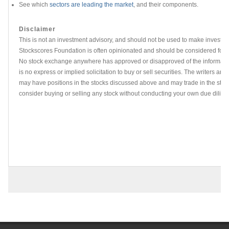
See which
sectors are leading the market
, and their components.
Disclaimer
This is not an investment advisory, and should not be used to make investme
Stockscores Foundation is often opinionated and should be considered for i
No stock exchange anywhere has approved or disapproved of the informati
is no express or implied solicitation to buy or sell securities. The writers and 
may have positions in the stocks discussed above and may trade in the stoc
consider buying or selling any stock without conducting your own due dilige