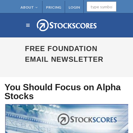
ABOUT
PRICING
LOGIN
FREE FOUNDATION
EMAIL NEWSLETTER
You Should Focus on Alpha
Stocks