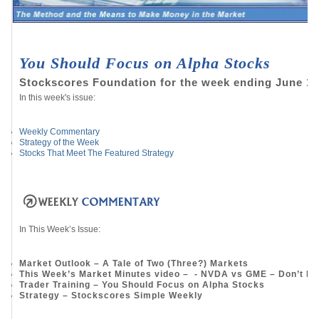
You Should Focus on Alpha Stocks
Stockscores Foundation for the week ending June 17
In this week's issue:
Weekly Commentary
Strategy of the Week
Stocks That Meet The Featured Strategy
In This Week’s Issue:
Market Outlook – A Tale of Two (Three?) Markets
This Week’s Market Minutes video – - NVDA vs GME – Don’t Ma
Trader Training – You Should Focus on Alpha Stocks
Strategy – Stockscores Simple Weekly