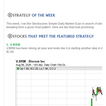
This week, I ran the Stockscores Simple Daily Market Scan in search of sto
breaking from a good chart pattern. Here are two that look promising:
1. V.BRM
V.BRM has been strong all year and looks like it is starting another step in its
$1.80.