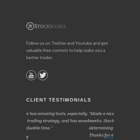
Follow us on Twitter and Youtube and get
valuable free content to help make you a
better trader.
CLIENT TESTIMONIALS
s, especially
Made a nice little profit in just over two
Online we a
 and has saved
weeks. Stockscores has been great in
and about 10%
determining when to buy and when to sell.
Finding your 
Thanks for everything.
B. GAISER