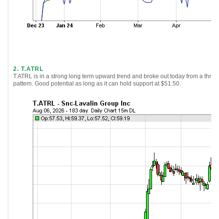
2. T.ATRL
T.ATRL is in a strong long term upward trend and broke out today from a thre
pattern. Good potential as long as it can hold support at $51.50.