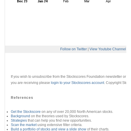
Follow on Twitter
|
View Youtube Channel
If you wish to unsubscribe from the Stockscores Foundation newsletter or ch
you are receiving please
login to your Stockscores account
. Copyright Stoc
References
Get the Stockscore
on any of over 20,000 North American stocks.
Background
on the theories used by Stockscores.
Strategies
that can help you find new opportunities.
Scan the market
using extensive filter criteria.
Build a portfolio of stocks and view a slide show
of their charts.