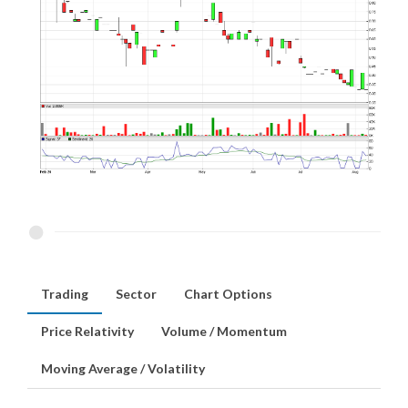
Trading
Sector
Chart Options
Price Relativity
Volume / Momentum
Moving Average / Volatility