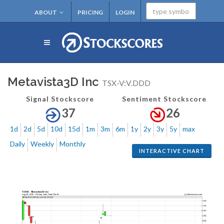
ABOUT
PRICING
LOGIN
Metavista3D Inc
TSX-V:V.DDD
Signal Stockscore
Sentiment Stockscore
37
26
1d
2d
5d
10d
15d
1m
3m
6m
1y
2y
3y
5y
max
Daily
Weekly
Monthly
INTERACTIVE CHART