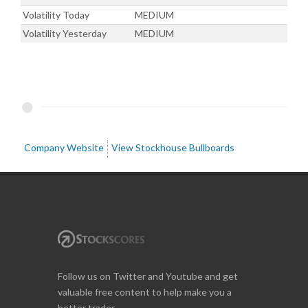
Volatility Today
MEDIUM
Volatility Yesterday
MEDIUM
Company Website
View Stockhouse Bullboards
Follow us on Twitter and Youtube and get
valuable free content to help make you a
better trader.