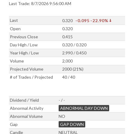
Last Trade: 8/7/2026 9:56:00 AM
Last
0.320
-0.095
-22.90%
Open
0.320
Previous Close
0.415
Day High / Low
0.320 / 0.320
Year High / Low
2.990 / 0.450
Volume
2,000
Projected Volume
2000 (21%)
# of Trades / Projected
40 / 40
Dividend / Yield
- / -
Abnormal Activity
ABNORMAL DAY DOWN
Abnormal Volume
NO
Gap
GAP DOWN
Candle
NEUTRAL