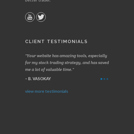
CLIENT TESTIMONIALS
n two months
Your website has amazing tools, especially
Made a nice l
rading.
for my stock trading strategy, and has saved
weeks. Stocks
me a lot of valuable time.
determining 
Thanks for e
B. VASOKAY
I. GRANT
view more testimonials