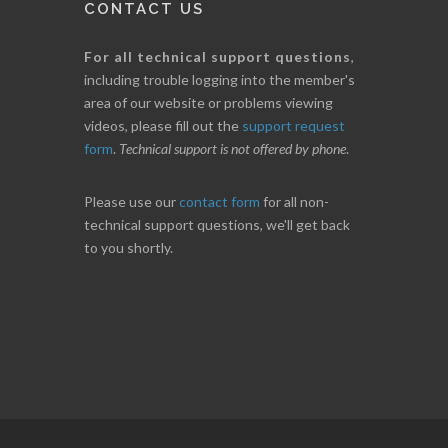
CONTACT US
For all technical support questions
,
including trouble logging into the member's
area of our website or problems viewing
videos, please fill out the
support request
form
.
Technical support is not offered by phone
.
Please use our
contact form
for all non-
technical support questions, we'll get back
to you shortly.