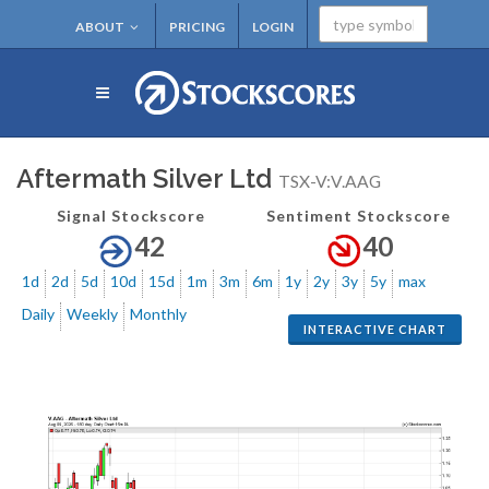
ABOUT
PRICING
LOGIN
Aftermath Silver Ltd
TSX-V:V.AAG
Signal Stockscore
Sentiment Stockscore
42
40
1d
2d
5d
10d
15d
1m
3m
6m
1y
2y
3y
5y
max
Daily
Weekly
Monthly
INTERACTIVE CHART