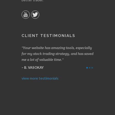
CLIENT TESTIMONIALS
n two months
Your website has amazing tools, especially
Made a nice l
rading.
for my stock trading strategy, and has saved
weeks. Stocks
me a lot of valuable time.
determining 
Thanks for e
B. VASOKAY
I. GRANT
view more testimonials