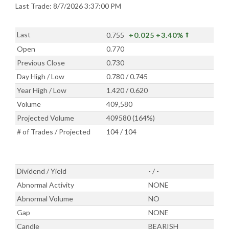
Last Trade: 8/7/2026 3:37:00 PM
Last
0.755
+0.025
+3.40%
Open
0.770
Previous Close
0.730
Day High / Low
0.780 / 0.745
Year High / Low
1.420 / 0.620
Volume
409,580
Projected Volume
409580 (164%)
# of Trades / Projected
104 / 104
Dividend / Yield
- / -
Abnormal Activity
NONE
Abnormal Volume
NO
Gap
NONE
Candle
BEARISH