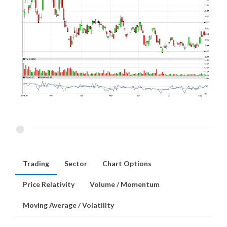
Trading
Sector
Chart Options
Price Relativity
Volume / Momentum
Moving Average / Volatility