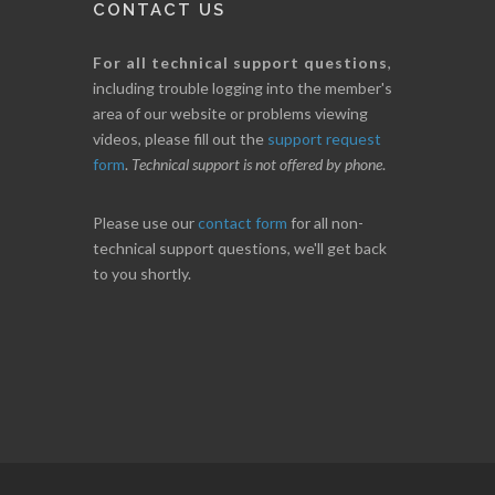
CONTACT US
For all technical support questions
,
including trouble logging into the member's
area of our website or problems viewing
videos, please fill out the
support request
form
.
Technical support is not offered by phone
.
Please use our
contact form
for all non-
technical support questions, we'll get back
to you shortly.