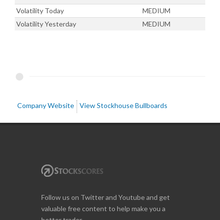
Volatility Today
MEDIUM
Volatility Yesterday
MEDIUM
Company Website
View Stockhouse Bullboards
Follow us on Twitter and Youtube and get
valuable free content to help make you a
better trader.