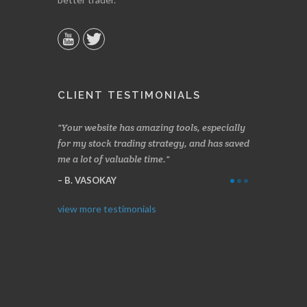
CLIENT TESTIMONIALS
n two months
Your website has amazing tools, especially
Made a nice l
rading.
for my stock trading strategy, and has saved
weeks. Stocks
me a lot of valuable time.
determining 
Thanks for e
B. VASOKAY
I. GRANT
view more testimonials