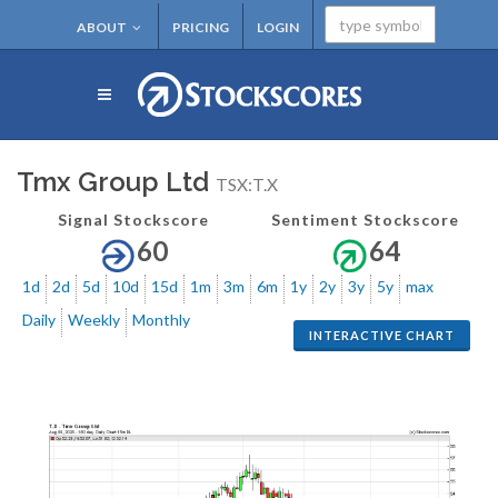
ABOUT
PRICING
LOGIN
Tmx Group Ltd
TSX:T.X
Signal Stockscore
Sentiment Stockscore
60
64
1d
2d
5d
10d
15d
1m
3m
6m
1y
2y
3y
5y
max
Daily
Weekly
Monthly
INTERACTIVE CHART