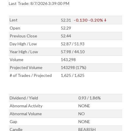
Last Trade: 8/7/2026 3:39:00 PM
Last
52.31
-0.130
-0.20%
Open
52.29
Previous Close
52.44
Day High / Low
52.87 / 51.93
Year High / Low
57.98 / 44.10
Volume
143,298
Projected Volume
143298 (17%)
# of Trades / Projected
1,625 / 1,625
Dividend / Yield
0.93 / 1.86%
Abnormal Activity
NONE
Abnormal Volume
NO
Gap
NONE
Candle
BEARISH