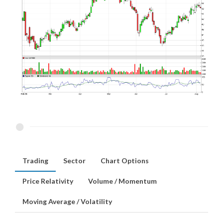
Trading
Sector
Chart Options
Price Relativity
Volume / Momentum
Moving Average / Volatility