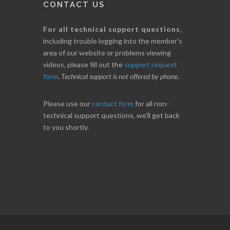
CONTACT US
For all technical support questions
,
including trouble logging into the member's
area of our website or problems viewing
videos, please fill out the
support request
form
.
Technical support is not offered by phone
.
Please use our
contact form
for all non-
technical support questions, we'll get back
to you shortly.