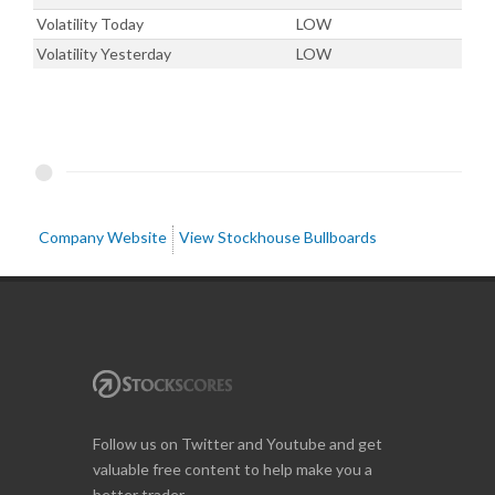
Volatility Today
LOW
Volatility Yesterday
LOW
Company Website
View Stockhouse Bullboards
Follow us on Twitter and Youtube and get
valuable free content to help make you a
better trader.