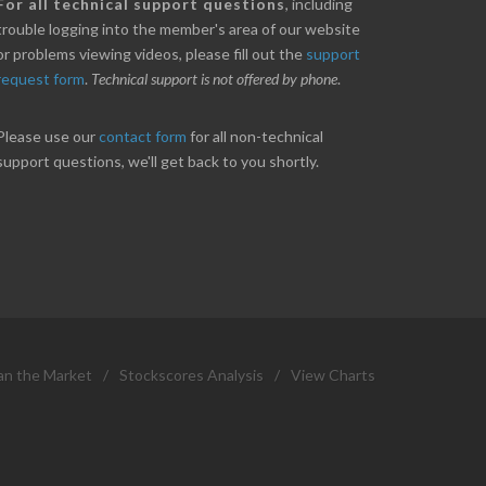
nice little profit in just over two weeks.
Online we are up abou
For all technical support questions
, including
ores has been great in determining when to buy
10% on our off line trad
trouble logging into the member's area of our website
 to sell. Thanks for everything.
helpful.
or problems viewing videos, please fill out the
support
request form
.
Technical support is not offered by phone
.
ANT
B. GAISER
Please use our
contact form
for all non-technical
support questions, we'll get back to you shortly.
an the Market
/
Stockscores Analysis
/
View Charts