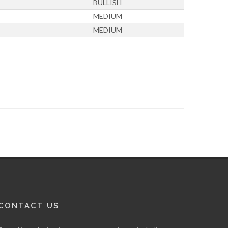
BULLISH
MEDIUM
MEDIUM
CONTACT US