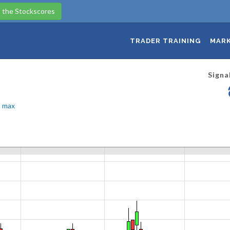
 the Stockscores
TRADER TRAINING
MARK
Signa
max