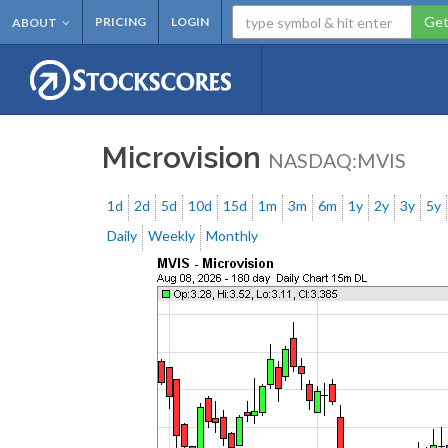
Get
PRICING
LOGIN
ABOUT
Microvision
NASDAQ:MVIS
1d
2d
5d
10d
15d
1m
3m
6m
1y
2y
3y
5y
Daily
Weekly
Monthly