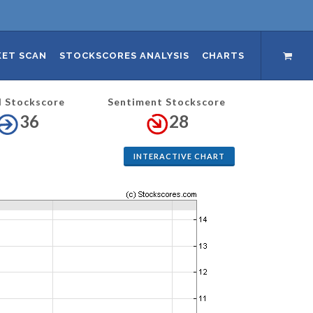
ET SCAN
STOCKSCORES ANALYSIS
CHARTS
l Stockscore
Sentiment Stockscore
36
28
INTERACTIVE CHART