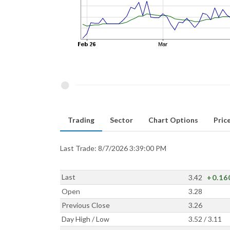
Trading
Sector
Chart Options
Price
Last Trade: 8/7/2026 3:39:00 PM
Last
3.42
+0.16
Open
3.28
Previous Close
3.26
Day High / Low
3.52 / 3.11