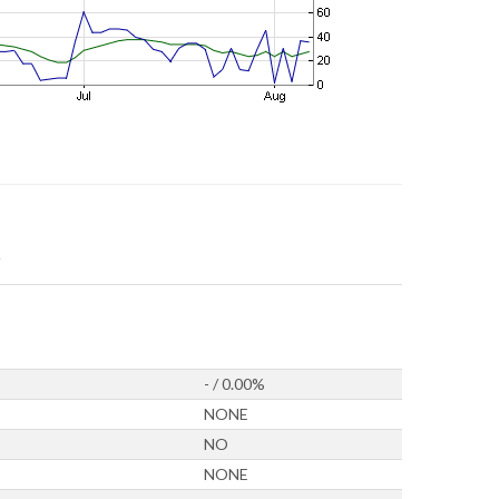
- / 0.00%
NONE
NO
NONE