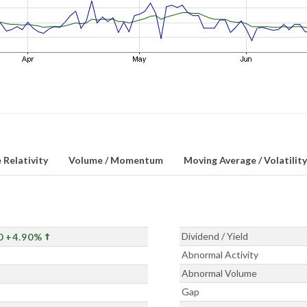
 Relativity
Volume / Momentum
Moving Average / Volatility
Dividend / Yield
0
+4.90%
Abnormal Activity
Abnormal Volume
Gap