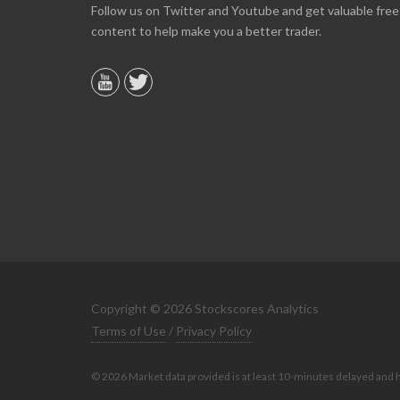
Online we are up about 40% in two months and
Follow us on Twitter and Youtube and get valuable free
10% on our off line trading. Finding your info v
content to help make you a better trader.
helpful.
B. GAISER
Copyright © 2026 Stockscores Analytics
Terms of Use
/
Privacy Policy
© 2026 Market data provided is at least 10-minutes delayed and 