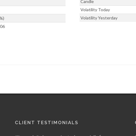
Candle
Volatility Today
Volatility Yesterday
%)
506
CLIENT TESTIMONIALS