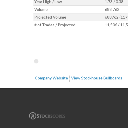
Year High / Low
1.73 / 0.38
Volume
688,762
Projected Volume
688762 (117
# of Trades / Projected
11,506 / 11,
Company Website
View Stockhouse Bullboards