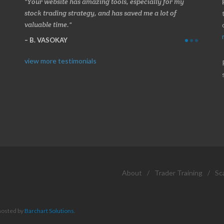
 about
Your website has amazing tools, especially for my
Made a 
ery
stock trading strategy, and has saved me a lot of
Stocksc
valuable time.
and when
B. VASOKAY
I. GR
view more testimonials
About
/
Trader Training
/
Sc
hosted by
Barchart Solutions
.