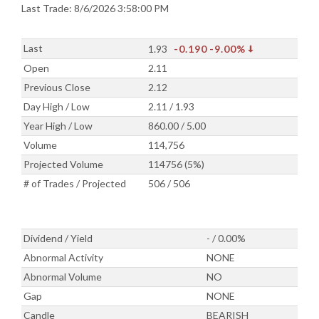
Last Trade: 8/6/2026 3:58:00 PM
Last
1.93
-0.190
-9.00%
Open
2.11
Previous Close
2.12
Day High / Low
2.11 / 1.93
Year High / Low
860.00 / 5.00
Volume
114,756
Projected Volume
114756 (5%)
# of Trades / Projected
506 / 506
Dividend / Yield
- / 0.00%
Abnormal Activity
NONE
Abnormal Volume
NO
Gap
NONE
Candle
BEARISH