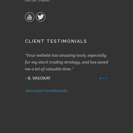
CLIENT TESTIMONIALS
n two months
Your website has amazing tools, especially
Made a nice l
rading.
for my stock trading strategy, and has saved
weeks. Stocks
me a lot of valuable time.
determining 
Thanks for e
B. VASOKAY
I. GRANT
view more testimonials