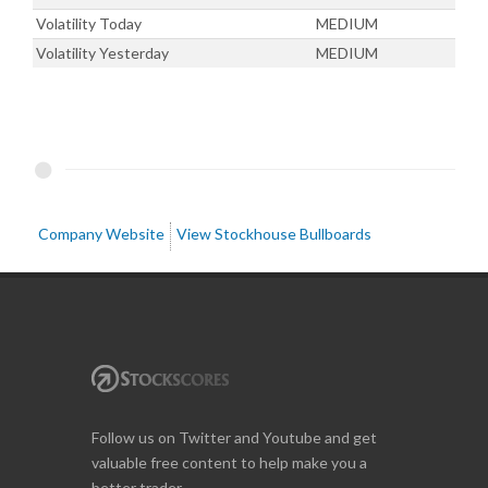
Volatility Today
MEDIUM
Volatility Yesterday
MEDIUM
Company Website
View Stockhouse Bullboards
Follow us on Twitter and Youtube and get
valuable free content to help make you a
better trader.