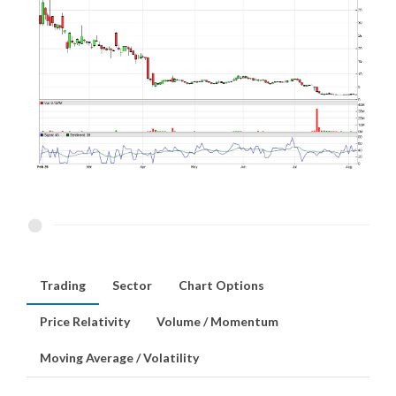
Trading
Sector
Chart Options
Price Relativity
Volume / Momentum
Moving Average / Volatility