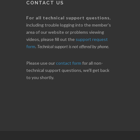
CONTACT US
For all technical support questions
,
including trouble logging into the member's
area of our website or problems viewing
videos, please fill out the
support request
form
.
Technical support is not offered by phone
.
Please use our
contact form
for all non-
technical support questions, we'll get back
to you shortly.