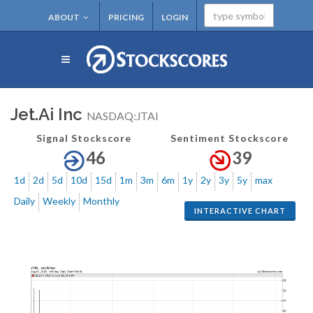
ABOUT
PRICING
LOGIN
Jet.Ai Inc
NASDAQ:JTAI
Signal Stockscore
Sentiment Stockscore
46
39
1d
2d
5d
10d
15d
1m
3m
6m
1y
2y
3y
5y
max
Daily
Weekly
Monthly
INTERACTIVE CHART