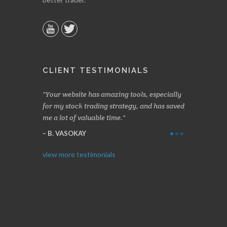
CLIENT TESTIMONIALS
n two months
Your website has amazing tools, especially
Made a nice l
rading.
for my stock trading strategy, and has saved
weeks. Stocks
me a lot of valuable time.
determining 
Thanks for e
B. VASOKAY
I. GRANT
view more testimonials