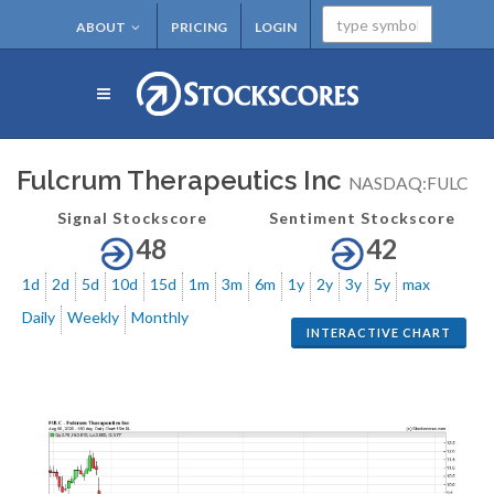
ABOUT
PRICING
LOGIN
Fulcrum Therapeutics Inc
NASDAQ:FULC
Signal Stockscore
Sentiment Stockscore
48
42
1d
2d
5d
10d
15d
1m
3m
6m
1y
2y
3y
5y
max
Daily
Weekly
Monthly
INTERACTIVE CHART