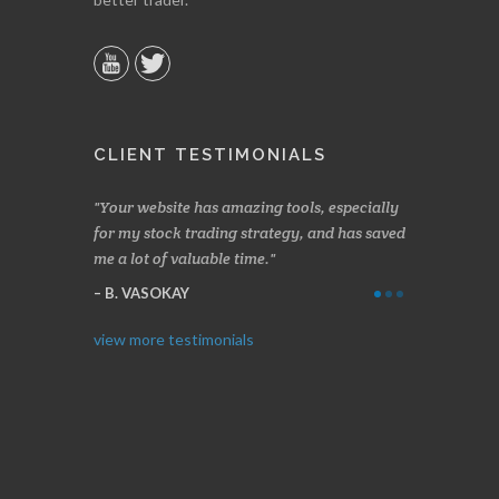
CLIENT TESTIMONIALS
n two months
Your website has amazing tools, especially
Made a nice l
rading.
for my stock trading strategy, and has saved
weeks. Stocks
me a lot of valuable time.
determining 
Thanks for e
B. VASOKAY
I. GRANT
view more testimonials