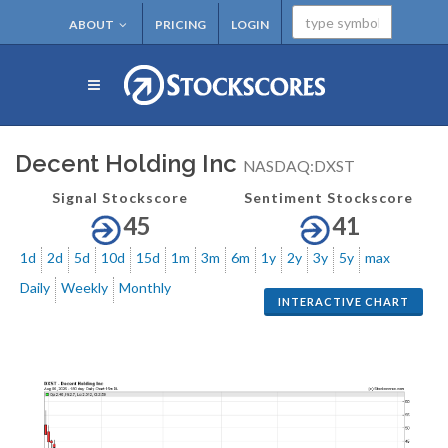
ABOUT
PRICING
LOGIN
Decent Holding Inc
NASDAQ:DXST
Signal Stockscore
Sentiment Stockscore
45
41
1d
2d
5d
10d
15d
1m
3m
6m
1y
2y
3y
5y
max
Daily
Weekly
Monthly
INTERACTIVE CHART