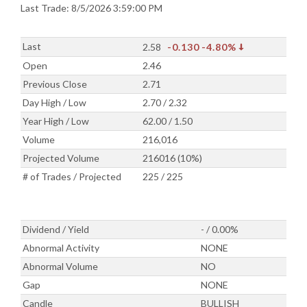
Last Trade: 8/5/2026 3:59:00 PM
Last
2.58
-0.130
-4.80%
Open
2.46
Previous Close
2.71
Day High / Low
2.70 / 2.32
Year High / Low
62.00 / 1.50
Volume
216,016
Projected Volume
216016 (10%)
# of Trades / Projected
225 / 225
Dividend / Yield
- / 0.00%
Abnormal Activity
NONE
Abnormal Volume
NO
Gap
NONE
Candle
BULLISH