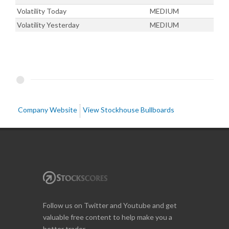
Volatility Today
MEDIUM
Volatility Yesterday
MEDIUM
Company Website
View Stockhouse Bullboards
Follow us on Twitter and Youtube and get
valuable free content to help make you a
better trader.