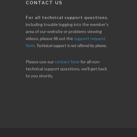
CONTACT US
For all technical support questions
,
including trouble logging into the member's
area of our website or problems viewing
videos, please fill out the
support request
form
.
Technical support is not offered by phone
.
Please use our
contact form
for all non-
technical support questions, we'll get back
to you shortly.