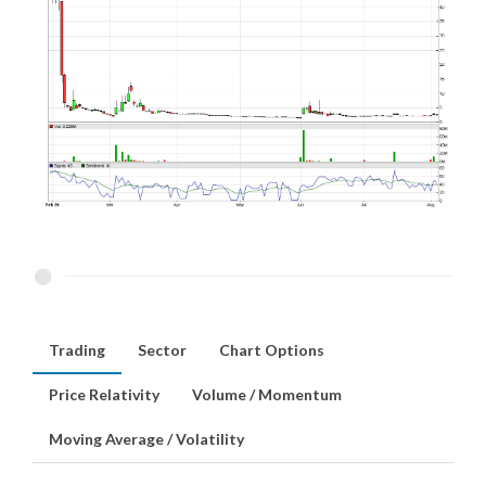
Trading
Sector
Chart Options
Price Relativity
Volume / Momentum
Moving Average / Volatility