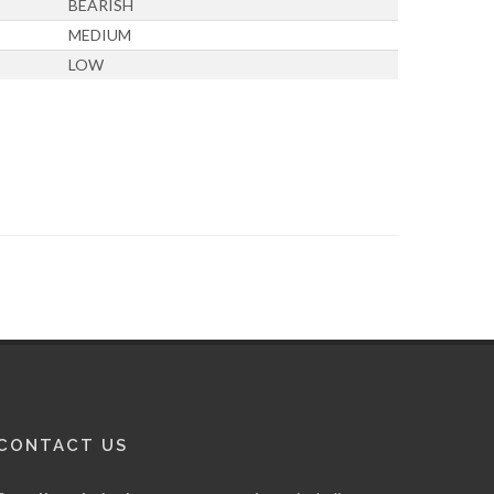
BEARISH
MEDIUM
LOW
CONTACT US