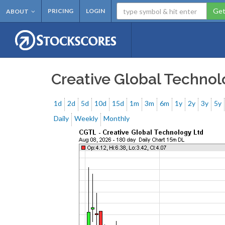
Get
PRICING
LOGIN
ABOUT
Creative Global Techno
1d
2d
5d
10d
15d
1m
3m
6m
1y
2y
3y
5y
Daily
Weekly
Monthly