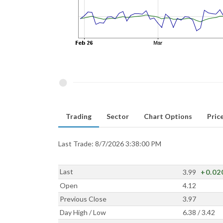
Trading
Sector
Chart Options
Price
Last Trade: 8/7/2026 3:38:00 PM
Last
3.99
+0.02
Open
4.12
Previous Close
3.97
Day High / Low
6.38 / 3.42