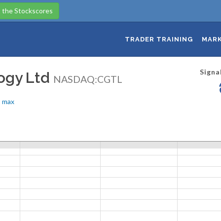
 the Stockscores
TRADER TRAINING
MARK
Signa
logy Ltd
NASDAQ:CGTL
max