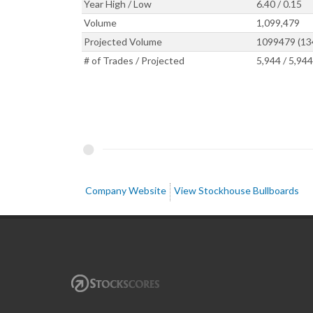
Year High / Low
6.40 / 0.15
Volume
1,099,479
Projected Volume
1099479 (1
# of Trades / Projected
5,944 / 5,944
Company Website
View Stockhouse Bullboards