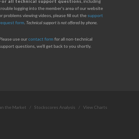
nice little profit in just over two weeks.
Online we are up abou
For all technical support questions
, including
ores has been great in determining when to buy
10% on our off line trad
trouble logging into the member's area of our website
 to sell. Thanks for everything.
helpful.
or problems viewing videos, please fill out the
support
request form
.
Technical support is not offered by phone
.
ANT
B. GAISER
Please use our
contact form
for all non-technical
support questions, we'll get back to you shortly.
an the Market
/
Stockscores Analysis
/
View Charts