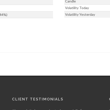
Candle
Volatility Today
Volatility Yesterday
344%)
CLIENT TESTIMONIALS