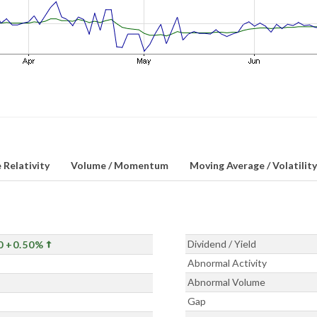
 Relativity
Volume / Momentum
Moving Average / Volatility
Dividend / Yield
0
+0.50%
Abnormal Activity
Abnormal Volume
Gap