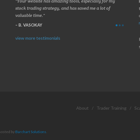
 about
Your website has amazing tools, especially for my
Made a 
ery
stock trading strategy, and has saved me a lot of
Stocksc
valuable time.
and when
B. VASOKAY
I. GR
view more testimonials
About
/
Trader Training
/
Sc
hosted by
Barchart Solutions
.