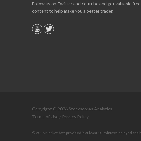
Online we are up about 40% in two months and
Follow us on Twitter and Youtube and get valuable free
10% on our off line trading. Finding your info v
content to help make you a better trader.
helpful.
B. GAISER
Copyright © 2026 Stockscores Analytics
Terms of Use
/
Privacy Policy
© 2026 Market data provided is at least 10-minutes delayed and 