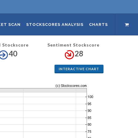
ET SCAN
STOCKSCORES ANALYSIS
CHARTS
l Stockscore
Sentiment Stockscore
40
28
INTERACTIVE CHART