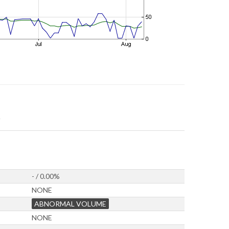
- / 0.00%
NONE
ABNORMAL VOLUME
NONE