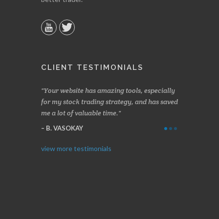
CLIENT TESTIMONIALS
n two months
Your website has amazing tools, especially
Made a nice l
rading.
for my stock trading strategy, and has saved
weeks. Stocks
me a lot of valuable time.
determining 
Thanks for e
B. VASOKAY
I. GRANT
view more testimonials