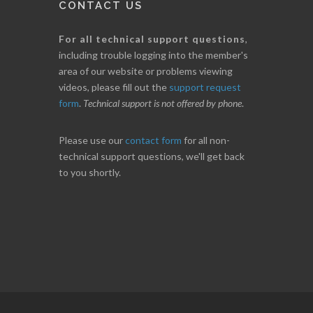
CONTACT US
For all technical support questions
,
including trouble logging into the member's
area of our website or problems viewing
videos, please fill out the
support request
form
.
Technical support is not offered by phone
.
Please use our
contact form
for all non-
technical support questions, we'll get back
to you shortly.