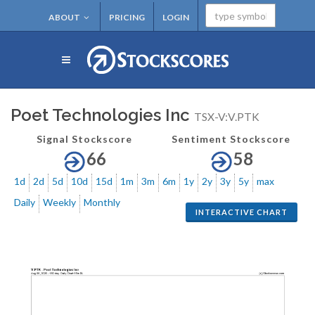
ABOUT
PRICING
LOGIN
Poet Technologies Inc
TSX-V:V.PTK
Signal Stockscore
Sentiment Stockscore
66
58
1d
2d
5d
10d
15d
1m
3m
6m
1y
2y
3y
5y
max
Daily
Weekly
Monthly
INTERACTIVE CHART