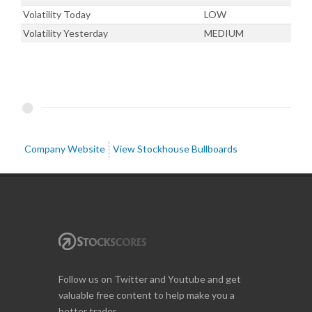
Volatility Today
LOW
Volatility Yesterday
MEDIUM
Company Website
View Stockhouse Bullboards
Follow us on Twitter and Youtube and get
valuable free content to help make you a
better trader.