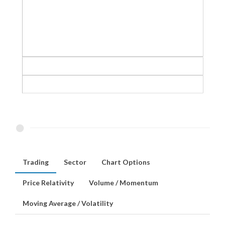
Trading
Sector
Chart Options
Price Relativity
Volume / Momentum
Moving Average / Volatility