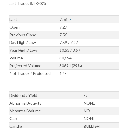
Last Trade: 8/8/2025
Last
7.56
-
Open
7.27
Previous Close
7.56
Day High / Low
7.59 / 7.27
Year High / Low
10.53 / 3.57
Volume
80,694
Projected Volume
80694 (29%)
# of Trades / Projected
1 / -
Dividend / Yield
- / -
Abnormal Activity
NONE
Abnormal Volume
NO
Gap
NONE
Candle
BULLISH