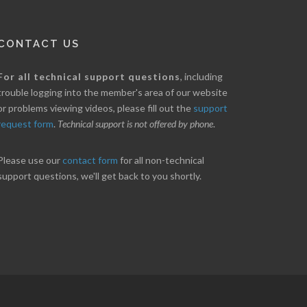
CONTACT US
nice little profit in just over two weeks.
Online we are up abou
For all technical support questions
, including
ores has been great in determining when to buy
10% on our off line trad
trouble logging into the member's area of our website
 to sell. Thanks for everything.
helpful.
or problems viewing videos, please fill out the
support
request form
.
Technical support is not offered by phone
.
ANT
B. GAISER
Please use our
contact form
for all non-technical
support questions, we'll get back to you shortly.