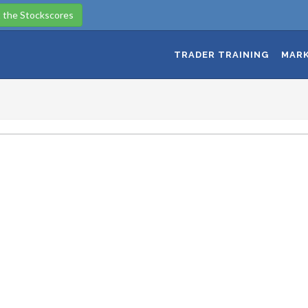
 the Stockscores
TRADER TRAINING
MARK