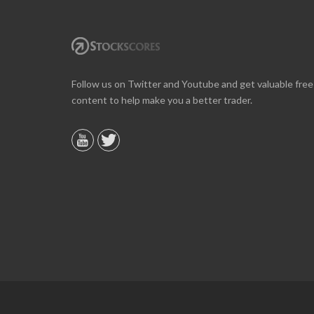
Online we are up about 40% in two months and
Follow us on Twitter and Youtube and get valuable free
10% on our off line trading. Finding your info v
content to help make you a better trader.
helpful.
B. GAISER