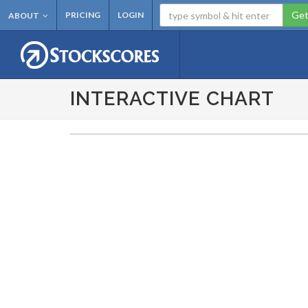
Get
PRICING
LOGIN
ABOUT
INTERACTIVE CHART