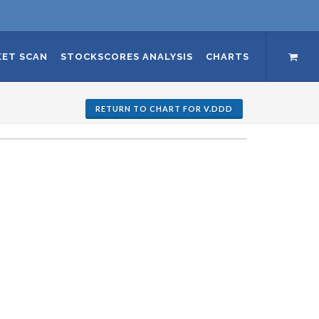
ET SCAN
STOCKSCORES ANALYSIS
CHARTS
RETURN TO CHART FOR V.DDD