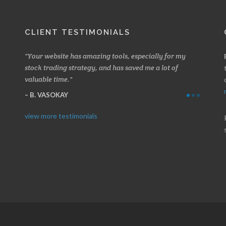
CLIENT TESTIMONIALS
 about
Your website has amazing tools, especially for my
Made a 
ery
stock trading strategy, and has saved me a lot of
Stocksc
valuable time.
and when
B. VASOKAY
I. GR
view more testimonials