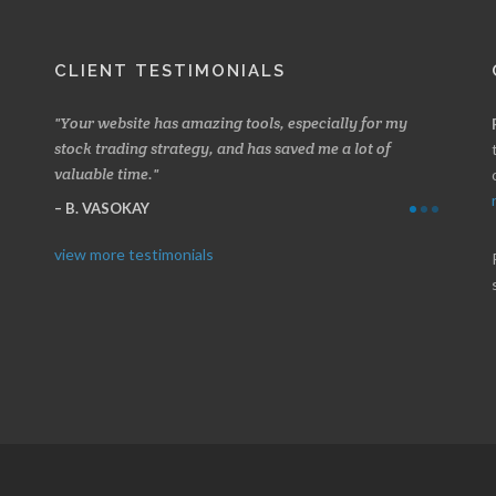
CLIENT TESTIMONIALS
 about
Your website has amazing tools, especially for my
Made a 
ery
stock trading strategy, and has saved me a lot of
Stocksc
valuable time.
and when
B. VASOKAY
I. GR
view more testimonials