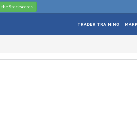
 the Stockscores
TRADER TRAINING
MARK