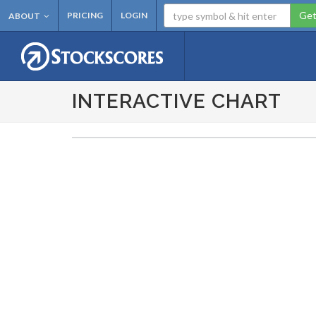
Get
PRICING
LOGIN
ABOUT
INTERACTIVE CHART