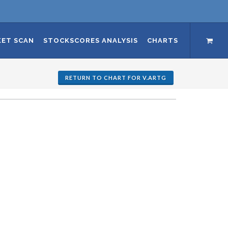
ET SCAN
STOCKSCORES ANALYSIS
CHARTS
RETURN TO CHART FOR V.ARTG