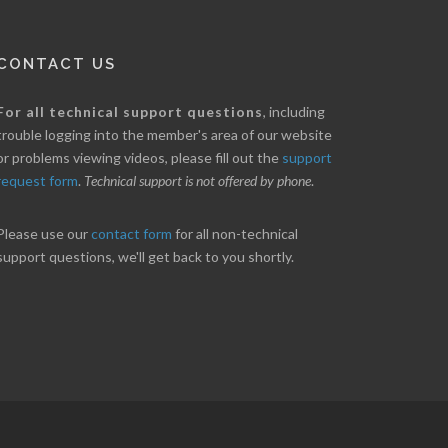
CONTACT US
nice little profit in just over two weeks.
Online we are up abou
For all technical support questions
, including
ores has been great in determining when to buy
10% on our off line trad
trouble logging into the member's area of our website
 to sell. Thanks for everything.
helpful.
or problems viewing videos, please fill out the
support
request form
.
Technical support is not offered by phone
.
ANT
B. GAISER
Please use our
contact form
for all non-technical
support questions, we'll get back to you shortly.