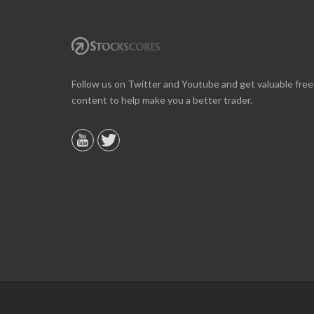
Online we are up about 40% in two months and
Follow us on Twitter and Youtube and get valuable free
10% on our off line trading. Finding your info v
content to help make you a better trader.
helpful.
B. GAISER