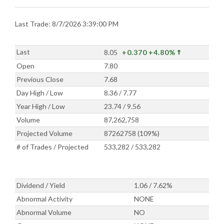
Last Trade: 8/7/2026 3:39:00 PM
Last
8.05
+0.370
+4.80%
Open
7.80
Previous Close
7.68
Day High / Low
8.36 / 7.77
Year High / Low
23.74 / 9.56
Volume
87,262,758
Projected Volume
87262758 (109%)
# of Trades / Projected
533,282 / 533,282
Dividend / Yield
1.06 / 7.62%
Abnormal Activity
NONE
Abnormal Volume
NO