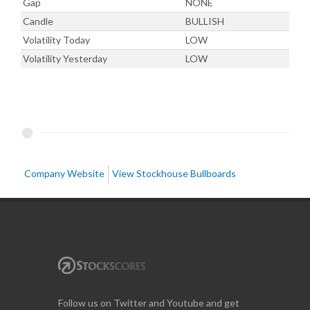
Gap
NONE
Candle
BULLISH
Volatility Today
LOW
Volatility Yesterday
LOW
Company Website
View Stockhouse Bullboards
Follow us on Twitter and Youtube and get