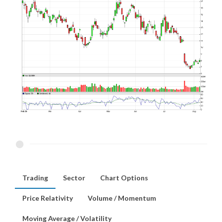
Trading
Sector
Chart Options
Price Relativity
Volume / Momentum
Moving Average / Volatility