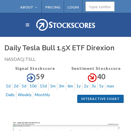
ABOUT
PRICING
LOGIN
Daily Tesla Bull 1.5X ETF Direxion
NASDAQ:TSLL
Signal Stockscore
Sentiment Stockscore
59
40
1d
2d
5d
10d
15d
1m
3m
6m
1y
2y
3y
5y
max
Daily
Weekly
Monthly
INTERACTIVE CHART