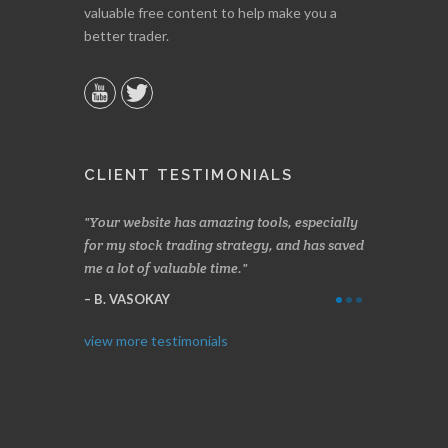
valuable free content to help make you a
better trader.
CLIENT TESTIMONIALS
n two months
Your website has amazing tools, especially
Made a nice l
rading.
for my stock trading strategy, and has saved
weeks. Stocks
me a lot of valuable time.
determining 
Thanks for e
B. VASOKAY
I. GRANT
view more testimonials