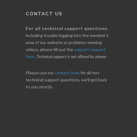
CONTACT US
For all technical support questions
,
including trouble logging into the member's
area of our website or problems viewing
videos, please fill out the
support request
form
.
Technical support is not offered by phone
.
Please use our
contact form
for all non-
technical support questions, we'll get back
to you shortly.