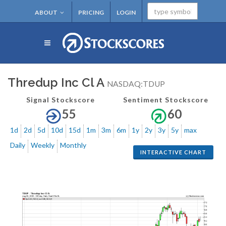
ABOUT
PRICING
LOGIN
Thredup Inc Cl A
NASDAQ:TDUP
Signal Stockscore
Sentiment Stockscore
55
60
1d
2d
5d
10d
15d
1m
3m
6m
1y
2y
3y
5y
max
Daily
Weekly
Monthly
INTERACTIVE CHART