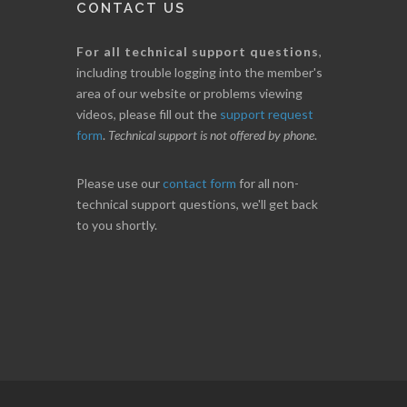
CONTACT US
For all technical support questions
,
including trouble logging into the member's
area of our website or problems viewing
videos, please fill out the
support request
form
.
Technical support is not offered by phone
.
Please use our
contact form
for all non-
technical support questions, we'll get back
to you shortly.