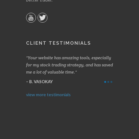
CLIENT TESTIMONIALS
n two months
Your website has amazing tools, especially
Made a nice l
rading.
for my stock trading strategy, and has saved
weeks. Stocks
me a lot of valuable time.
determining 
Thanks for e
B. VASOKAY
I. GRANT
view more testimonials