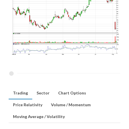
Trading
Sector
Chart Options
Price Relativity
Volume / Momentum
Moving Average / Volatility