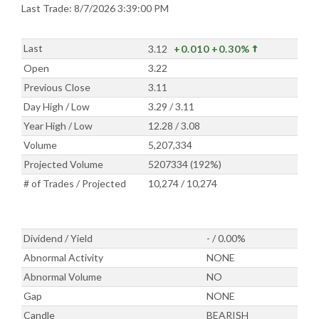
Last Trade: 8/7/2026 3:39:00 PM
Last
3.12
+0.010
+0.30%
Open
3.22
Previous Close
3.11
Day High / Low
3.29 / 3.11
Year High / Low
12.28 / 3.08
Volume
5,207,334
Projected Volume
5207334 (192%)
# of Trades / Projected
10,274 / 10,274
Dividend / Yield
- / 0.00%
Abnormal Activity
NONE
Abnormal Volume
NO
Gap
NONE
Candle
BEARISH