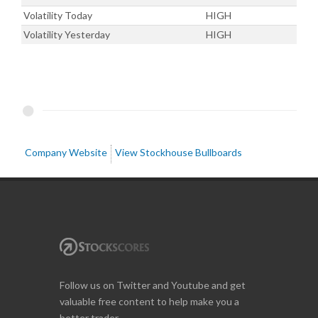
Volatility Today
HIGH
Volatility Yesterday
HIGH
Company Website
View Stockhouse Bullboards
Follow us on Twitter and Youtube and get
valuable free content to help make you a
better trader.