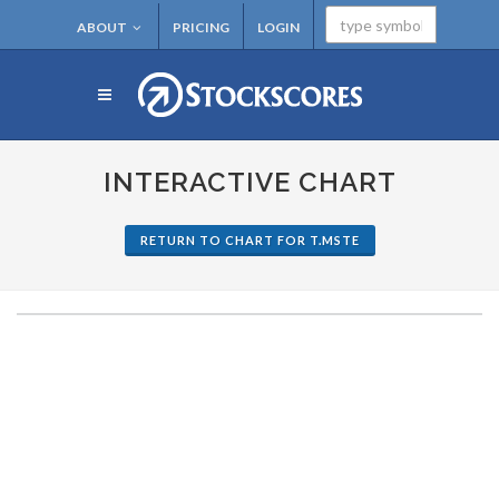
ABOUT
PRICING
LOGIN
INTERACTIVE CHART
RETURN TO CHART FOR T.MSTE