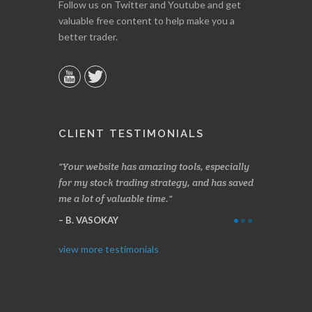
Follow us on Twitter and Youtube and get
valuable free content to help make you a
better trader.
CLIENT TESTIMONIALS
n two months
Your website has amazing tools, especially
Made a nice l
rading.
for my stock trading strategy, and has saved
weeks. Stocks
me a lot of valuable time.
determining 
Thanks for e
B. VASOKAY
I. GRANT
view more testimonials