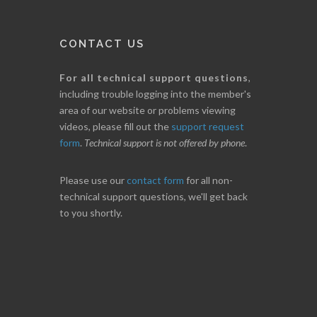
CONTACT US
For all technical support questions
,
including trouble logging into the member's
area of our website or problems viewing
videos, please fill out the
support request
form
.
Technical support is not offered by phone
.
Please use our
contact form
for all non-
technical support questions, we'll get back
to you shortly.