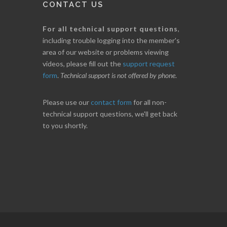
CONTACT US
For all technical support questions
,
including trouble logging into the member's
area of our website or problems viewing
videos, please fill out the
support request
form
.
Technical support is not offered by phone
.
Please use our
contact form
for all non-
technical support questions, we'll get back
to you shortly.