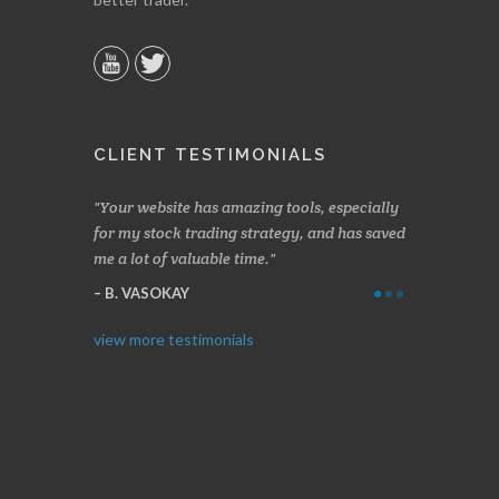
CLIENT TESTIMONIALS
n two months
Your website has amazing tools, especially
Made a nice l
rading.
for my stock trading strategy, and has saved
weeks. Stocks
me a lot of valuable time.
determining 
Thanks for e
B. VASOKAY
I. GRANT
view more testimonials