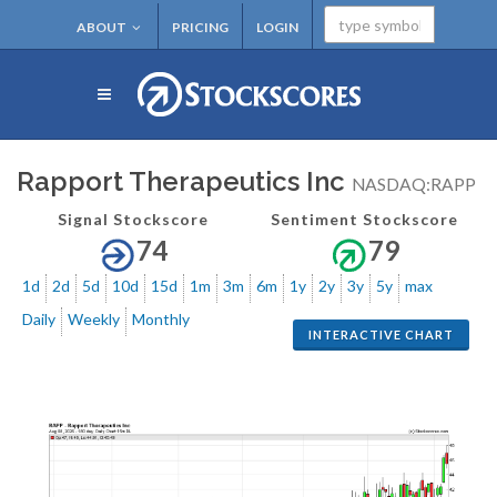
ABOUT
PRICING
LOGIN
Rapport Therapeutics Inc
NASDAQ:RAPP
Signal Stockscore
Sentiment Stockscore
74
79
1d
2d
5d
10d
15d
1m
3m
6m
1y
2y
3y
5y
max
Daily
Weekly
Monthly
INTERACTIVE CHART