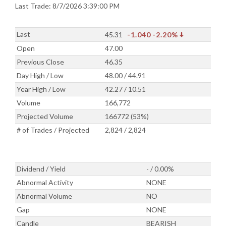
Last Trade: 8/7/2026 3:39:00 PM
Last
45.31
-1.040
-2.20%
Open
47.00
Previous Close
46.35
Day High / Low
48.00 / 44.91
Year High / Low
42.27 / 10.51
Volume
166,772
Projected Volume
166772 (53%)
# of Trades / Projected
2,824 / 2,824
Dividend / Yield
- / 0.00%
Abnormal Activity
NONE
Abnormal Volume
NO
Gap
NONE
Candle
BEARISH