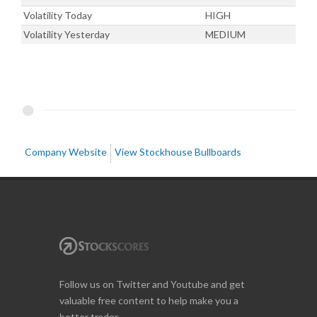
Volatility Today
HIGH
Volatility Yesterday
MEDIUM
Company Website
View Stockhouse Bullboards
Follow us on Twitter and Youtube and get
valuable free content to help make you a
better trader.