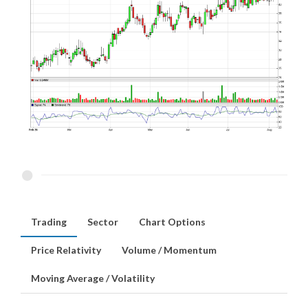
Trading
Sector
Chart Options
Price Relativity
Volume / Momentum
Moving Average / Volatility