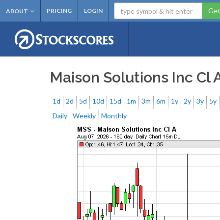
Get
PRICING
LOGIN
ABOUT
Maison Solutions Inc Cl 
1d
2d
5d
10d
15d
1m
3m
6m
1y
2y
3y
5y
Daily
Weekly
Monthly