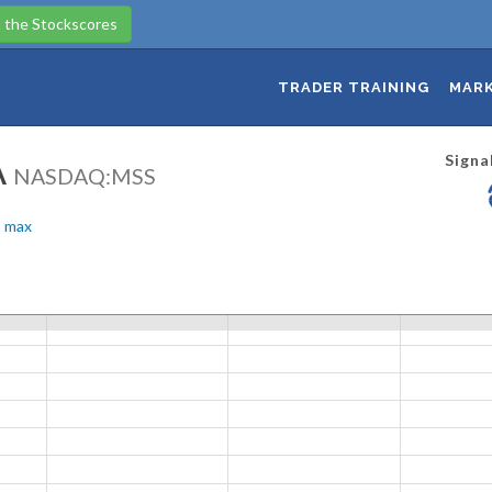
 the Stockscores
TRADER TRAINING
MARK
Signa
A
NASDAQ:MSS
max