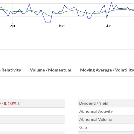
 Relativity
Volume / Momentum
Moving Average / Volatility
Dividend / Yield
0
-8.10%
Abnormal Activity
Abnormal Volume
Gap