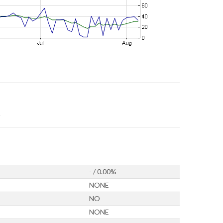
- / 0.00%
NONE
NO
NONE