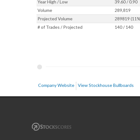
Year High / Low
39.60 / 0.90
Volume
289,819
Projected Volume
289819 (11%
# of Trades / Projected
140 / 140
Company Website
View Stockhouse Bullboards