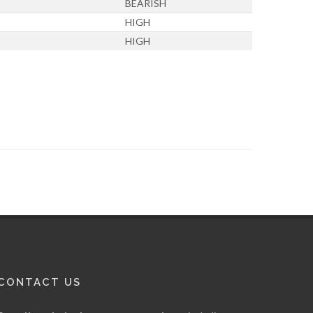
BEARISH
HIGH
HIGH
CONTACT US