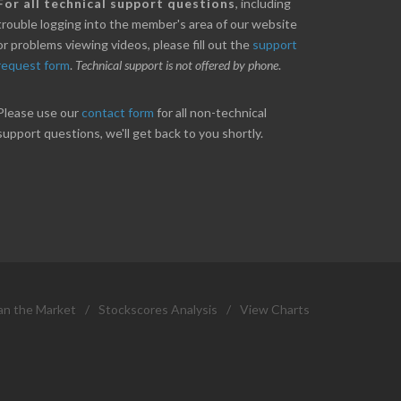
nice little profit in just over two weeks.
Online we are up abou
For all technical support questions
, including
ores has been great in determining when to buy
10% on our off line trad
trouble logging into the member's area of our website
 to sell. Thanks for everything.
helpful.
or problems viewing videos, please fill out the
support
request form
.
Technical support is not offered by phone
.
ANT
B. GAISER
Please use our
contact form
for all non-technical
support questions, we'll get back to you shortly.
an the Market
/
Stockscores Analysis
/
View Charts