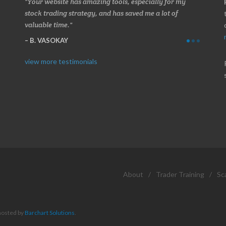
 about
Your website has amazing tools, especially for my
Made a 
ery
stock trading strategy, and has saved me a lot of
Stocksc
valuable time.
and when
B. VASOKAY
I. GR
view more testimonials
About
/
Trader Training
/
Sc
hosted by
Barchart Solutions
.