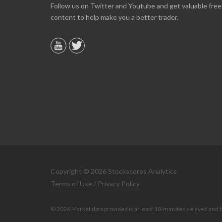
Online we are up about 40% in two months and
Follow us on Twitter and Youtube and get valuable free
10% on our off line trading. Finding your info v
content to help make you a better trader.
helpful.
B. GAISER
Copyright © 2026 Stockscores Analytics
Terms of Use
/
Privacy Policy
© 2026 Market data provided is at least 10-minutes delayed and 