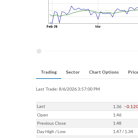
Trading
Sector
Chart Options
Price
Last Trade: 8/6/2026 3:57:00 PM
Last
1.36
-0.12
Open
1.46
Previous Close
1.48
Day High / Low
1.47 / 1.34