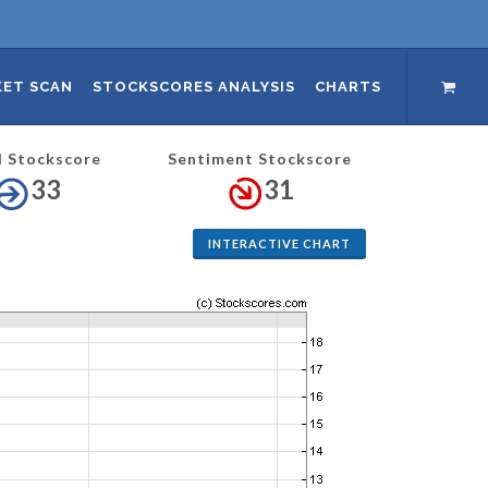
ET SCAN
STOCKSCORES ANALYSIS
CHARTS
l Stockscore
Sentiment Stockscore
33
31
INTERACTIVE CHART