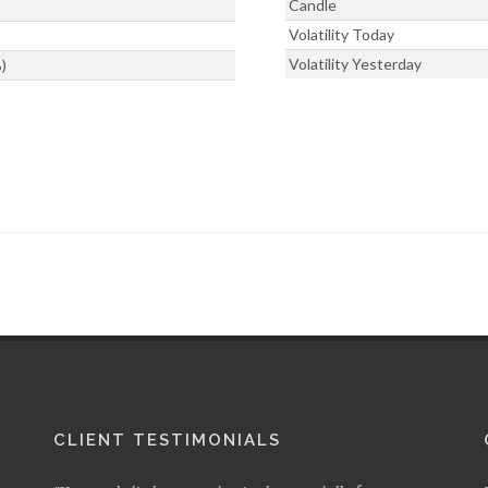
Candle
Volatility Today
Volatility Yesterday
)
CLIENT TESTIMONIALS