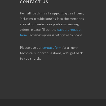
CONTACT US
For all technical support questions
,
including trouble logging into the member's
area of our website or problems viewing
videos, please fill out the
support request
form
.
Technical support is not offered by phone
.
Please use our
contact form
for all non-
technical support questions, we'll get back
to you shortly.