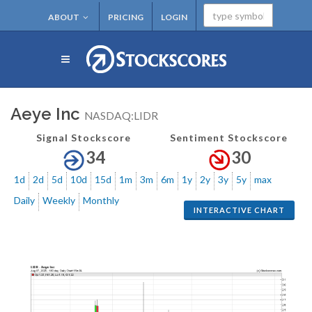
ABOUT
PRICING
LOGIN
Aeye Inc
NASDAQ:LIDR
Signal Stockscore
Sentiment Stockscore
34
30
1d
2d
5d
10d
15d
1m
3m
6m
1y
2y
3y
5y
max
Daily
Weekly
Monthly
INTERACTIVE CHART