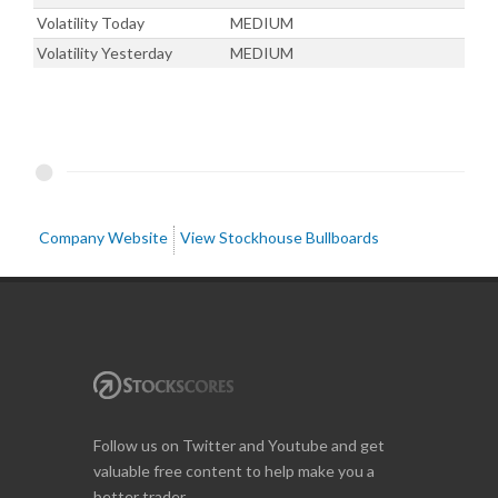
Volatility Today
MEDIUM
Volatility Yesterday
MEDIUM
Company Website
View Stockhouse Bullboards
Follow us on Twitter and Youtube and get
valuable free content to help make you a
better trader.