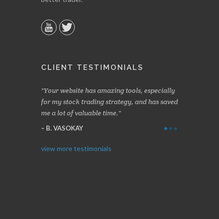
CLIENT TESTIMONIALS
n two months
Your website has amazing tools, especially
Made a nice l
rading.
for my stock trading strategy, and has saved
weeks. Stocks
me a lot of valuable time.
determining 
Thanks for e
B. VASOKAY
I. GRANT
view more testimonials