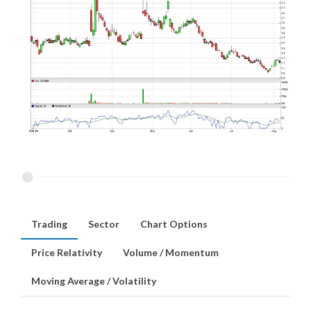
Trading
Sector
Chart Options
Price Relativity
Volume / Momentum
Moving Average / Volatility