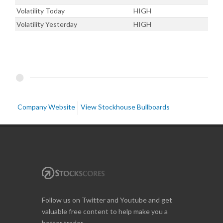
Volatility Today
HIGH
Volatility Yesterday
HIGH
Company Website
View Stockhouse Bullboards
Follow us on Twitter and Youtube and get
valuable free content to help make you a
better trader.