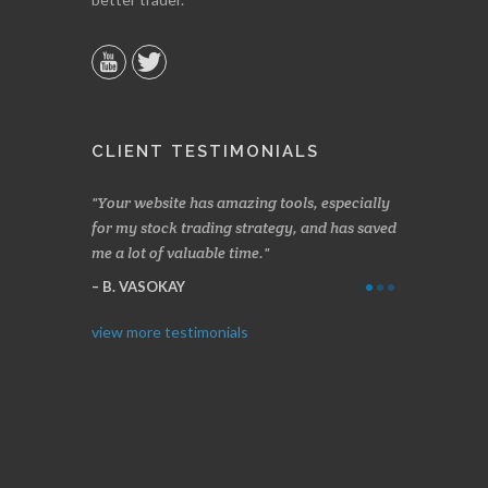
CLIENT TESTIMONIALS
n two months
Your website has amazing tools, especially
Made a nice l
rading.
for my stock trading strategy, and has saved
weeks. Stocks
me a lot of valuable time.
determining 
Thanks for e
B. VASOKAY
I. GRANT
view more testimonials