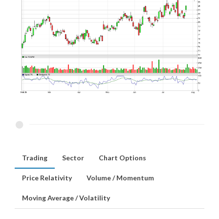
Trading
Sector
Chart Options
Price Relativity
Volume / Momentum
Moving Average / Volatility