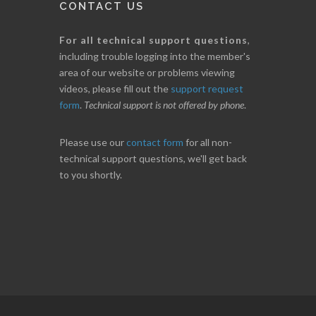
CONTACT US
For all technical support questions
,
including trouble logging into the member's
area of our website or problems viewing
videos, please fill out the
support request
form
.
Technical support is not offered by phone
.
Please use our
contact form
for all non-
technical support questions, we'll get back
to you shortly.