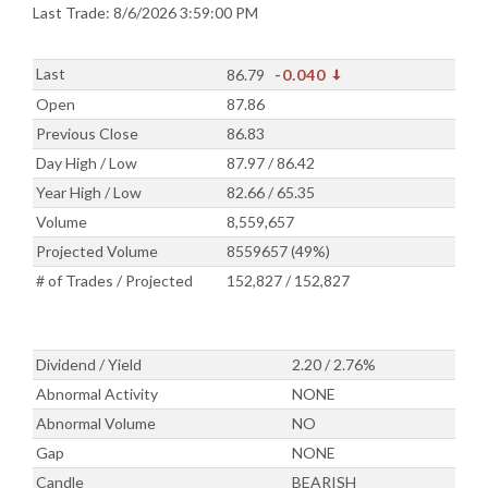
Last Trade: 8/6/2026 3:59:00 PM
Last
86.79
-0.040
Open
87.86
Previous Close
86.83
Day High / Low
87.97 / 86.42
Year High / Low
82.66 / 65.35
Volume
8,559,657
Projected Volume
8559657 (49%)
# of Trades / Projected
152,827 / 152,827
Dividend / Yield
2.20 / 2.76%
Abnormal Activity
NONE
Abnormal Volume
NO
Gap
NONE
Candle
BEARISH