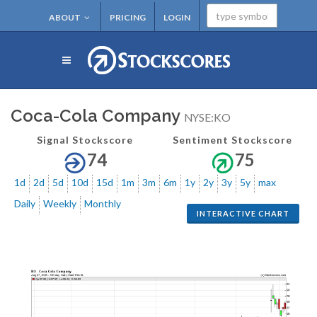
ABOUT
PRICING
LOGIN
Coca-Cola Company
NYSE:KO
Signal Stockscore
Sentiment Stockscore
74
75
1d
2d
5d
10d
15d
1m
3m
6m
1y
2y
3y
5y
max
Daily
Weekly
Monthly
INTERACTIVE CHART