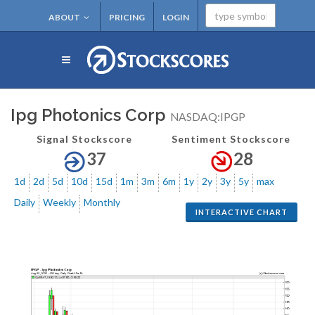
ABOUT
PRICING
LOGIN
Ipg Photonics Corp
NASDAQ:IPGP
Signal Stockscore
Sentiment Stockscore
37
28
1d
2d
5d
10d
15d
1m
3m
6m
1y
2y
3y
5y
max
Daily
Weekly
Monthly
INTERACTIVE CHART