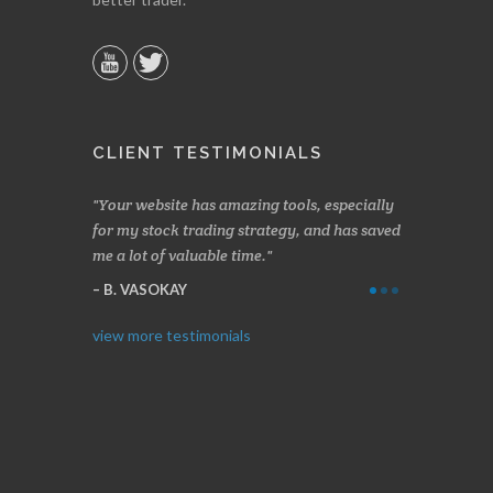
CLIENT TESTIMONIALS
n two months
Your website has amazing tools, especially
Made a nice l
rading.
for my stock trading strategy, and has saved
weeks. Stocks
me a lot of valuable time.
determining 
Thanks for e
B. VASOKAY
I. GRANT
view more testimonials