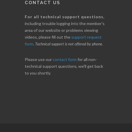
CONTACT US
For all technical support questions
,
including trouble logging into the member's
area of our website or problems viewing
videos, please fill out the
support request
form
.
Technical support is not offered by phone
.
Please use our
contact form
for all non-
technical support questions, we'll get back
to you shortly.