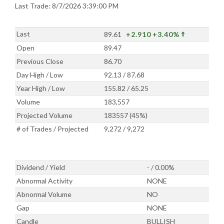
Last Trade: 8/7/2026 3:39:00 PM
Last
89.61
+2.910
+3.40%
Open
89.47
Previous Close
86.70
Day High / Low
92.13 / 87.68
Year High / Low
155.82 / 65.25
Volume
183,557
Projected Volume
183557 (45%)
# of Trades / Projected
9,272 / 9,272
Dividend / Yield
- / 0.00%
Abnormal Activity
NONE
Abnormal Volume
NO
Gap
NONE
Candle
BULLISH