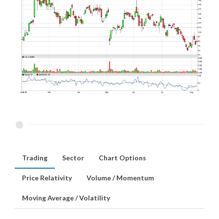
Trading
Sector
Chart Options
Price Relativity
Volume / Momentum
Moving Average / Volatility