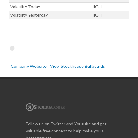
Volatility Today
HIGH
Volatility Yesterday
HIGH
Company Website
View Stockhouse Bullboards
Follow us on Twitter and Youtube and get
valuable free content to help make you a
better trader.