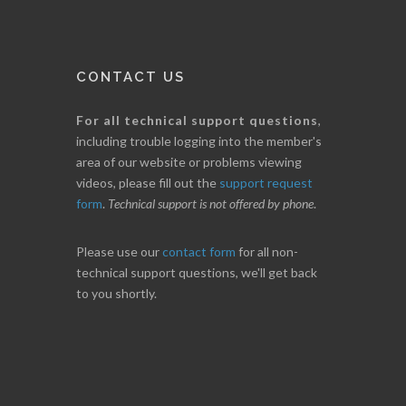
CONTACT US
For all technical support questions
,
including trouble logging into the member's
area of our website or problems viewing
videos, please fill out the
support request
form
.
Technical support is not offered by phone
.
Please use our
contact form
for all non-
technical support questions, we'll get back
to you shortly.