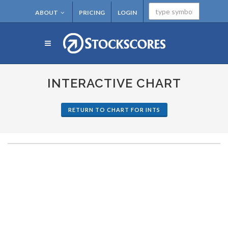
ABOUT
PRICING
LOGIN
INTERACTIVE CHART
RETURN TO CHART FOR INTS