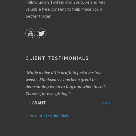
Follow us on Twitter and Youtube and get
valuable free content to help make you a
better trader.
CLIENT TESTIMONIALS
s, especially
Made a nice little profit in just over two
Online we a
 and has saved
weeks. Stockscores has been great in
and about 10%
determining when to buy and when to sell.
Finding your 
Thanks for everything.
B. GAISER
I. GRANT
view more testimonials