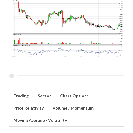
Trading
Sector
Chart Options
Price Relativity
Volume / Momentum
Moving Average / Volatility