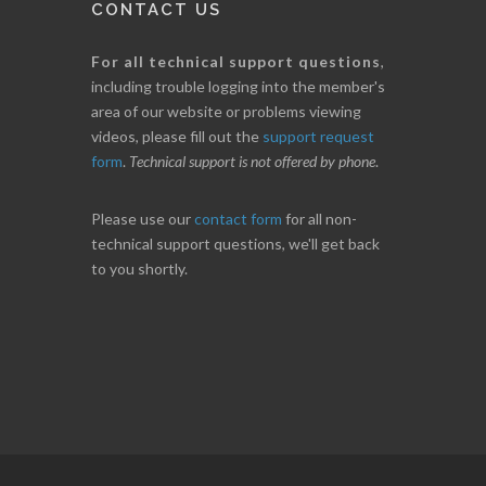
CONTACT US
For all technical support questions
,
including trouble logging into the member's
area of our website or problems viewing
videos, please fill out the
support request
form
.
Technical support is not offered by phone
.
Please use our
contact form
for all non-
technical support questions, we'll get back
to you shortly.