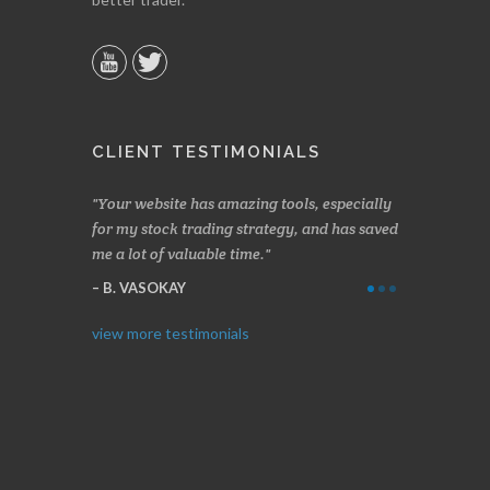
CLIENT TESTIMONIALS
n two months
Your website has amazing tools, especially
Made a nice l
rading.
for my stock trading strategy, and has saved
weeks. Stocks
me a lot of valuable time.
determining 
Thanks for e
B. VASOKAY
I. GRANT
view more testimonials