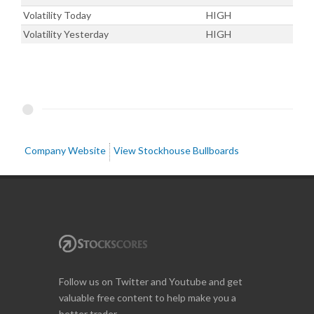
Volatility Today
HIGH
Volatility Yesterday
HIGH
Company Website
View Stockhouse Bullboards
Follow us on Twitter and Youtube and get
valuable free content to help make you a
better trader.