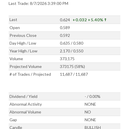
Last Trade: 8/7/2026 3:39:00 PM
Last
0.624
+0.032
+5.40%
Open
0.589
Previous Close
0.592
Day High / Low
0.635 / 0.580
Year High / Low
2.170 / 0.550
Volume
373,175
Projected Volume
373175 (58%)
# of Trades / Projected
11,687 / 11,687
Dividend / Yield
- / 0.00%
Abnormal Activity
NONE
Abnormal Volume
NO
Gap
NONE
Candle
BULLISH