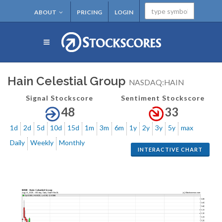
ABOUT
PRICING
LOGIN
Hain Celestial Group
NASDAQ:HAIN
Signal Stockscore
Sentiment Stockscore
48
33
1d
2d
5d
10d
15d
1m
3m
6m
1y
2y
3y
5y
max
Daily
Weekly
Monthly
INTERACTIVE CHART