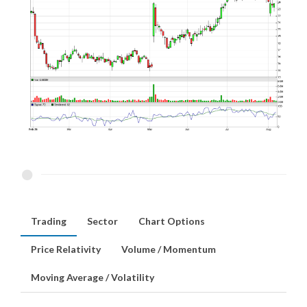
Trading
Sector
Chart Options
Price Relativity
Volume / Momentum
Moving Average / Volatility