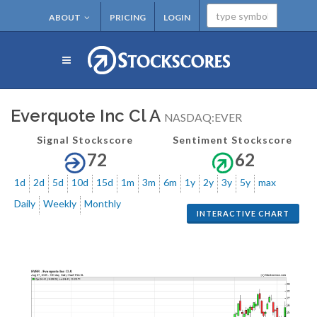
ABOUT
PRICING
LOGIN
Everquote Inc Cl A
NASDAQ:EVER
Signal Stockscore
Sentiment Stockscore
72
62
1d
2d
5d
10d
15d
1m
3m
6m
1y
2y
3y
5y
max
Daily
Weekly
Monthly
INTERACTIVE CHART