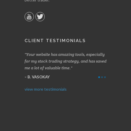
CLIENT TESTIMONIALS
n two months
Your website has amazing tools, especially
Made a nice l
rading.
for my stock trading strategy, and has saved
weeks. Stocks
me a lot of valuable time.
determining 
Thanks for e
B. VASOKAY
I. GRANT
view more testimonials