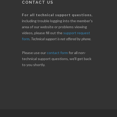
CONTACT US
For all technical support questions
,
including trouble logging into the member's
area of our website or problems viewing
videos, please fill out the
support request
form
.
Technical support is not offered by phone
.
Please use our
contact form
for all non-
technical support questions, we'll get back
to you shortly.