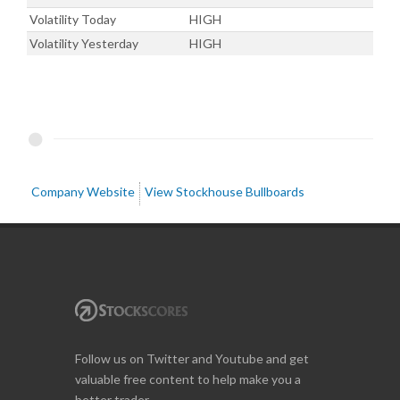
Volatility Today
HIGH
Volatility Yesterday
HIGH
Company Website
View Stockhouse Bullboards
Follow us on Twitter and Youtube and get
valuable free content to help make you a
better trader.