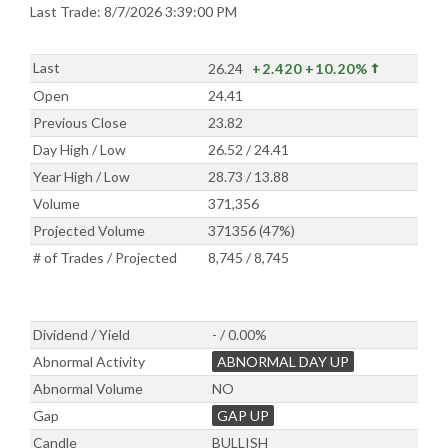
Last Trade: 8/7/2026 3:39:00 PM
Last
26.24
+2.420
+10.20%
Open
24.41
Previous Close
23.82
Day High / Low
26.52 / 24.41
Year High / Low
28.73 / 13.88
Volume
371,356
Projected Volume
371356 (47%)
# of Trades / Projected
8,745 / 8,745
Dividend / Yield
- / 0.00%
Abnormal Activity
ABNORMAL DAY UP
Abnormal Volume
NO
Gap
GAP UP
Candle
BULLISH