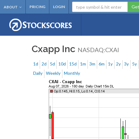
Get
PRICING
LOGIN
ABOUT
Cxapp Inc
NASDAQ:CXAI
1d
2d
5d
10d
15d
1m
3m
6m
1y
2y
3y
5y
Daily
Weekly
Monthly