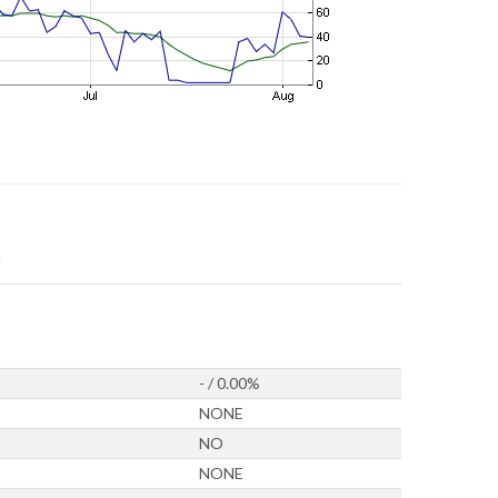
- / 0.00%
NONE
NO
NONE