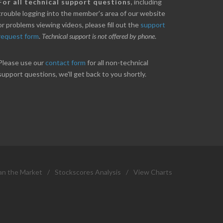
nice little profit in just over two weeks.
Online we are up abou
For all technical support questions
, including
ores has been great in determining when to buy
10% on our off line trad
trouble logging into the member's area of our website
 to sell. Thanks for everything.
helpful.
or problems viewing videos, please fill out the
support
request form
.
Technical support is not offered by phone
.
ANT
B. GAISER
Please use our
contact form
for all non-technical
support questions, we'll get back to you shortly.
an the Market
/
Stockscores Analysis
/
View Charts