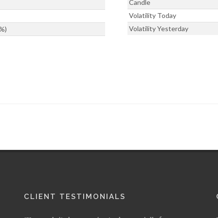
Candle
Volatility Today
Volatility Yesterday
%)
CLIENT TESTIMONIALS