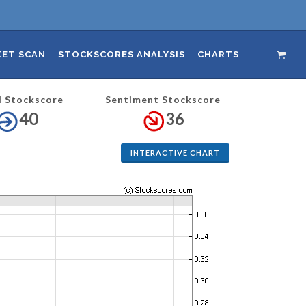
ET SCAN
STOCKSCORES ANALYSIS
CHARTS
l Stockscore
Sentiment Stockscore
40
36
INTERACTIVE CHART