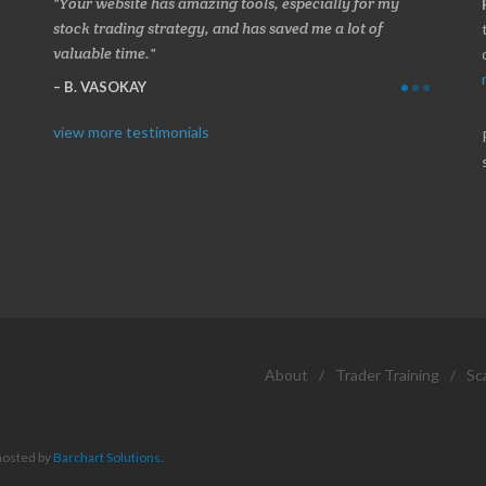
 about
Your website has amazing tools, especially for my
Made a 
ery
stock trading strategy, and has saved me a lot of
Stocksc
valuable time.
and when
B. VASOKAY
I. GR
view more testimonials
About
/
Trader Training
/
Sc
hosted by
Barchart Solutions
.