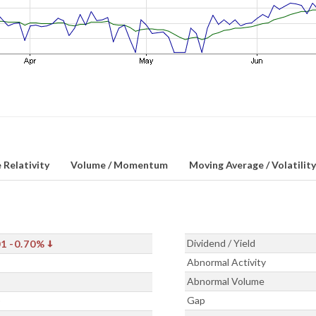
 Relativity
Volume / Momentum
Moving Average / Volatility
Dividend / Yield
01
-0.70%
Abnormal Activity
Abnormal Volume
Gap