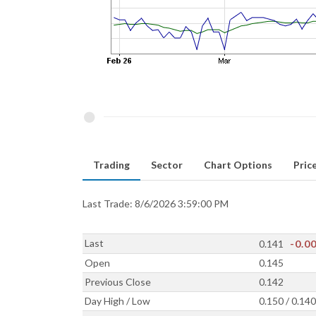
Trading
Sector
Chart Options
Price
Last Trade: 8/6/2026 3:59:00 PM
Last
0.141
-0.0
Open
0.145
Previous Close
0.142
Day High / Low
0.150 / 0.140