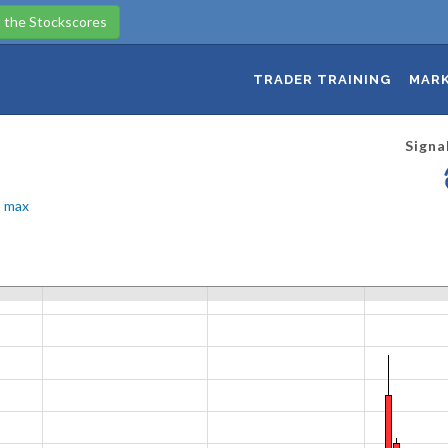
 the Stockscores
TRADER TRAINING
MARK
Signa
max