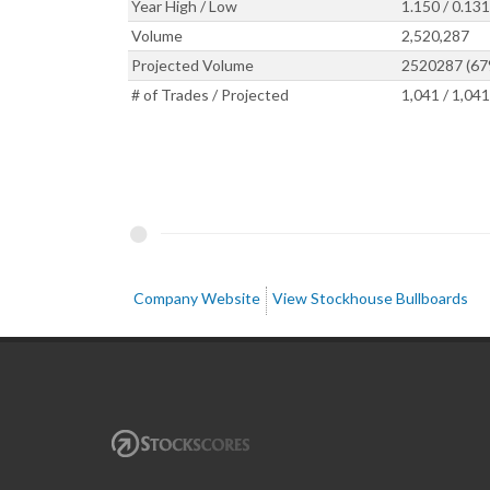
Year High / Low
1.150 / 0.131
Volume
2,520,287
Projected Volume
2520287 (67
# of Trades / Projected
1,041 / 1,041
Company Website
View Stockhouse Bullboards