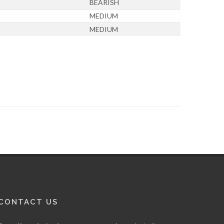
BEARISH
MEDIUM
MEDIUM
CONTACT US