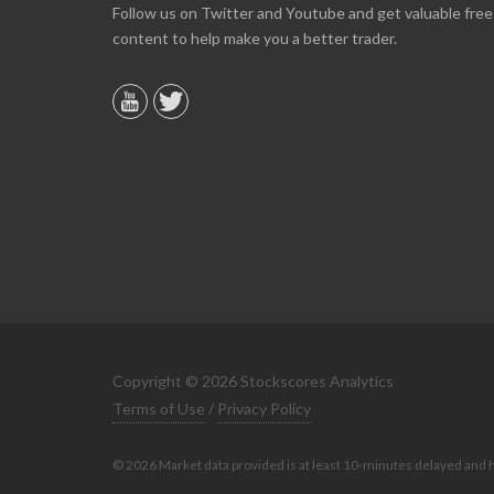
Online we are up about 40% in two months and
Follow us on Twitter and Youtube and get valuable free
10% on our off line trading. Finding your info v
content to help make you a better trader.
helpful.
B. GAISER
Copyright © 2026 Stockscores Analytics
Terms of Use
/
Privacy Policy
© 2026 Market data provided is at least 10-minutes delayed and 