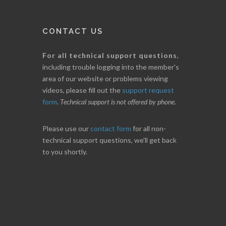
CONTACT US
For all technical support questions
,
including trouble logging into the member's
area of our website or problems viewing
videos, please fill out the
support request
form
.
Technical support is not offered by phone
.
Please use our
contact form
for all non-
technical support questions, we'll get back
to you shortly.