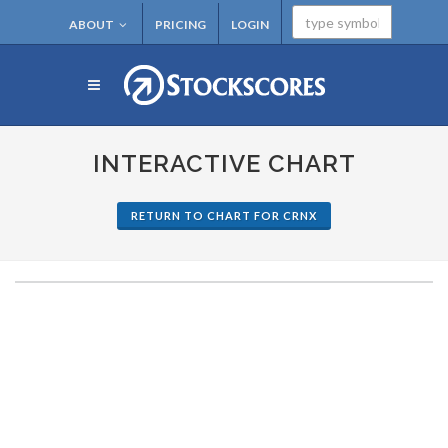
ABOUT
PRICING
LOGIN
INTERACTIVE CHART
RETURN TO CHART FOR CRNX