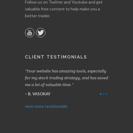
Follow us on Twitter and Youtube and get
valuable free content to help make you a
better trader.
CLIENT TESTIMONIALS
n two months
Your website has amazing tools, especially
Made a nice l
rading.
for my stock trading strategy, and has saved
weeks. Stocks
me a lot of valuable time.
determining 
Thanks for e
B. VASOKAY
I. GRANT
view more testimonials