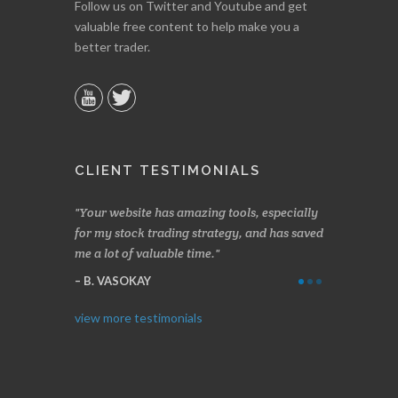
Follow us on Twitter and Youtube and get
valuable free content to help make you a
better trader.
CLIENT TESTIMONIALS
n two months
Your website has amazing tools, especially
Made a nice l
rading.
for my stock trading strategy, and has saved
weeks. Stocks
me a lot of valuable time.
determining 
Thanks for e
B. VASOKAY
I. GRANT
view more testimonials