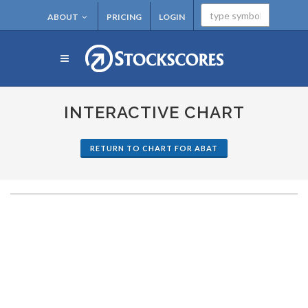
ABOUT
PRICING
LOGIN
INTERACTIVE CHART
RETURN TO CHART FOR ABAT