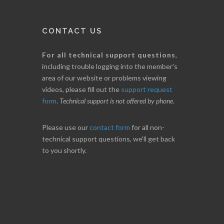
CONTACT US
For all technical support questions
,
including trouble logging into the member's
area of our website or problems viewing
videos, please fill out the
support request
form
.
Technical support is not offered by phone
.
Please use our
contact form
for all non-
technical support questions, we'll get back
to you shortly.