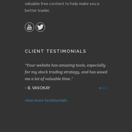
valuable free content to help make you a
better trader.
CLIENT TESTIMONIALS
n two months
Your website has amazing tools, especially
Made a nice l
rading.
for my stock trading strategy, and has saved
weeks. Stocks
me a lot of valuable time.
determining 
Thanks for e
B. VASOKAY
I. GRANT
view more testimonials