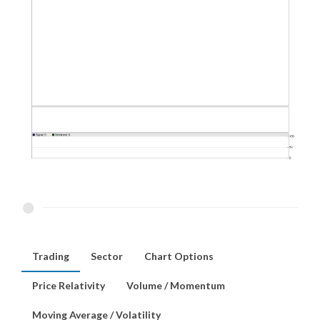
Trading
Sector
Chart Options
Price Relativity
Volume / Momentum
Moving Average / Volatility