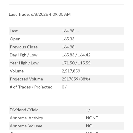
Last Trade: 6/8/2026 4:09:00 AM
Last
164.98
-
Open
165.33
Previous Close
164.98
Day High / Low
165.83 / 164.42
Year High / Low
171.50 / 115.55
Volume
2,517,859
Projected Volume
2517859 (38%)
# of Trades / Projected
0 / -
Dividend / Yield
- / -
Abnormal Activity
NONE
Abnormal Volume
NO