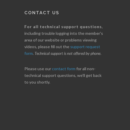
CONTACT US
For all technical support questions
,
including trouble logging into the member's
area of our website or problems viewing
videos, please fill out the
support request
form
.
Technical support is not offered by phone
.
Please use our
contact form
for all non-
technical support questions, we'll get back
to you shortly.