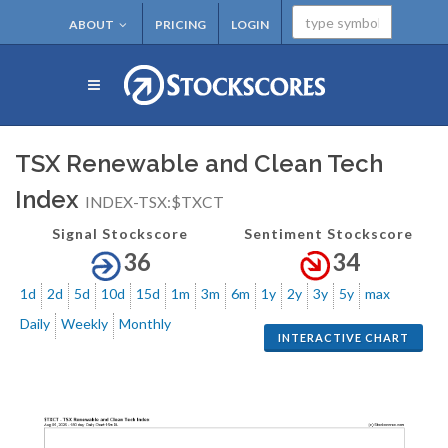
ABOUT
PRICING
LOGIN
TSX Renewable and Clean Tech
Index
INDEX-TSX:$TXCT
Signal Stockscore
Sentiment Stockscore
36
34
1d
2d
5d
10d
15d
1m
3m
6m
1y
2y
3y
5y
max
Daily
Weekly
Monthly
INTERACTIVE CHART