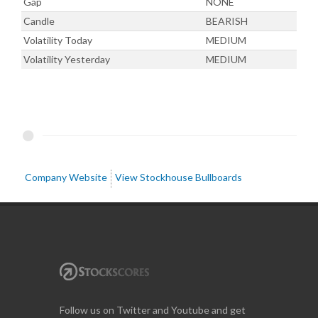
Gap
NONE
Candle
BEARISH
Volatility Today
MEDIUM
Volatility Yesterday
MEDIUM
Company Website
View Stockhouse Bullboards
Follow us on Twitter and Youtube and get